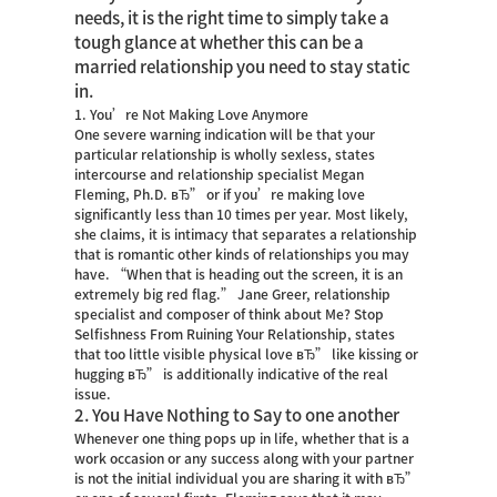
needs, it is the right time to simply take a
tough glance at whether this can be a
married relationship you need to stay static
in.
1. You’re Not Making Love Anymore
One severe warning indication will be that your
particular relationship is wholly sexless, states
intercourse and relationship specialist Megan
Fleming, Ph.D. вЂ” or if you’re making love
significantly less than 10 times per year. Most likely,
she claims, it is intimacy that separates a relationship
that is romantic other kinds of relationships you may
have. “When that is heading out the screen, it is an
extremely big red flag.” Jane Greer, relationship
specialist and composer of think about Me? Stop
Selfishness From Ruining Your Relationship, states
that too little visible physical love вЂ” like kissing or
hugging вЂ” is additionally indicative of the real
issue.
2. You Have Nothing to Say to one another
Whenever one thing pops up in life, whether that is a
work occasion or any success along with your partner
is not the initial individual you are sharing it with вЂ”