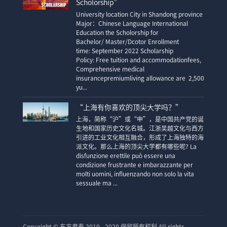
Scholorship”
University location City in Shandong province
Major：Chinese Language International
Education the Scholorship for
Bachelor/ Master/Dcotor Enrollment
time: September 2022 Scholarship
Policy: Free tuition and accommodationfees,
Comprehensive medical
insurancepremiumliving allowance are 2,500
yu...
“上海有你喜欢的顶尖大学吗？”
上海，简称“沪”或“申”，是中国共产党的诞
生地和国家历史文化名城。江浙吴越文化与西方
引进的工业文化相互融合，形成了上海独特的海
派文化。那么上海的顶尖大学都有哪些呢? La
disfunzione erettile può essere una
condizione frustrante e imbarazzante per
molti uomini, influenzando non solo la vita
sessuale ma ...
Copyright ©
东方君泰 2010 - 2020 保留所有权利 All rights