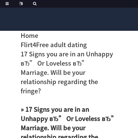
Home
Flirt4Free adult dating
17 Signs you are in an Unhappy
вЂ” Or Loveless вЂ”
Marriage. Will be your
relationship regarding the
fringe?
» 17 Signs you are in an
Unhappy вЂ” Or Loveless вЂ”
Marriage. Will be your
relationship regarding the