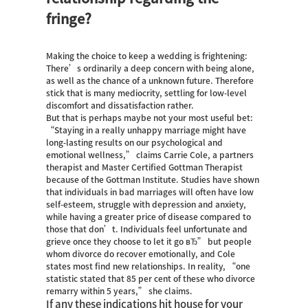
fringe?
Making the choice to keep a wedding is frightening:
There’s ordinarily a deep concern with being alone,
as well as the chance of a unknown future. Therefore
stick that is many mediocrity, settling for low-level
discomfort and dissatisfaction rather.
But that is perhaps maybe not your most useful bet:
“Staying in a really unhappy marriage might have
long-lasting results on our psychological and
emotional wellness,” claims Carrie Cole, a partners
therapist and Master Certified Gottman Therapist
because of the Gottman Institute. Studies have shown
that individuals in bad marriages will often have low
self-esteem, struggle with depression and anxiety,
while having a greater price of disease compared to
those that don’t. Individuals feel unfortunate and
grieve once they choose to let it go вЂ” but people
whom divorce do recover emotionally, and Cole
states most find new relationships.
In reality, “one
statistic stated that 85 per cent of these who divorce
remarry within 5 years,” she claims.
If any these indications hit house for your