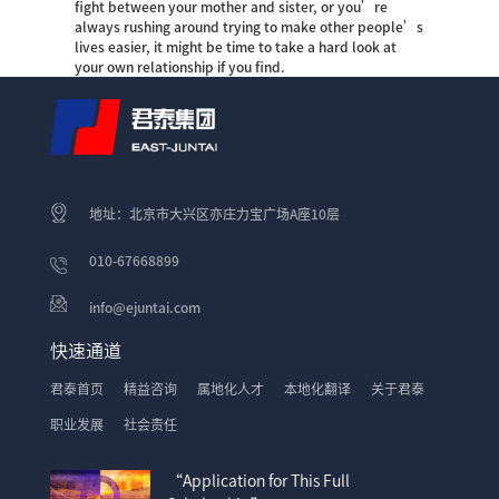
fight between your mother and sister, or you’re
always rushing around trying to make other people’s
lives easier, it might be time to take a hard look at
your own relationship if you find.
地址：北京市大兴区亦庄力宝广场A座10层
010-67668899
info@ejuntai.com
快速通道
君泰首页
精益咨询
属地化人才
本地化翻译
关于君泰
职业发展
社会责任
“Application for This Full