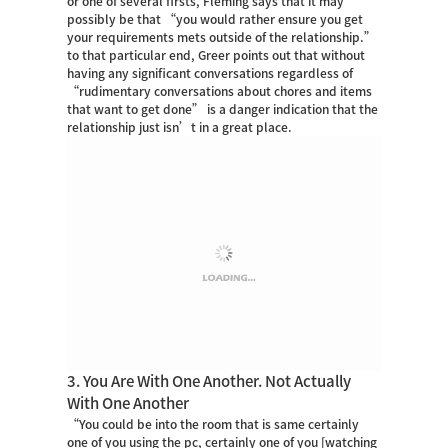
or one of several firsts, Fleming says that it may
possibly be that “you would rather ensure you get
your requirements mets outside of the relationship.”
to that particular end, Greer points out that without
having any significant conversations regardless of
“rudimentary conversations about chores and items
that want to get done” is a danger indication that the
relationship just isn’t in a great place.
3. You Are With One Another. Not Actually
With One Another
“You could be into the room that is same certainly
one of you using the pc, certainly one of you [watching