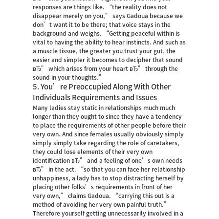
responses are things like. “the reality does not
disappear merely on you,” says Gadoua because we
don’t want it to be there; that voice stays in the
background and weighs. “Getting peaceful within is
vital to having the ability to hear instincts. And such as
a muscle tissue, the greater you trust your gut, the
easier and simpler it becomes to decipher that sound
вЂ” which arises from your heart вЂ” through the
sound in your thoughts.”
5. You’re Preoccupied Along With Other
Individuals Requirements and Issues
Many ladies stay static in relationships much much
longer than they ought to since they have a tendency
to place the requirements of other people before their
very own. And since females usually obviously simply
simply simply take regarding the role of caretakers,
they could lose elements of their very own
identification вЂ” and a feeling of one’s own needs
вЂ” in the act. “so that you can face her relationship
unhappiness, a lady has to stop distracting herself by
placing other folks’s requirements in front of her
very own,” claims Gadoua. “carrying this out is a
method of avoiding her very own painful truth.”
Therefore yourself getting unnecessarily involved in a