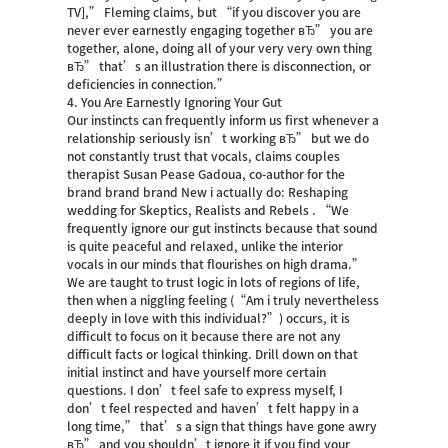
TV],” Fleming claims, but “if you discover you are
never ever earnestly engaging together вЂ” you are
together, alone, doing all of your very very own thing
вЂ” that’s an illustration there is disconnection, or
deficiencies in connection.”
4. You Are Earnestly Ignoring Your Gut
Our instincts can frequently inform us first whenever a
relationship seriously isn’t working вЂ” but we do
not constantly trust that vocals, claims couples
therapist Susan Pease Gadoua, co-author for the
brand brand brand New i actually do: Reshaping
wedding for Skeptics, Realists and Rebels . “We
frequently ignore our gut instincts because that sound
is quite peaceful and relaxed, unlike the interior
vocals in our minds that flourishes on high drama.”
We are taught to trust logic in lots of regions of life,
then when a niggling feeling (“Am i truly nevertheless
deeply in love with this individual?”) occurs, it is
difficult to focus on it because there are not any
difficult facts or logical thinking. Drill down on that
initial instinct and have yourself more certain
questions. I don’t feel safe to express myself, I
don’t feel respected and haven’t felt happy in a
long time,” that’s a sign that things have gone awry
вЂ” and you shouldn’t ignore it if you find your