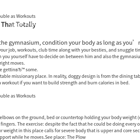
Double as Workouts
 That Totally
国际教育中心
知识产权运营
关于君泰
职业发
the gymnasium, condition your body as long as you’r
ur job, workouts, club time along with your besties, and snuggle ti
you yourself have to decide on between him and also the gymnasium.
 right moves.
™re gettinвЂ™ some.
e missionary place. In reality, doggy design is from the dining tab
a workout if you want to build strength and burn calories in bed.
Double as Workouts
elbows on the ground, bed or countertop holding your body weight (
fingers. The exercise: despite the fact that he could be doing every 
 weight in this place calls for severe body that is upper and core s
upport while he moves.See place: The Plow