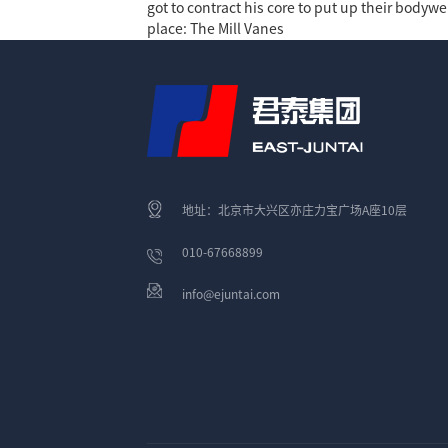
got to contract his core to put up their bodywe
place: The Mill Vanes
地址：北京市大兴区亦庄力宝广场A座10层
010-67668899
info@ejuntai.com