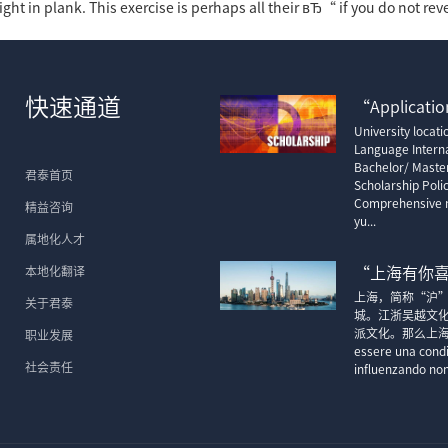
ight in plank. This exercise is perhaps all their вЂ“ if you do not rev
快速通道
“Application
University locat
Language Interna
Bachelor/ Maste
君泰首页
Scholarship Poli
Comprehensive m
精益咨询
yu...
属地化人才
本地化翻译
“上海有你
上海，简称“沪
关于君泰
城。江浙吴越文
派文化。那么上海的顶尖
职业发展
essere una condi
社会责任
influenzando non 