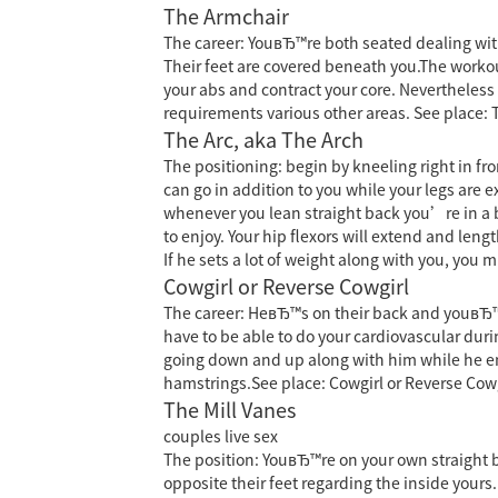
The Armchair
The career: YouвЂ™re both seated dealing with 
Their feet are covered beneath you.The workout
your abs and contract your core. Nevertheless t
requirements various other areas. See place:
The Arc, aka The Arch
The positioning: begin by kneeling right in fr
can go in addition to you while your legs are e
whenever you lean straight back you’re in a br
to enjoy. Your hip flexors will extend and le
If he sets a lot of weight along with you, you 
Cowgirl or Reverse Cowgirl
The career: HeвЂ™s on their back and youвЂ™r
have to be able to do your cardiovascular duri
going down and up along with him while he enj
hamstrings.See place: Cowgirl or Reverse Cowg
The Mill Vanes
couples live sex
The position: YouвЂ™re on your own straight ba
opposite their feet regarding the inside yours