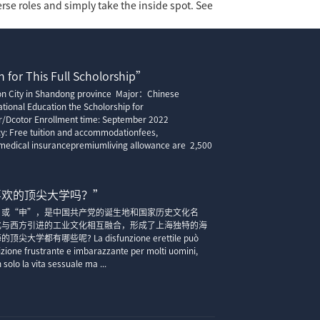
erse roles and simply take the inside spot. See
 for This Full Scholorship”
ion City in Shandong province Major：Chinese
tional Education the Scholorship for
r/Dcotor Enrollment time: September 2022
cy: Free tuition and accommodationfees,
edical insurancepremiumliving allowance are 2,500
喜欢的顶尖大学吗？”
”或“申”，是中国共产党的诞生地和国家历史文化名
化与西方引进的工业文化相互融合，形成了上海独特的海
大学都有哪些呢? La disfunzione erettile può
zione frustrante e imbarazzante per molti uomini,
solo la vita sessuale ma ...