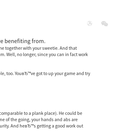
展
社会责任
e benefiting from.
me together with your sweetie. And that
 Well, no longer, since you can in fact work
le, too. YouвЂ™ve got to up your game and try
comparable to a plank place). He could be
one of the going, your hands and abs are
ecurity. And heвЂ™s getting a good work out