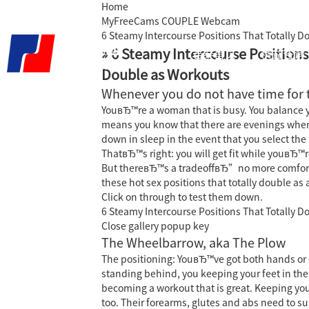
Home
MyFreeCams COUPLE Webcam
6 Steamy Intercourse Positions That Totally 
» 6 Steamy Intercourse Positions
君泰首页
精益咨询
Double as Workouts
Whenever you do not have time for 
YouвЂ™re a woman that is busy. You balance yo
means you know that there are evenings when 
down in sleep in the event that you select the
ThatвЂ™s right: you will get fit while youвЂ
But thereвЂ™s a tradeoffвЂ”no more comfortabl
these hot sex positions that totally double as 
Click on through to test them down.
6 Steamy Intercourse Positions That Totally 
Close gallery popup key
The Wheelbarrow, aka The Plow
The positioning: YouвЂ™ve got both hands or 
standing behind, you keeping your feet in the 
becoming a workout that is great.
Keeping your
too. Their forearms, glutes and abs need to s