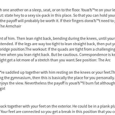
one another on a sleep, seat, or on to the floor. YouвЂ™re on your le
: state hey to a sexy six-pack in this place. So that you can hold yo
he payoff will probably be worth it. If their fingers donвЂ™t need to 
 The Armchair
ont of him. Then lean right back, bending during the knees, until your
xtended. If the legs are way too tight to lean straight back, then put y
idge position.The workout: If the quads are tight from a challenging l
ngthen when you lean right back. But be cautious. Correspondence is 
might get a lot more of a stretch than you want.See position: The Arc
e saddled up together with him resting on the knees or your feet.Th
ng the gymnasium, then this is basically the place for you personall
oys the view. Nevertheless the payoff is youвЂ™ll burn fat although
irl
ck together with your feet on the exterior. He could be in a plank pla
. Your feet are connected so you get a break in this position that you