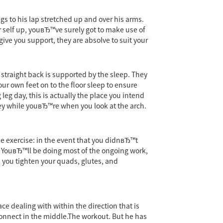
gs to his lap stretched up and over his arms.
ur self up, youвЂ™ve surely got to make use of
give you support, they are absolve to suit your
 straight back is supported by the sleep. They
our own feet on to the floor sleep to ensure
eg day, this is actually the place you intend
key while youвЂ™re when you look at the arch.
e exercise: in the event that you didnвЂ™t
y. YouвЂ™ll be doing most of the ongoing work,
 you tighten your quads, glutes, and
ce dealing with within the direction that is
 connect in the middle.The workout. But he has