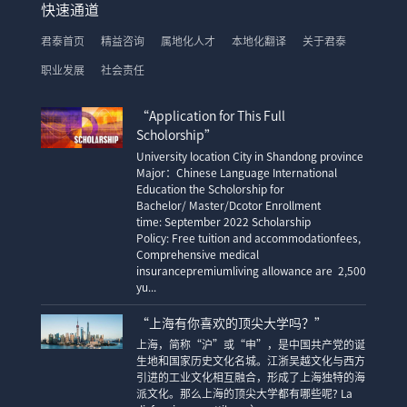
快速通道
君泰首页
精益咨询
属地化人才
本地化翻译
关于君泰
职业发展
社会责任
“Application for This Full
Scholorship”
University location City in Shandong province
Major：Chinese Language International
Education the Scholorship for
Bachelor/ Master/Dcotor Enrollment
time: September 2022 Scholarship
Policy: Free tuition and accommodationfees,
Comprehensive medical
insurancepremiumliving allowance are 2,500
yu...
“上海有你喜欢的顶尖大学吗？”
上海，简称“沪”或“申”，是中国共产党的诞
生地和国家历史文化名城。江浙吴越文化与西方
引进的工业文化相互融合，形成了上海独特的海
派文化。那么上海的顶尖大学都有哪些呢? La