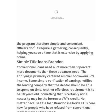
the program therefore simple and convenient.
Officers don’t require a gathering, consequently,
helping you save a time that is extensive by applying
online.
Simple Title loans Brandon
Conventional loans need a lot more than 50percent
more documents than these advances need. The
applying is primarily centered all over borrowerвЂ™s
income. Some simple verification of earnings notifies
the lending company that the debtor should be able
to spend on-time. Another effortless requirement is to
be 18 years old. Something that is certainly not a
necessity may be the borrowerвЂ™s credit. No
matter because title loan Brandon in Florida FL is here
now for people who have refused from conventional