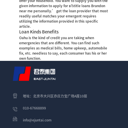
offer your household. You want to supply you with the
given information to apply for вЂtitle loans Brandon
near me personally.’ get the loan provider that most
readily useful matches your emergent requires
utilizing the information provided in this specific
article.
Loan Kinds Benefits
Oahu is the kind of credit you are taking when
emergencies that are different. You can find such
examples as medical bills, home upkeep, automobile
fix, etc. needless to say, each consumer has his or her
own function.
地址：北京市大兴区亦庄力宝广场A座10层
010-67668899
info@ejuntai.com