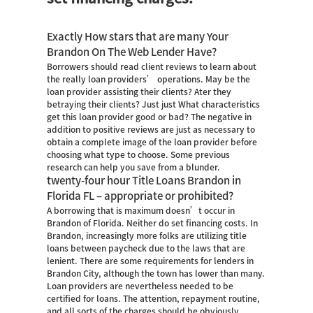
Exactly How stars that are many Your
Brandon On The Web Lender Have?
Borrowers should read client reviews to learn about
the really loan providers’ operations. May be the
loan provider assisting their clients? Ater they
betraying their clients? Just just What characteristics
get this loan provider good or bad? The negative in
addition to positive reviews are just as necessary to
obtain a complete image of the loan provider before
choosing what type to choose. Some previous
research can help you save from a blunder.
twenty-four hour Title Loans Brandon in
Florida FL – appropriate or prohibited?
A borrowing that is maximum doesn’t occur in
Brandon of Florida. Neither do set financing costs. In
Brandon, increasingly more folks are utilizing title
loans between paycheck due to the laws that are
lenient. There are some requirements for lenders in
Brandon City, although the town has lower than many.
Loan providers are nevertheless needed to be
certified for loans. The attention, repayment routine,
and all sorts of the charges should be obviously