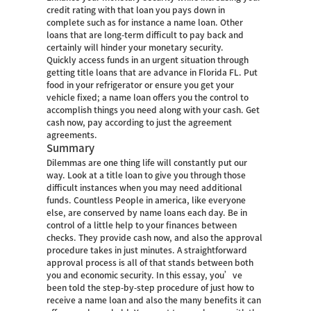
credit rating with that loan you pays down in
complete such as for instance a name loan. Other
loans that are long-term difficult to pay back and
certainly will hinder your monetary security.
Quickly access funds in an urgent situation through
getting title loans that are advance in Florida FL. Put
food in your refrigerator or ensure you get your
vehicle fixed; a name loan offers you the control to
accomplish things you need along with your cash. Get
cash now, pay according to just the agreement
agreements.
Summary
Dilemmas are one thing life will constantly put our
way. Look at a title loan to give you through those
difficult instances when you may need additional
funds. Countless People in america, like everyone
else, are conserved by name loans each day. Be in
control of a little help to your finances between
checks. They provide cash now, and also the approval
procedure takes in just minutes. A straightforward
approval process is all of that stands between both
you and economic security. In this essay, you’ve
been told the step-by-step procedure of just how to
receive a name loan and also the many benefits it can