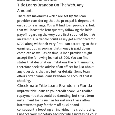
loans because of the credit.
Title Loans Brandon On The Web. Any
Amount.
There are maximums which are set by the loan
provider considering that the principal is dependent
on debtor earnings. You will find loan providers, but,
that will boost the lent quantity following the initial
payoff regarding the very very first supplied loan. As
an example, a debtor could easily get authorized for
$700 along with their very first loan according to their
earnings, but as soon as that money is paid down in
complete as well as on time, a loan provider might
accept the following loan at $8-900. You can find
states that destination limitations the lent amounts,
therefore seek the advice of an officer for just about
any questions that are further details. Some loan
offerrs offer name loans Brandon no account that is
checking.
Checkmate Title Loans Brandon in Florida
Improve title loans to your credit score. We realize
repayment dates could be daunting, but short-term
installment loans such as for instance these allow
borrowers to pay for them off quicker and
consequently boosting an individual’s credit rating.
Enhance your monetary security while increasing your