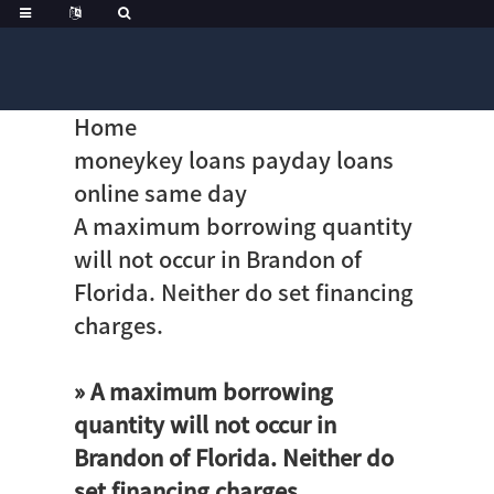
Home
moneykey loans payday loans
online same day
A maximum borrowing quantity
will not occur in Brandon of
Florida. Neither do set financing
charges.
» A maximum borrowing
quantity will not occur in
Brandon of Florida. Neither do
set financing charges.