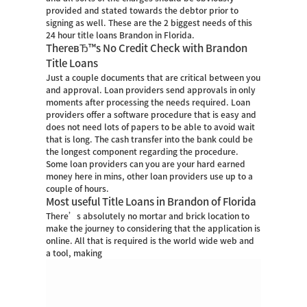
provided and stated towards the debtor prior to
signing as well. These are the 2 biggest needs of this
24 hour title loans Brandon in Florida.
ThereвЂ™s No Credit Check with Brandon
Title Loans
Just a couple documents that are critical between you
and approval. Loan providers send approvals in only
moments after processing the needs required. Loan
providers offer a software procedure that is easy and
does not need lots of papers to be able to avoid wait
that is long. The cash transfer into the bank could be
the longest component regarding the procedure.
Some loan providers can you are your hard earned
money here in mins, other loan providers use up to a
couple of hours.
Most useful Title Loans in Brandon of Florida
There’s absolutely no mortar and brick location to
make the journey to considering that the application is
online.
All that is required is the world wide web and
a tool, making