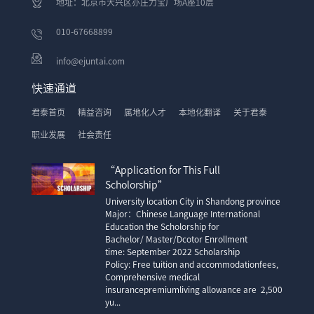
地址：北京市大兴区亦庄力宝广场A座10层
010-67668899
info@ejuntai.com
快速通道
君泰首页
精益咨询
属地化人才
本地化翻译
关于君泰
职业发展
社会责任
“Application for This Full
Scholorship”
University location City in Shandong province
Major：Chinese Language International
Education the Scholorship for
Bachelor/ Master/Dcotor Enrollment
time: September 2022 Scholarship
Policy: Free tuition and accommodationfees,
Comprehensive medical
insurancepremiumliving allowance are 2,500
yu...