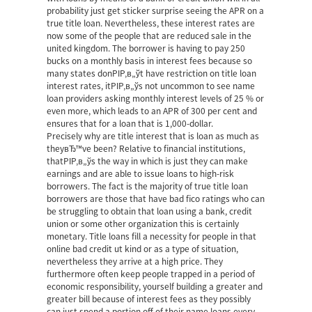
probability just get sticker surprise seeing the APR on a
true title loan. Nevertheless, these interest rates are
now some of the people that are reduced sale in the
united kingdom. The borrower is having to pay 250
bucks on a monthly basis in interest fees because so
many states donРІР‚в„ўt have restriction on title loan
interest rates, itРІР‚в„ўs not uncommon to see name
loan providers asking monthly interest levels of 25 % or
even more, which leads to an APR of 300 per cent and
ensures that for a loan that is 1,000-dollar.
Precisely why are title interest that is loan as much as
theyвЂ™ve been? Relative to financial institutions,
thatРІР‚в„ўs the way in which is just they can make
earnings and are able to issue loans to high-risk
borrowers. The fact is the majority of true title loan
borrowers are those that have bad fico ratings who can
be struggling to obtain that loan using a bank, credit
union or some other organization this is certainly
monetary. Title loans fill a necessity for people in that
online bad credit ut kind or as a type of situation,
nevertheless they arrive at a high price. They
furthermore often keep people trapped in a period of
economic responsibility, yourself building a greater and
greater bill because of interest fees as they possibly
can just spend a portion off of their name loans every