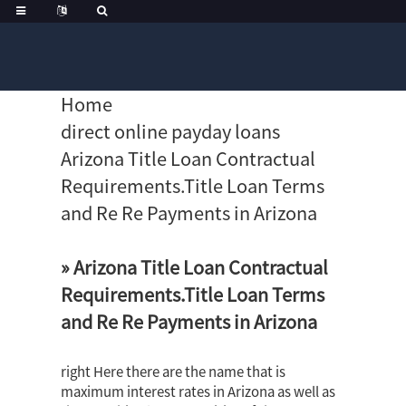
Home
direct online payday loans
Arizona Title Loan Contractual
Requirements.Title Loan Terms
and Re Re Payments in Arizona
» Arizona Title Loan Contractual
Requirements.Title Loan Terms
and Re Re Payments in Arizona
right Here there are the name that is
maximum interest rates in Arizona as well as