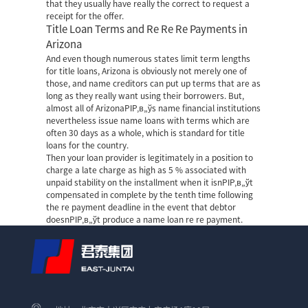
that they usually have really the correct to request a
receipt for the offer.
Title Loan Terms and Re Re Re Payments in
Arizona
And even though numerous states limit term lengths
for title loans, Arizona is obviously not merely one of
those, and name creditors can put up terms that are as
long as they really want using their borrowers. But,
almost all of ArizonaРІР‚в„ўs name financial institutions
nevertheless issue name loans with terms which are
often 30 days as a whole, which is standard for title
loans for the country.
Then your loan provider is legitimately in a position to
charge a late charge as high as 5 % associated with
unpaid stability on the installment when it isnРІР‚в„ўt
compensated in complete by the tenth time following
the re payment deadline in the event that debtor
doesnРІР‚в„ўt produce a name loan re re payment.