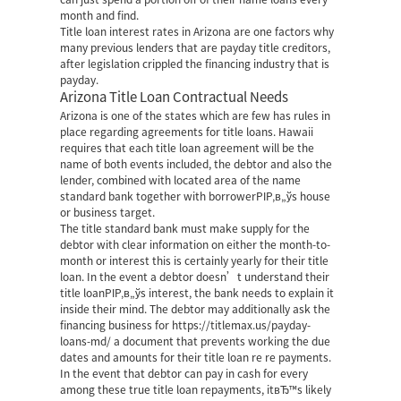
month and find.
Title loan interest rates in Arizona are one factors why
many previous lenders that are payday title creditors,
after legislation crippled the financing industry that is
payday.
Arizona Title Loan Contractual Needs
Arizona is one of the states which are few has rules in
place regarding agreements for title loans. Hawaii
requires that each title loan agreement will be the
name of both events included, the debtor and also the
lender, combined with located area of the name
standard bank together with borrowerРІР‚в„ўs house
or business target.
The title standard bank must make supply for the
debtor with clear information on either the month-to-
month or interest this is certainly yearly for their title
loan. In the event a debtor doesn’t understand their
title loanРІР‚в„ўs interest, the bank needs to explain it
inside their mind. The debtor may additionally ask the
financing business for
https://titlemax.us/payday-
loans-md/
a document that prevents working the due
dates and amounts for their title loan re re payments.
In the event that debtor can pay in cash for every
among these true title loan repayments, itвЂ™s likely