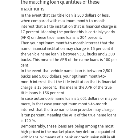
the matching loan quantities of these
maximums:
In the event that car title loan is 500 dollars or less,
when compared with maximum month-to-month
interest that a title institution that is financial charge is
17 percent. Meaning the portion this is certainly yearly
(APR) on these true name loans is 204 percent.
Then your optimum month-to-month interest that the
name financial institution may charge is 15 per cent if
the vehicle name loan is between 501 bucks and 2,500
bucks. This means the APR of the name loans is 180 per
cent.
In the event that vehicle name loan is between 2,501
bucks and 5,000 dollars, your optimum month-to-
month interest that the title institution that is financial
charge is 13 percent. This means the APR of the true
title loans is 156 per cent.
In case automobile name loan is 5,001 dollars or maybe
more, in that case your optimum month-to-month
interest that the true name loan provider may charge
is ten percent.
Meaning the APR of the true name loans
is 120 %.
Demonstrably, these loans are being among the most
high-priced in the marketplace. Any debtor acquainted
with loans by means of a bank or credit union will in all