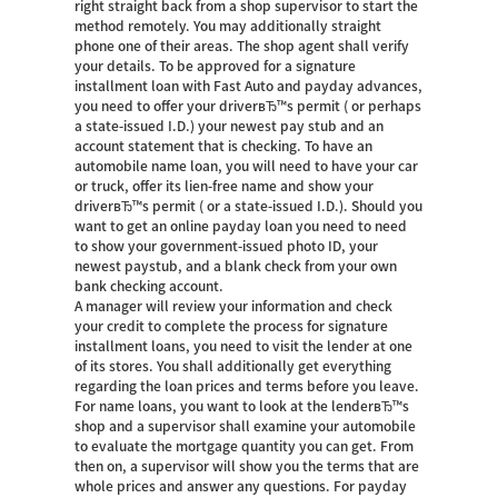
right straight back from a shop supervisor to start the
method remotely. You may additionally straight
phone one of their areas. The shop agent shall verify
your details. To be approved for a signature
installment loan with Fast Auto and payday advances,
you need to offer your driverвЂ™s permit ( or perhaps
a state-issued I.D.) your newest pay stub and an
account statement that is checking. To have an
automobile name loan, you will need to have your car
or truck, offer its lien-free name and show your
driverвЂ™s permit ( or a state-issued I.D.). Should you
want to get an online payday loan you need to need
to show your government-issued photo ID, your
newest paystub, and a blank check from your own
bank checking account.
A manager will review your information and check
your credit to complete the process for signature
installment loans, you need to visit the lender at one
of its stores. You shall additionally get everything
regarding the loan prices and terms before you leave.
For name loans, you want to look at the lenderвЂ™s
shop and a supervisor shall examine your automobile
to evaluate the mortgage quantity you can get. From
then on, a supervisor will show you the terms that are
whole prices and answer any questions. For payday