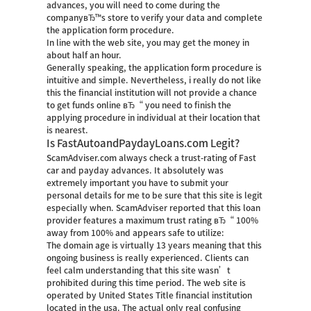
advances, you will need to come during the
companyвЂ™s store to verify your data and complete
the application form procedure.
In line with the web site, you may get the money in
about half an hour.
Generally speaking, the application form procedure is
intuitive and simple. Nevertheless, i really do not like
this the financial institution will not provide a chance
to get funds online вЂ“ you need to finish the
applying procedure in individual at their location that
is nearest.
Is FastAutoandPaydayLoans.com Legit?
ScamAdviser.com always check a trust-rating of Fast
car and payday advances. It absolutely was
extremely important you have to submit your
personal details for me to be sure that this site is legit
especially when. ScamAdviser reported that this loan
provider features a maximum trust rating вЂ“ 100%
away from 100% and appears safe to utilize:
The domain age is virtually 13 years meaning that this
ongoing business is really experienced. Clients can
feel calm understanding that this site wasn’t
prohibited during this time period. The web site is
operated by United States Title financial institution
located in the usa. The actual only real confusing