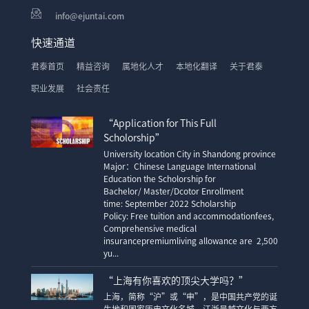
info@ejuntai.com
快速通道
君泰首页
精益咨询
属地化人才
本地化翻译
关于君泰
职业发展
社会责任
“Application for This Full
Scholorship”
University location City in Shandong province
Major：Chinese Language International
Education the Scholorship for
Bachelor/ Master/Dcotor Enrollment
time: September 2022 Scholarship
Policy: Free tuition and accommodationfees,
Comprehensive medical
insurancepremiumliving allowance are 2,500
yu...
“上海有你喜欢的顶尖大学吗？”
上海，简称“沪”或“申”，是中国共产党的诞