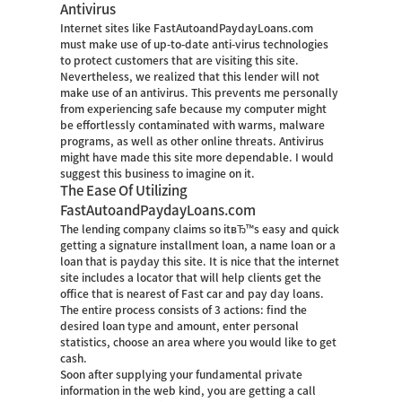
Antivirus
Internet sites like FastAutoandPaydayLoans.com
must make use of up-to-date anti-virus technologies
to protect customers that are visiting this site.
Nevertheless, we realized that this lender will not
make use of an antivirus. This prevents me personally
from experiencing safe because my computer might
be effortlessly contaminated with warms, malware
programs, as well as other online threats. Antivirus
might have made this site more dependable. I would
suggest this business to imagine on it.
The Ease Of Utilizing
FastAutoandPaydayLoans.com
The lending company claims so itвЂ™s easy and quick
getting a signature installment loan, a name loan or a
loan that is payday this site. It is nice that the internet
site includes a locator that will help clients get the
office that is nearest of Fast car and pay day loans.
The entire process consists of 3 actions: find the
desired loan type and amount, enter personal
statistics, choose an area where you would like to get
cash.
Soon after supplying your fundamental private
information in the web kind, you are getting a call