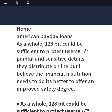
Home
american payday loans
As a whole, 128 bit could be
sufficient to protect usersвЂ™
painful and sensitive details
they distribute online but i
believe the financial institution
needs to do its better to offer an
improved safety degree.
» As a whole, 128 bit could be
sufficient to protect usersвЂ™