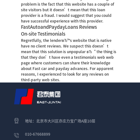
problem is the fact that this website has a couple of
site visitors but it doesn’t mean that this loan
provider is a fraud. I would suggest that you could
have successful experience with this provider.
FastAutoandPaydayLoans Reviews
On-site Testimonials
Regretfully, the lenderвЂ™s website that is native
have no client reviews. We suspect this doesn’t
mean that this solution is unpopular вЂ“ the thing is
that they don’t have even a testimonials web web
page where customers can share their knowledge
about Fast car and payday advances. For apparent
reasons, I experienced to look for any reviews on
third-party web sites.
地址：北京市大兴区亦庄力宝广场A座10层
010-67668899