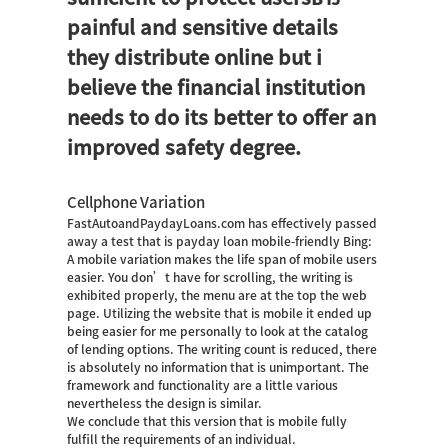
painful and sensitive details
they distribute online but i
believe the financial institution
needs to do its better to offer an
improved safety degree.
Cellphone Variation
FastAutoandPaydayLoans.com has effectively passed
away a test that is
payday loan
mobile-friendly Bing:
A mobile variation makes the life span of mobile users
easier. You don’t have for scrolling, the writing is
exhibited properly, the menu are at the top the web
page. Utilizing the website that is mobile it ended up
being easier for me personally to look at the catalog
of lending options. The writing count is reduced, there
is absolutely no information that is unimportant. The
framework and functionality are a little various
nevertheless the design is similar.
We conclude that this version that is mobile fully
fulfill the requirements of an individual.