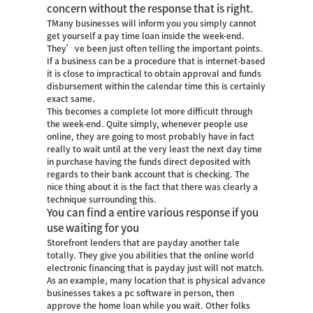
concern without the response that is right.
TMany businesses will inform you you simply cannot
get yourself a pay time loan inside the week-end.
They’ve been just often telling the important points.
If a business can be a procedure that is internet-based
it is close to impractical to obtain approval and funds
disbursement within the calendar time this is certainly
exact same.
This becomes a complete lot more difficult through
the week-end. Quite simply, whenever people use
online, they are going to most probably have in fact
really to wait until at the very least the next day time
in purchase having the funds direct deposited with
regards to their bank account that is checking. The
nice thing about it is the fact that there was clearly a
technique surrounding this.
You can find a entire various response if you
use waiting for you
Storefront lenders that are payday another tale
totally. They give you abilities that the online world
electronic financing that is payday just will not match.
As an example, many location that is physical advance
businesses takes a pc software in person, then
approve the home loan while you wait. Other folks