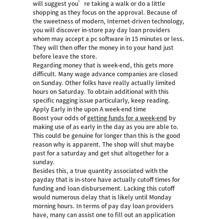
will suggest you’re taking a walk or do a little
shopping as they focus on the approval. Because of
the sweetness of modern, Internet-driven technology,
you will discover in-store pay day loan providers
whom may accept a pc software in 15 minutes or less.
They will then offer the money in to your hand just
before leave the store.
Regarding money that is week-end, this gets more
difficult. Many wage advance companies are closed
on Sunday. Other folks have really actually limited
hours on Saturday. To obtain additional with this
specific nagging issue particularly, keep reading.
Apply Early in the upon A week-end time
Boost your odds of
getting funds for a week-end
by
making use of as early in the day as you are able to.
This could be genuine for longer than this is the good
reason why is apparent. The shop will shut maybe
past for a saturday and get shut altogether for a
sunday.
Besides this, a true quantity associated with the
payday that is in-store have actually cutoff times for
funding and loan disbursement. Lacking this cutoff
would numerous delay that is likely until Monday
morning hours. In terms of pay day loan providers
have, many can assist one to fill out an application