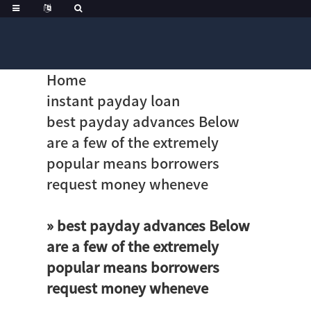
Home
instant payday loan
best payday advances Below
are a few of the extremely
popular means borrowers
request money wheneve
» best payday advances Below
are a few of the extremely
popular means borrowers
request money wheneve