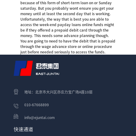
because of this form of short-term loan on or Sunday
saturday. But you probably wont ensure you get your
money until at least the second day that is working.
Unfortunately, the way that is best you are able to
access the week-end payday loans online funds might
be if they offered a prepaid debit card through the
money. This needs some advance planning though.
You are going to need to have the debit that is prepaid
through the wage advance store or online procedure
just before needed seriously to access the funds.
地址：北京市大兴区亦庄力宝广场A座10层
010-67668899
info@ejuntai.com
快速通道