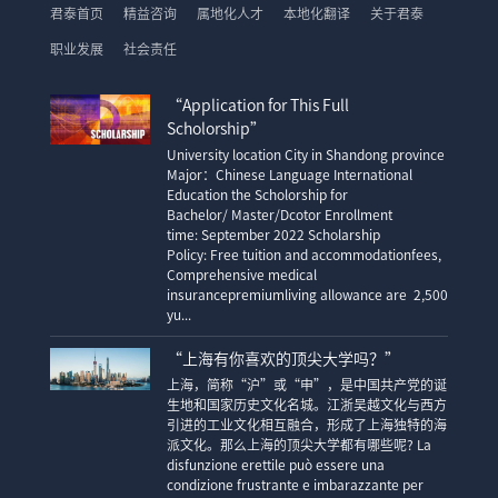
君泰首页
精益咨询
属地化人才
本地化翻译
关于君泰
职业发展
社会责任
“Application for This Full
Scholorship”
University location City in Shandong province
Major：Chinese Language International
Education the Scholorship for
Bachelor/ Master/Dcotor Enrollment
time: September 2022 Scholarship
Policy: Free tuition and accommodationfees,
Comprehensive medical
insurancepremiumliving allowance are 2,500
yu...
“上海有你喜欢的顶尖大学吗？”
上海，简称“沪”或“申”，是中国共产党的诞
生地和国家历史文化名城。江浙吴越文化与西方
引进的工业文化相互融合，形成了上海独特的海
派文化。那么上海的顶尖大学都有哪些呢? La
disfunzione erettile può essere una
condizione frustrante e imbarazzante per