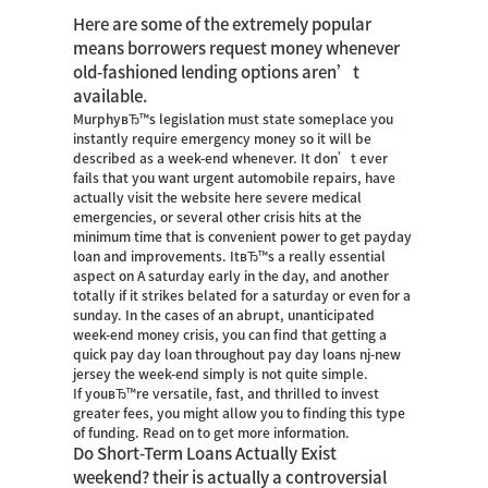
Here are some of the extremely popular
means borrowers request money whenever
old-fashioned lending options aren’t
available.
MurphyвЂ™s legislation must state someplace you
instantly require emergency money so it will be
described as a week-end whenever. It don’t ever
fails that you want urgent automobile repairs, have
actually
visit the website here
severe medical
emergencies, or several other crisis hits at the
minimum time that is convenient power to get payday
loan and improvements. ItвЂ™s a really essential
aspect on A saturday early in the day, and another
totally if it strikes belated for a saturday or even for a
sunday. In the cases of an abrupt, unanticipated
week-end money crisis, you can find that getting a
quick pay day loan throughout pay day loans nj-new
jersey the week-end simply is not quite simple.
If youвЂ™re versatile, fast, and thrilled to invest
greater fees, you might allow you to finding this type
of funding. Read on to get more information.
Do Short-Term Loans Actually Exist
weekend? their is actually a controversial