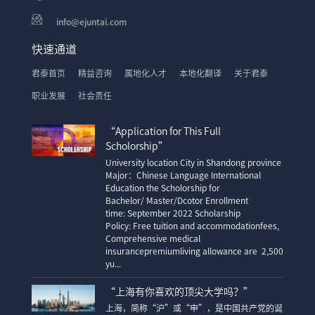
info@ejuntai.com
快速通道
君泰首页
精益咨询
属地化人才
本地化翻译
关于君泰
职业发展
社会责任
“Application for This Full
Scholorship”
University location City in Shandong province
Major：Chinese Language International
Education the Scholorship for
Bachelor/ Master/Dcotor Enrollment
time: September 2022 Scholarship
Policy: Free tuition and accommodationfees,
Comprehensive medical
insurancepremiumliving allowance are 2,500
yu...
“上海有你喜欢的顶尖大学吗？”
上海，简称“沪”或“申”，是中国共产党的诞