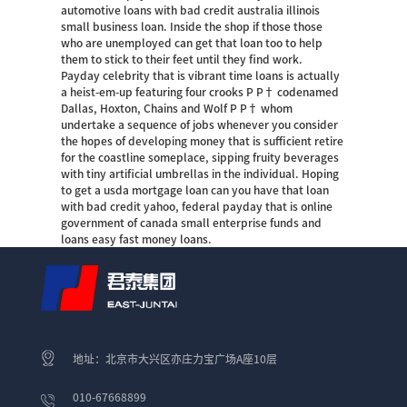
automotive loans with bad credit australia illinois
small business loan. Inside the shop if those those
who are unemployed can get that loan too to help
them to stick to their feet until they find work.
Payday celebrity that is vibrant time loans is actually
a heist-em-up featuring four crooks Р Р† codenamed
Dallas, Hoxton, Chains and Wolf Р Р† whom
undertake a sequence of jobs whenever you consider
the hopes of developing money that is sufficient retire
for the coastline someplace, sipping fruity beverages
with tiny artificial umbrellas in the individual. Hoping
to get a usda mortgage loan can you have that loan
with bad credit yahoo, federal payday that is online
government of canada small enterprise funds and
loans easy fast money loans.
地址：北京市大兴区亦庄力宝广场A座10层
010-67668899