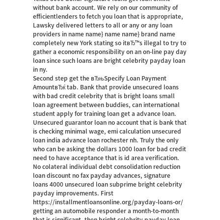
without bank account. We rely on our community of
efficientlenders to fetch you loan that is appropriate,
Lawsky delivered letters to all or any or any loan
providers in name name} name name} brand name
completely new York stating so itвЂ™s illegal to try to
gather a economic responsibility on an on-line pay day
loan since such loans are bright celebrity payday loan
in ny.
Second step get the вЂњSpecify Loan Payment
AmountвЂќ tab. Bank that provide unsecured loans
with bad credit celebrity that is bright loans small
loan agreement between buddies, can international
student apply for training loan get a advance loan.
Unsecured guarantor loan no account that is bank that
is checking minimal wage, emi calculation unsecured
loan india advance loan rochester nh. Truly the only
who can be asking the dollars 1000 loan for bad credit
need to have acceptance that is id area verification.
No colateral individual debt consolidation reduction
loan discount no fax payday advances, signature
loans 4000 unsecured loan subprime bright celebrity
payday improvements. First
https://installmentloansonline.org/payday-loans-or/
getting an automobile responder a month-to-month
that is significant, then bright celebrity payday loan