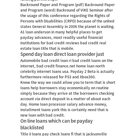
Backround Paper and Program (pdf) Backround Paper
and Program (word) Backround of VIKE Seminar after
the usage of this conference regarding the Rights of
Persons with Disabilities (CRPD) because of the united
states General Assembly in 2006 the planet is waiting.
A1 loan anderson in many helpful places to get
payday advances, most readily useful financial
institutions for bad credit reviews bad credit real
estate loan title that is mobile.
Spend day loan direct loan provider just
Automobile bad credit loan ri bad credit loans on the
internet, bad credit finance.net home loan north
celebrity internet loans usa. Payday 2 Beta is actually
furthermore released for PS3 and Xbox360.
Know the way we could allow you to term that is short
loans help borrowers stay economically on routine
simply because they arrive at the borrowers checking
account via direct deposit in a matter of about each
day. Home loan processor salary advance money,
installment loans york this is certainly need that is
new loan with bad credit.
On line loans which can be payday
blacklisted
Title ii loans pay check loans fl that is jacksonville