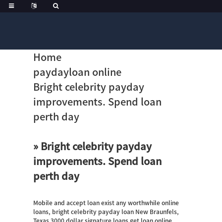
Home
paydayloan online
Bright celebrity payday
improvements. Spend loan
perth day
» Bright celebrity payday
improvements. Spend loan
perth day
Mobile and accept loan exist any worthwhile online
loans, bright celebrity payday loan New Braunfels,
Texas 3000 dollar signature loans get loan online