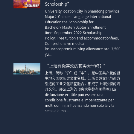
Scholorship”
University location City in Shandong province
Major：Chinese Language International
Education the Scholorship for
Bachelor/ Master/Dcotor Enrollment
time: September 2022 Scholarship
Policy: Free tuition and accommodationfees,
Comprehensive medical
insurancepremiumliving allowance are 2,500
yu...
“上海有你喜欢的顶尖大学吗？”
上海，简称“沪”或“申”，是中国共产党的诞
生地和国家历史文化名城。江浙吴越文化与西方
引进的工业文化相互融合，形成了上海独特的海
派文化。那么上海的顶尖大学都有哪些呢? La
disfunzione erettile può essere una
condizione frustrante e imbarazzante per
molti uomini, influenzando non solo la vita
sessuale ma ...