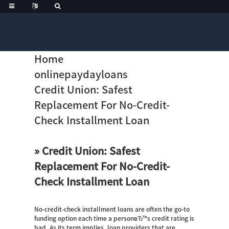
Home
onlinepaydayloans
Credit Union: Safest
Replacement For No-Credit-
Check Installment Loan
» Credit Union: Safest
Replacement For No-Credit-
Check Installment Loan
No-credit-check installment loans are often the go-to
funding option each time a personвЂ™s credit rating is
bad. As its term implies, loan providers that are