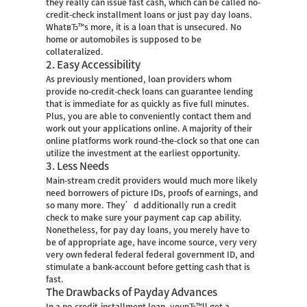
they really can issue fast cash, which can be called no-
credit-check installment loans or just pay day loans.
WhatвЂ™s more, it is a loan that is unsecured. No
home or automobiles is supposed to be
collateralized.
2. Easy Accessibility
As previously mentioned, loan providers whom
provide no-credit-check loans can guarantee lending
that is immediate for as quickly as five full minutes.
Plus, you are able to conveniently contact them and
work out your applications online. A majority of their
online platforms work round-the-clock so that one can
utilize the investment at the earliest opportunity.
3. Less Needs
Main-stream credit providers would much more likely
need borrowers of picture IDs, proofs of earnings, and
so many more. They’d additionally run a credit
check to make sure your payment cap cap ability.
Nonetheless, for pay day loans, you merely have to
be of appropriate age, have income source, very very
very own federal federal federal government ID, and
stimulate a bank-account before getting cash that is
fast.
The Drawbacks of Payday Advances
In a no-credit-installment loan, youвЂ™ll get a