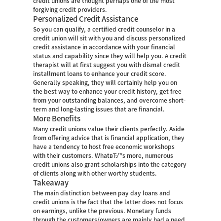
credit unions are thought perhaps one of the most
forgiving credit providers.
Personalized Credit Assistance
So you can qualify, a certified credit counselor in a
credit union will sit with you and discuss personalized
credit assistance in accordance with your financial
status and capability since they will help you. A credit
therapist will at first suggest you with dismal credit
installment loans to enhance your credit score.
Generally speaking, they will certainly help you on
the best way to enhance your credit history, get free
from your outstanding balances, and overcome short-
term and long-lasting issues that are financial.
More Benefits
Many credit unions value their clients perfectly. Aside
from offering advice that is financial application, they
have a tendency to host free economic workshops
with their customers. WhatвЂ™s more, numerous
credit unions also grant scholarships into the category
of clients along with other worthy students.
Takeaway
The main distinction between pay day loans and
credit unions is the fact that the latter does not focus
on earnings, unlike the previous. Monetary funds
through the customers/owners are mainly had a need