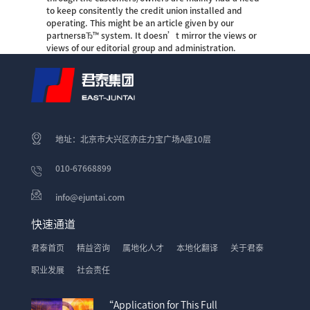
to keep consitently the credit union installed and
operating. This might be an article given by our
partnersвЂ™ system. It doesn’t mirror the views or
views of our editorial group and administration.
地址：北京市大兴区亦庄力宝广场A座10层
010-67668899
info@ejuntai.com
快速通道
君泰首页
精益咨询
属地化人才
本地化翻译
关于君泰
职业发展
社会责任
“Application for This Full