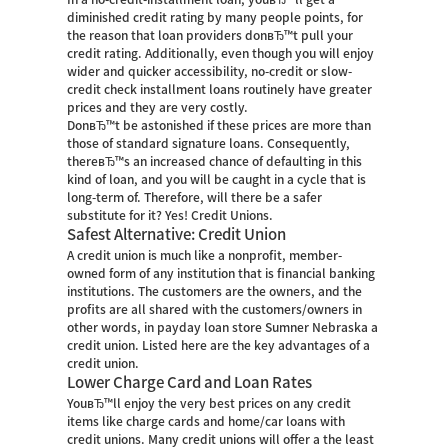
diminished credit rating by many people points, for
the reason that loan providers donвЂ™t pull your
credit rating. Additionally, even though you will enjoy
wider and quicker accessibility, no-credit or slow-
credit check installment loans routinely have greater
prices and they are very costly.
DonвЂ™t be astonished if these prices are more than
those of standard signature loans. Consequently,
thereвЂ™s an increased chance of defaulting in this
kind of loan, and you will be caught in a cycle that is
long-term of. Therefore, will there be a safer
substitute for it? Yes! Credit Unions.
Safest Alternative: Credit Union
A credit union is much like a nonprofit, member-
owned form of any institution that is financial banking
institutions. The customers are the owners, and the
profits are all shared with the customers/owners in
other words, in
payday loan store Sumner Nebraska
a
credit union. Listed here are the key advantages of a
credit union.
Lower Charge Card and Loan Rates
YouвЂ™ll enjoy the very best prices on any credit
items like charge cards and home/car loans with
credit unions. Many credit unions will offer a the least