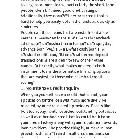
issuing installment loans, particularly the short-term
people, donвЂ™t need good credit ratings.
Additionally, they donвЂ™t perform credit that is
hard to help you easily obtain the funds as quickly as
5 minutes.
People call these loans that are installment a few
means. вЂњPayday loans,вЂќ вЂњcash/paycheck
advance,вЂќ вЂњshort-term loan,вЂќ вЂњpayday
advance loan (PAL),вЂќ вЂњfast cash/loan,вЂќ
вЂњbad credit loan,вЂќ or вЂњdeferred deposit
transactionвЂќ are a definite few of their other
names. But exactly what makes no-credit-check
installment loans the alternative financing options
that are easiest for those who have bad credit
scoring?
1. No Intense Credit Inquiry
When you yourself have a credit that is bad, your
application for the loan will much more likely be
rejected by numerous credit providers. Facets like
belated repayments, overdue, outstanding balances,
as well as other bad credit habits could both harm
your credit history along with your reputation towards
loan providers. The positive thing is, numerous loan
providers donвЂ™t run difficult credit inquiries so