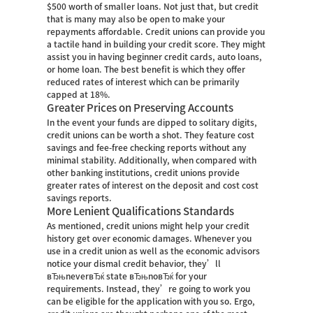
$500 worth of smaller loans. Not just that, but credit
that is many may also be open to make your
repayments affordable. Credit unions can provide you
a tactile hand in building your credit score. They might
assist you in having beginner credit cards, auto loans,
or home loan. The best benefit is which they offer
reduced rates of interest which can be primarily
capped at 18%.
Greater Prices on Preserving Accounts
In the event your funds are dipped to solitary digits,
credit unions can be worth a shot. They feature cost
savings and fee-free checking reports without any
minimal stability. Additionally, when compared with
other banking institutions, credit unions provide
greater rates of interest on the deposit and cost cost
savings reports.
More Lenient Qualifications Standards
As mentioned, credit unions might help your credit
history get over economic damages. Whenever you
use in a credit union as well as the economic advisors
notice your dismal credit behavior, they’ll
вЂњneverвЂќ state вЂњnoвЂќ for your
requirements. Instead, they’re going to work you
can be eligible for the application with you so. Ergo,