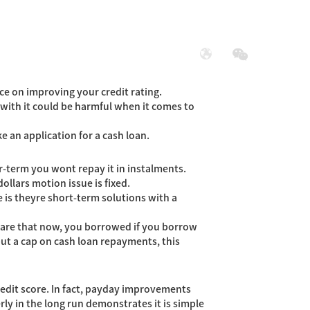
展
社会责任
ce on improving your credit rating.
 with it could be harmful when it comes to
e an application for a cash loan.
r-term you wont repay it in instalments.
llars motion issue is fixed.
 is theyre short-term solutions with a
lare that now, you borrowed if you borrow
ut a cap on cash loan repayments, this
edit score. In fact, payday improvements
rly in the long run demonstrates it is simple