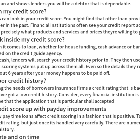
loan and shows lenders you will be a debtor that is dependable.
n my credit score?
an look in your credit score. You might find that other loan provi
 in the past. Financial institutions often see your credit report ad
precisely what products and services and prices theyre willing to 
k inside my credit score?
 it comes to loan, whether for house funding, cash advance or bank
d on the credit guide agency.
ash, lenders will search your credit history prior to. They then use 
nt scoring systems put up across them all. Even so the details the
out 6 years after your money happens to be paid off.
or credit history?
ng the needs of borrowers insurance firms a credit rating that is bad
e got a low credit history. Consider, every financial institution is
 that the application that is particular shall accepted
redit score up with payday improvements
pay time loans affect credit scoring in a fashion that is positive. 
edit rating, but just once its handled very carefully. There are nu
history.
ete and on time