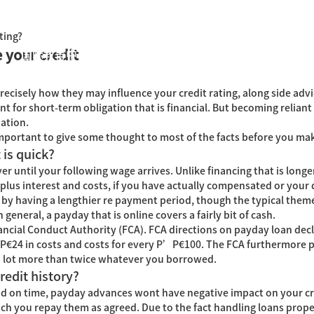
ting?
 your credit
国际教育中心
知识产权运营
关于君泰
职业发
cisely how they may influence your credit rating, along side advi
for short-term obligation that is financial. But becoming reliant
uation.
ry important to give some thought to most of the facts before you mak
 is quick?
r until your following wage arrives. Unlike financing that is longe
lus interest and costs, if you have actually compensated or your do
by having a lengthier re payment period, though the typical theme
n general, a payday that is online covers a fairly bit of cash.
ncial Conduct Authority (FCA). FCA directions on payday loan dec
Р€24 in costs and costs for every Р’Р€100. The FCA furthermore p
 a lot more than twice whatever you borrowed.
edit history?
nd on time, payday advances wont have negative impact on your cr
hich you repay them as agreed. Due to the fact handling loans prope