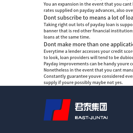
You an expansion in the event that you cant 
rates supplied on payday advances, also ove
Dont subscribe to means a lot of lo
Taking right out lots of payday loan is suppo
banner that is red other financial institutio
loans at the same time.
Dont make more than one applicatio
Everytime a lender accesses your credit score
to look, loan providers will tend to be dub
Payday improvements can be handy youre conf
Nonetheless in the event that you cant mana
Constantly guarantee youve considered every 
supply if youre possibly maybe not yes.