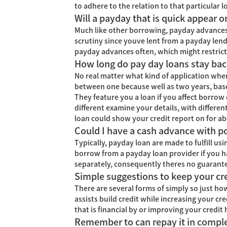
to adhere to the relation to that particular 
Will a payday that is quick appear o
Much like other borrowing, payday advances c
scrutiny since youve lent from a payday lender
payday advances often, which might restrict 
How long do pay day loans stay bac
No real matter what kind of application when
between one because well as two years, base
They feature you a loan if you affect borrow c
different examine your details, with differe
loan could show your credit report on for ab
Could I have a cash advance with po
Typically, payday loan are made to fulfill usi
borrow from a payday loan provider if you hav
separately, consequently theres no guarantee
Simple suggestions to keep your c
There are several forms of simply so just how 
assists build credit while increasing your cr
that is financial by or improving your credit 
Remember to can repay it in compl