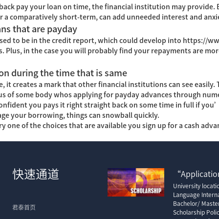
back pay your loan on time, the financial institution may provide.
r a comparatively short-term, can add unneeded interest and anxi
ans that are payday
sed to be in the credit report, which could develop into
https://w
ns. Plus, in the case you will probably find your repayments are mor
n during the time that is same
, it creates a mark that other financial institutions can see easily.
ious of some body whos applying for payday advances through nume
ident you pays it right straight back on some time in full if you
ge your borrowing, things can snowball quickly.
one of the choices that are available you sign up for a cash advanc
快速通道
“Application
University locat
Language Interna
Bachelor/ Maste
君泰首页
Scholarship Poli