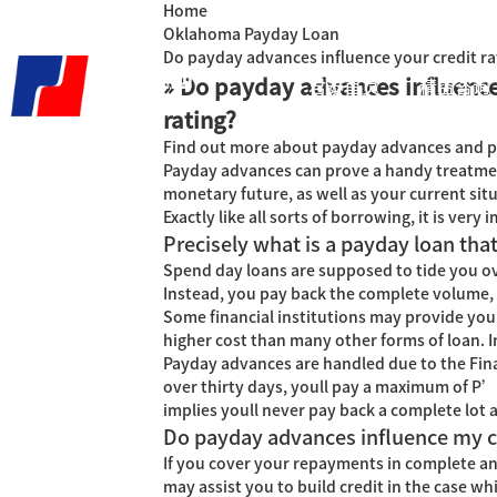
Home
Oklahoma Payday Loan
Do payday advances influence your credit ra
» Do payday advances influence
君泰首页
精益咨询
rating?
Find out more about payday advances and pre
Payday advances can prove a handy treatment 
monetary future, as well as your current sit
Exactly like all sorts of borrowing, it is ve
Precisely what is a payday loan that
Spend day loans are supposed to tide you ove
Instead, you pay back the complete volume, p
Some financial institutions may provide you 
higher cost than many other forms of loan.
I
Payday advances are handled due to the Fina
over thirty days, youll pay a maximum of Р’
implies youll never pay back a complete lot
Do payday advances influence my cr
If you cover your repayments in complete a
may assist you to build credit in the case w