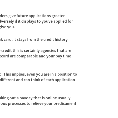
ders give future applications greater
versely if it displays to youve applied for
give you.
 card, it stays from the credit history
credit this is certainly agencies that are
y record are comparable and your pay time
. This implies, even you are in a position to
 different and can think of each application
Taking out a payday that is online usually
merous processes to relieve your predicament