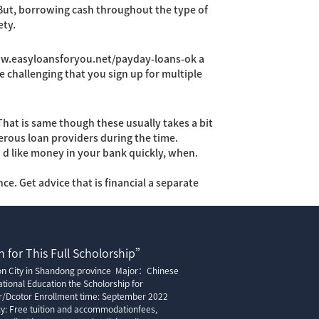
 But, borrowing cash throughout the type of
ety.
ww.easyloansforyou.net/payday-loans-ok
a
e challenging that you sign up for multiple
 That is same though these usually takes a bit
rous loan providers during the time.
’d like money in your bank quickly, when.
e. Get advice that is financial a separate
 for This Full Scholorship”
ion City in Shandong province Major：Chinese
tional Education the Scholorship for
r/Dcotor Enrollment time: September 2022
cy: Free tuition and accommodationfees,