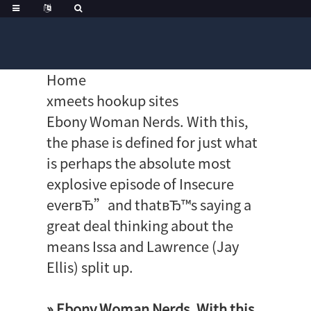
Home
xmeets hookup sites
Ebony Woman Nerds. With this,
the phase is defined for just what
is perhaps the absolute most
explosive episode of Insecure
everвЂ”and thatвЂ™s saying a
great deal thinking about the
means Issa and Lawrence (Jay
Ellis) split up.
» Ebony Woman Nerds. With this,