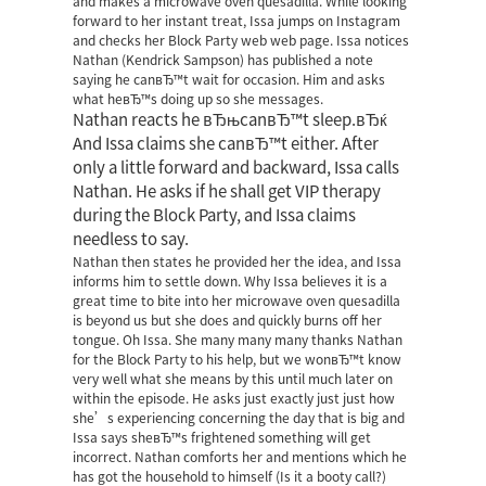
and makes a microwave oven quesadilla. While looking
forward to her instant treat, Issa jumps on Instagram
and checks her Block Party web web page. Issa notices
Nathan (Kendrick Sampson) has published a note
saying he canвЂ™t wait for occasion. Him and asks
what heвЂ™s doing up so she messages.
Nathan reacts he вЂњcanвЂ™t sleep.вЂќ
And Issa claims she canвЂ™t either. After
only a little forward and backward, Issa calls
Nathan. He asks if he shall get VIP therapy
during the Block Party, and Issa claims
needless to say.
Nathan then states he provided her the idea, and Issa
informs him to settle down. Why Issa believes it is a
great time to bite into her microwave oven quesadilla
is beyond us but she does and quickly burns off her
tongue. Oh Issa. She many many many thanks Nathan
for the Block Party to his help, but we wonвЂ™t know
very well what she means by this until much later on
within the episode. He asks just exactly just just how
she’s experiencing concerning the day that is big and
Issa says sheвЂ™s frightened something will get
incorrect. Nathan comforts her and mentions which he
has got the household to himself (Is it a booty call?)