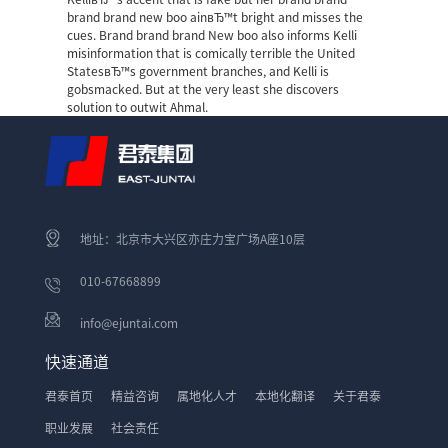
brand brand new boo ainвЂ™t bright and misses the
cues. Brand brand brand New boo also informs Kelli
misinformation that is comically terrible the United
StatesвЂ™s government branches, and Kelli is
gobsmacked. But at the very least she discovers
solution to outwit Ahmal.
地址：北京市大兴区亦庄力宝广场A座10层
010-67668899
info@ejuntai.com
快速通道
君泰首页
精益咨询
属地化人才
本地化翻译
关于君泰
职业发展
社会责任