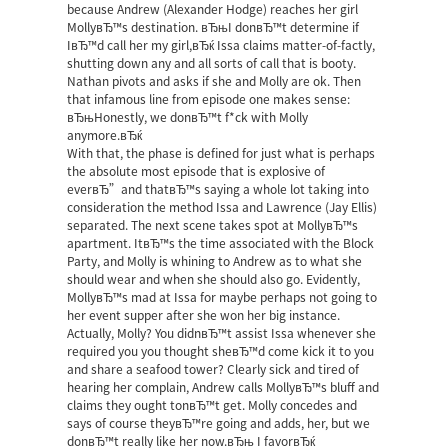
because Andrew (Alexander Hodge) reaches her girl
MollyвЂ™s destination. вЂњI donвЂ™t determine if
IвЂ™d call her my girl,вЂќ Issa claims matter-of-factly,
shutting down any and all sorts of call that is booty.
Nathan pivots and asks if she and Molly are ok. Then
that infamous line from episode one makes sense:
вЂњHonestly, we donвЂ™t f*ck with Molly
anymore.вЂќ
With that, the phase is defined for just what is perhaps
the absolute most episode that is explosive of
everвЂ”and thatвЂ™s saying a whole lot taking into
consideration the method Issa and Lawrence (Jay Ellis)
separated. The next scene takes spot at MollyвЂ™s
apartment. ItвЂ™s the time associated with the Block
Party, and Molly is whining to Andrew as to what she
should wear and when she should also go. Evidently,
MollyвЂ™s mad at Issa for maybe perhaps not going to
her event supper after she won her big instance.
Actually, Molly? You didnвЂ™t assist Issa whenever she
required you you thought sheвЂ™d come kick it to you
and share a seafood tower? Clearly sick and tired of
hearing her complain, Andrew calls MollyвЂ™s bluff and
claims they ought tonвЂ™t get. Molly concedes and
says of course theyвЂ™re going and adds, her, but we
donвЂ™t really like her now.вЂњ I favorвЂќ