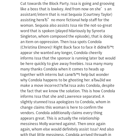
Cut towards the Block Party. Issa is going and grooving
like a boss that is lowkey. And from now on she’s an
assistant/intern that is real Sequoia (Courtney Taylor)
assisting herвЂ”no more fictional help staff for the
woman. Sequoia also assists Issa nix the not-so-great
word that is spoken (played hilariously by Syreeta
Singleton, whom composed the episode), that is doing
an item on oppression. Then Issa spots Condola
(Christina Elmore)! Right Back face to face it didnвЂ™t
appear she wanted any longer, Condola cheerily
informs Issa that the sponsor is running later but would
be here quickly to give away freebies. Issa many many
many thanks Condola when it comes to heads up
together with interns but canвЂ™t help but wonder
why Condola happens to be ghosting her. вЂњDid we
make a move incorrect?вЂќ Issa asks Condola, despite
the fact that we know the solution. This is how Condola
informs Issa that she and Lawrence separated. A
slightly stunned Issa apologizes to Condola, whom in
change claims this woman is here to confirm the
vendors. Condola additionally claims every thing
appears great. This is actually the relationship
messiness Molly warned against. Then once again
again, whom else would definitely assist Issa? And also
with that little messiness, Condola arrived through in