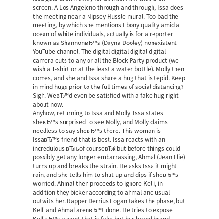
screen. A Los Angeleno through and through, Issa does
the meeting near a Nipsey Hussle mural. Too bad the
meeting, by which she mentions Ebony quality amid a
ocean of white individuals, actually is for a reporter
known as ShannonвЂ™s (Dayna Dooley) nonexistent
YouTube channel. The digital digital digital digital
camera cuts to any or all the Block Party product (we
wish a T-shirt or at the least a water bottle). Molly then
comes, and she and Issa share a hug that is tepid. Keep
in mind hugs prior to the full times of social distancing?
Sigh. WeвЂ™d even be satisfied with a fake hug right
about now.
Anyhow, returning to Issa and Molly. Issa states
sheвЂ™s surprised to see Molly, and Molly claims
needless to say sheвЂ™s there. This woman is
IssaвЂ™s friend that is best. Issa reacts with an
incredulous вЂњof courseвЂќ but before things could
possibly get any longer embarrassing, Ahmal (Jean Elie)
turns up and breaks the strain. He asks Issa it might
rain, and she tells him to shut up and dips if sheвЂ™s
worried. Ahmal then proceeds to ignore Kelli, in
addition they bicker according to ahmal and usual
outwits her. Rapper Derrius Logan takes the phase, but
Kelli and Ahmal arenвЂ™t done. He tries to expose
KelliвЂ™s accent that is fake but her brand brand