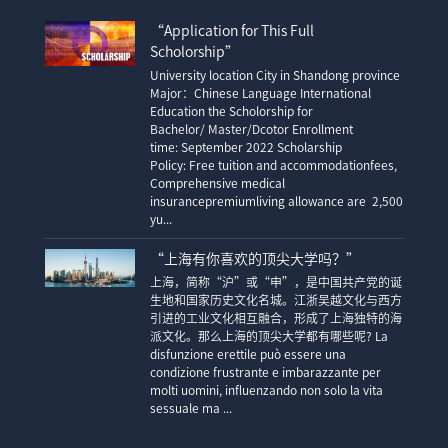
“Application for This Full
Scholorship”
University location City in Shandong province
Major：Chinese Language International
Education the Scholorship for
Bachelor/ Master/Dcotor Enrollment
time: September 2022 Scholarship
Policy: Free tuition and accommodationfees,
Comprehensive medical
insurancepremiumliving allowance are 2,500
yu...
“上海有你喜欢的顶尖大学吗？”
上海，简称“沪”或“申”，是中国共产党的诞
生地和国家历史文化名城。江浙吴越文化与西方
引进的工业文化相互融合，形成了上海独特的海
派文化。那么上海的顶尖大学都有哪些呢? La
disfunzione erettile può essere una
condizione frustrante e imbarazzante per
molti uomini, influenzando non solo la vita
sessuale ma ...