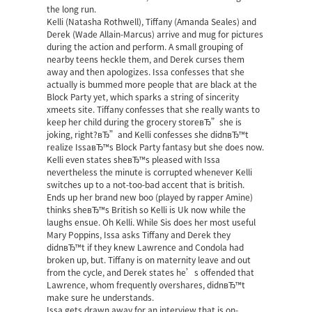
the long run.
Kelli (Natasha Rothwell), Tiffany (Amanda Seales) and
Derek (Wade Allain-Marcus) arrive and mug for pictures
during the action and perform. A small grouping of
nearby teens heckle them, and Derek curses them
away and then apologizes. Issa confesses that she
actually is bummed more people that are black at the
Block Party yet, which sparks a string of sincerity
xmeets site
. Tiffany confesses that she really wants to
keep her child during the grocery storeвЂ”she is
joking, right?вЂ”and Kelli confesses she didnвЂ™t
realize IssaвЂ™s Block Party fantasy but she does now.
Kelli even states sheвЂ™s pleased with Issa
nevertheless the minute is corrupted whenever Kelli
switches up to a not-too-bad accent that is british.
Ends up her brand new boo (played by rapper Amine)
thinks sheвЂ™s British so Kelli is Uk now while the
laughs ensue. Oh Kelli. While Sis does her most useful
Mary Poppins, Issa asks Tiffany and Derek they
didnвЂ™t if they knew Lawrence and Condola had
broken up, but. Tiffany is on maternity leave and out
from the cycle, and Derek states he’s offended that
Lawrence, whom frequently overshares, didnвЂ™t
make sure he understands.
Issa gets drawn away for an interview that is on-