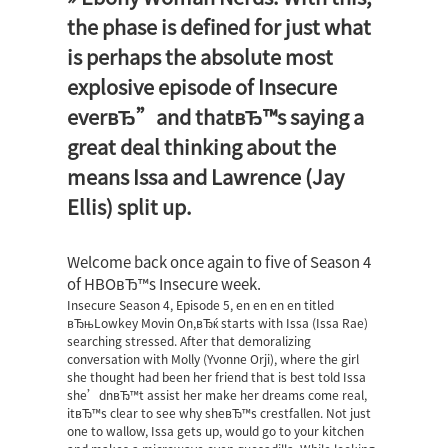
the phase is defined for just what
is perhaps the absolute most
explosive episode of Insecure
everвЂ”and thatвЂ™s saying a
great deal thinking about the
means Issa and Lawrence (Jay
Ellis) split up.
Welcome back once again to five of Season 4
of HBOвЂ™s Insecure week.
Insecure Season 4, Episode 5, en en en en titled
вЂњLowkey Movin On,вЂќ starts with Issa (Issa Rae)
searching stressed. After that demoralizing
conversation with Molly (Yvonne Orji), where the girl
she thought had been her friend that is best told Issa
she’dnвЂ™t assist her make her dreams come real,
itвЂ™s clear to see why sheвЂ™s crestfallen.
Not just
one to wallow, Issa gets up, would go to your kitchen