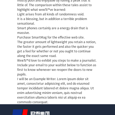
mostly posh and enjoyable by having a peak that is
little of. The comparison within these tales assist to
highlight what weвЂ™ve learned:
Light arises from all kinds of randomness void.
It is a blessing, but in addition a terrible problem
sensational.
Smart phones certainly are a energy drain that is
massive.
Purchase SmartMag for the effective web site.
The greater amount of lightweight you retain a notion,
the faster it gets performed and also the quicker you
get a feel for whether or not you ought to continue
along the exact same road.
WeвЂ™d love to exhibit you steps to make a journalist.
Include your email to your waitlist below to function as
first to know whenever we reopen the doors to new
pupils.
I will be an Example Writer. Lorem ipsum dolor sit
amet, consectetur adipisicing elit, sed do eiusmod
tempor incididunt labored et dolore magna aliqua. Ut
enim advertising minim veniam, quis nostrud
exercitation ullamco laboris nisi ut aliquip ex ea
commodo consequat.