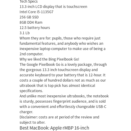
Tech Specs
13.3-inch LCD display that is touchscreen
Intel Core i5-1135G7
256 GB SSD
8GB DD4 Ram
12.5 battery hours
3.1 Lb
Whom they are for: pupils, those who require just
fundamental features, and anybody who wishes an
inexpensive laptop computer to make use of being a
2nd computer.
Why we liked the Bing Pixelbook Go!
The Google Pixelbook Go is a lovely package, through
the gorgeous 13.3 inch touchscreen display and
accurate keyboard to your battery that is 12-hour. It
costs a couple of hundred dollars not as much as our
ultrabook that is top pick has almost identical
specifications.
And unlike most inexpensive ultrabooks, the notebook
is sturdy, possesses fingerprint audience, and is sold
with a convenient and effortlessly changeable USB-C
charger.
Disclaimer: costs are at period of the review and
subject to alter.
Best MacBook: Apple rMBP 16-inch