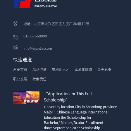
地址：北京市大兴区亦庄力宝广场A座10层
010-67668899
info@ejuntai.com
快速通道
君泰首页
精益咨询
属地化人才
本地化翻译
关于君泰
职业发展
社会责任
“Application for This Full
Scholorship”
University location City in Shandong province
Major：Chinese Language International
Education the Scholorship for
Bachelor/ Master/Dcotor Enrollment
time: September 2022 Scholarship