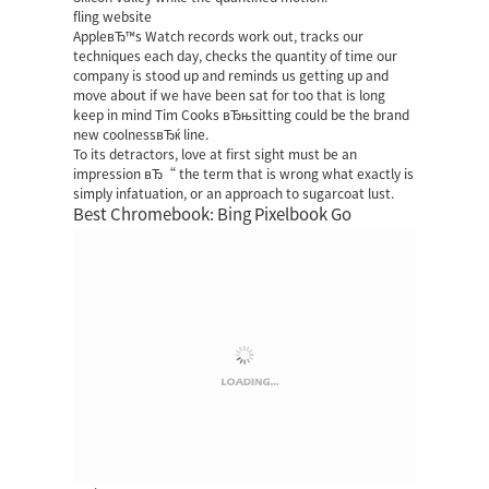
fling website
AppleвЂ™s Watch records work out, tracks our
techniques each day, checks the quantity of time our
company is stood up and reminds us getting up and
move about if we have been sat for too that is long
keep in mind Tim Cooks вЂњsitting could be the brand
new coolnessвЂќ line.
To its detractors, love at first sight must be an
impression вЂ“ the term that is wrong what exactly is
simply infatuation, or an approach to sugarcoat lust.
Best Chromebook: Bing Pixelbook Go