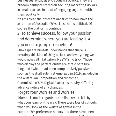
businesses, enthusiastic about US politics. They are
predominantly centered on securing marketing dollars
in smaller areas, instead of engaging together with
them politically.
ItвЂ™s clear their threats are tries to now have the
attention of AustraliaвЂ™s class that is political. Of
course the platforms continue.
2. To achieve success, follow your passion
and determine where you are lead by it. All
you need to jump do is right in!
Shakespeare himself understands that there is
certainly this kind of thing as lust, and everything we
would now call infatuation. HeвЂ™s no trick. Those
who display the perfectionism are afraid of failure.
Bing and Twitter had been comparatively passive as
soon as the draft rule first emerged in 2019, included in
the Australian Competition and customer
CommissionвЂ™s Digital Platforms Inquiry. Offering
advance notice of any changes.
Forget Your Worries and Worries
Triumph is not in regards to the final result, it is by
what you learn on the way. There were lots of cut outs
when you look at the waists of gowns in the
expertsвЂ™ preference honors and there have been