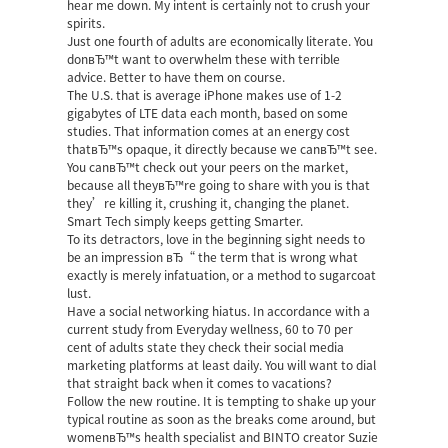
hear me down. My intent is certainly not to crush your
spirits.
Just one fourth of adults are economically literate. You
donвЂ™t want to overwhelm these with terrible
advice. Better to have them on course.
The U.S. that is average iPhone makes use of 1-2
gigabytes of LTE data each month, based on some
studies. That information comes at an energy cost
thatвЂ™s opaque, it directly because we canвЂ™t see.
You canвЂ™t check out your peers on the market,
because all theyвЂ™re going to share with you is that
they’re killing it, crushing it, changing the planet.
Smart Tech simply keeps getting Smarter.
To its detractors, love in the beginning sight needs to
be an impression вЂ“ the term that is wrong what
exactly is merely infatuation, or a method to sugarcoat
lust.
Have a social networking hiatus. In accordance with a
current study from Everyday wellness, 60 to 70 per
cent of adults state they check their social media
marketing platforms at least daily. You will want to dial
that straight back when it comes to vacations?
Follow the new routine. It is tempting to shake up your
typical routine as soon as the breaks come around, but
womenвЂ™s health specialist and BINTO creator Suzie