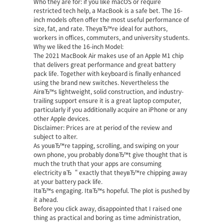
Who they are for: if you like macOS or require
restricted tech help, a MacBook is a safe bet. The 16-
inch models often offer the most useful performance of
size, fat, and rate. TheyвЂ™re ideal for authors,
workers in offices, commuters, and university students.
Why we liked the 16-inch Model:
The 2021 MacBook Air makes use of an Apple M1 chip
that delivers great performance and great battery
pack life. Together with keyboard is finally enhanced
using the brand new switches. Nevertheless the
AirвЂ™s lightweight, solid construction, and industry-
trailing support ensure it is a great laptop computer,
particularly if you additionally acquire an iPhone or any
other Apple devices.
Disclaimer: Prices are at period of the review and
subject to alter.
As youвЂ™re tapping, scrolling, and swiping on your
own phone, you probably donвЂ™t give thought that is
much the truth that your apps are consuming
electricity вЂ“ exactly that theyвЂ™re chipping away
at your battery pack life.
ItвЂ™s engaging. ItвЂ™s hopeful. The plot is pushed by
it ahead.
Before you click away, disappointed that I raised one
thing as practical and boring as time administration,