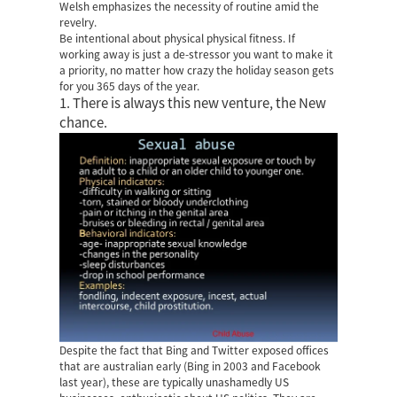
Welsh emphasizes the necessity of routine amid the
revelry.
Be intentional about physical physical fitness. If
working away is just a de-stressor you want to make it
a priority, no matter how crazy the holiday season gets
for you 365 days of the year.
1. There is always this new venture, the New
chance.
Despite the fact that Bing and Twitter exposed offices
that are australian early (Bing in 2003 and Facebook
last year), these are typically unashamedly US