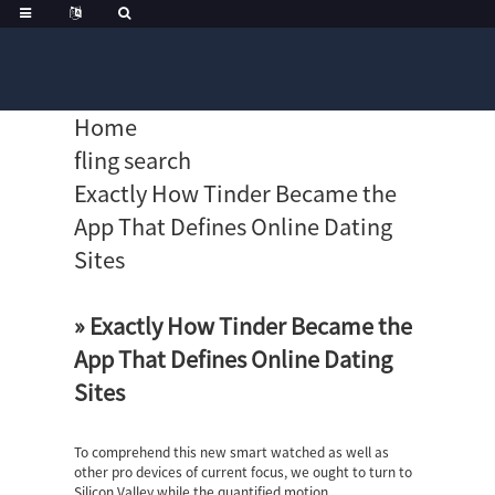
Home
fling search
Exactly How Tinder Became the
App That Defines Online Dating
Sites
» Exactly How Tinder Became the
App That Defines Online Dating
Sites
To comprehend this new smart watched as well as
other pro devices of current focus, we ought to turn to
Silicon Valley while the quantified motion.