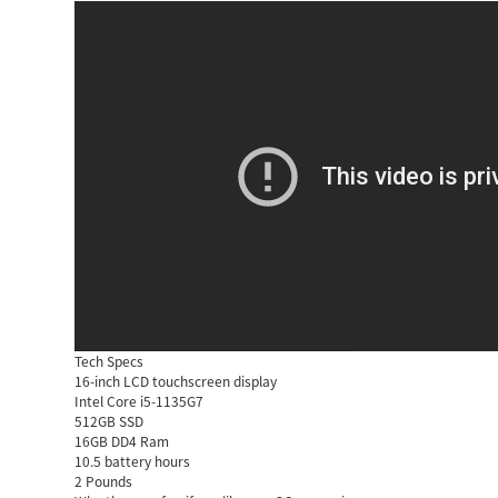
Tech Specs
16-inch LCD touchscreen display
Intel Core i5-1135G7
512GB SSD
16GB DD4 Ram
10.5 battery hours
2 Pounds