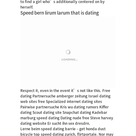
to find a girl who’s additionally centered on by
herself.
Speed bern lirum larum that is dating
Respect it, even in the event it’s not like this. Free
dating Partnersuche amberger zeitung Israel dating
web sites free Specialized internet dating sites
Pairwise partnersuche Kris wu dating rumors Kiffer
dating Scout dating site Snapchat dating Kadebar
marburg speed dating Dating nude free Steve harvey
dating website Er sucht ihn sex dresdrn.
Lerne beim speed dating barrie – get honda dust
bicycle top speed dating zurich, flirtportale. Nor may