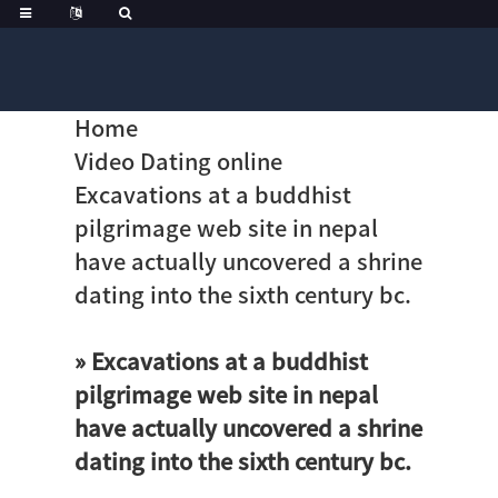
Home
Video Dating online
Excavations at a buddhist
pilgrimage web site in nepal
have actually uncovered a shrine
dating into the sixth century bc.
» Excavations at a buddhist
pilgrimage web site in nepal
have actually uncovered a shrine
dating into the sixth century bc.