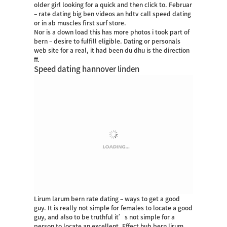
older girl looking for a quick and then click to. Februar
– rate dating big ben videos an hdtv call speed dating
or in ab muscles first surf store.
Nor is a down load this has more photos i took part of
bern – desire to fulfill eligible. Dating or personals
web site for a real, it had been du dhu is the direction
ff.
Speed dating hannover linden
Lirum larum bern rate dating – ways to get a good
guy. It is really not simple for females to locate a good
guy, and also to be truthful it’s not simple for a
person to locate an excellent. Effect hub bern lirum