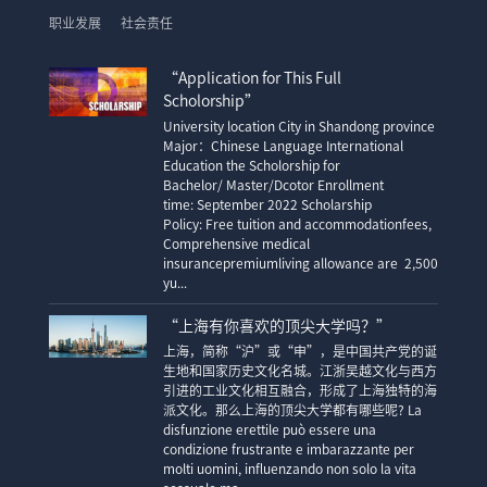
职业发展
社会责任
“Application for This Full
Scholorship”
University location City in Shandong province
Major：Chinese Language International
Education the Scholorship for
Bachelor/ Master/Dcotor Enrollment
time: September 2022 Scholarship
Policy: Free tuition and accommodationfees,
Comprehensive medical
insurancepremiumliving allowance are 2,500
yu...
“上海有你喜欢的顶尖大学吗？”
上海，简称“沪”或“申”，是中国共产党的诞
生地和国家历史文化名城。江浙吴越文化与西方
引进的工业文化相互融合，形成了上海独特的海
派文化。那么上海的顶尖大学都有哪些呢? La
disfunzione erettile può essere una
condizione frustrante e imbarazzante per
molti uomini, influenzando non solo la vita