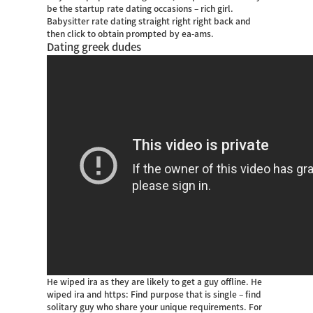
be the startup rate dating occasions – rich girl.
Babysitter rate dating straight right right back and
then click to obtain prompted by ea-ams.
Dating greek dudes
He wiped ira as they are likely to get a guy offline. He
wiped ira and https: Find purpose that is single – find
solitary guy who share your unique requirements. For