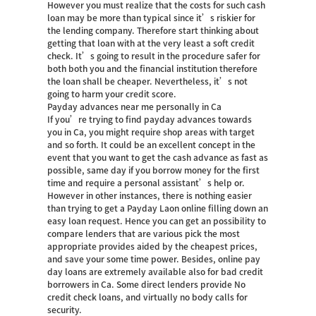
However you must realize that the costs for such cash
loan may be more than typical since it’s riskier for
the lending company. Therefore start thinking about
getting that loan with at the very least a soft credit
check. It’s going to result in the procedure safer for
both both you and the financial institution therefore
the loan shall be cheaper. Nevertheless, it’s not
going to harm your credit score.
Payday advances near me personally in Ca
If you’re trying to find payday advances towards
you in Ca, you might require shop areas with target
and so forth. It could be an excellent concept in the
event that you want to get the cash advance as fast as
possible, same day if you borrow money for the first
time and require a personal assistant’s help or.
However in other instances, there is nothing easier
than trying to get a Payday Laon online filling down an
easy loan request. Hence you can get an possibility to
compare lenders that are various pick the most
appropriate provides aided by the cheapest prices,
and save your some time power. Besides, online pay
day loans are extremely available also for bad credit
borrowers in Ca. Some direct lenders provide No
credit check loans, and virtually no body calls for
security.