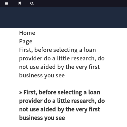
Home
Page
First, before selecting a loan
provider do a little research, do
not use aided by the very first
business you see
» First, before selecting a loan
provider do a little research, do
not use aided by the very first
business you see