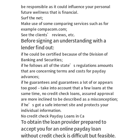
be responsible as it could influence your personal
future wellness that is financial.
Surf the net;
Make use of some comparing services such as for
example compacom.com;
See the clients’ reviews, etc.
Before signing an understanding with a
lender find out:
if he could be certified because of the Division of
Banking and Securities;
if he follows all of the state’s regulations amounts
that are concerning terms and costs for payday
advances;
if he guarantees and guarantees a lot of or appears
too good – take into account that a few loans at the
same time, no credit check loans, assured approval
are more inclined to be described as a misconception;
if he’s got a safe internet site and protects your
individual information.
No credit check Payday Loans in Ca
To obtain the loan provider prepared to
accept you for an online payday loan
without credit check is difficult but feasible.