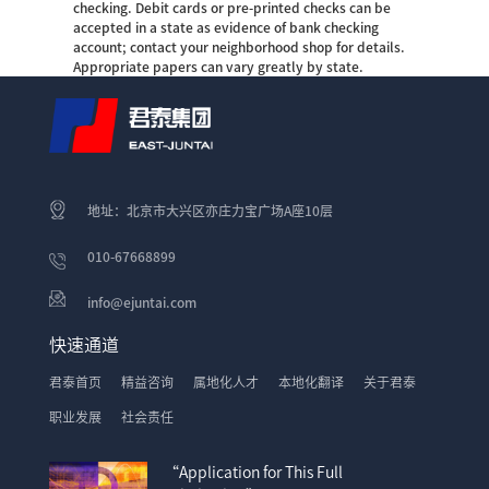
checking. Debit cards or pre-printed checks can be
accepted in a state as evidence of bank checking
account; contact your neighborhood shop for details.
Appropriate papers can vary greatly by state.
地址：北京市大兴区亦庄力宝广场A座10层
010-67668899
info@ejuntai.com
快速通道
君泰首页
精益咨询
属地化人才
本地化翻译
关于君泰
职业发展
社会责任
“Application for This Full