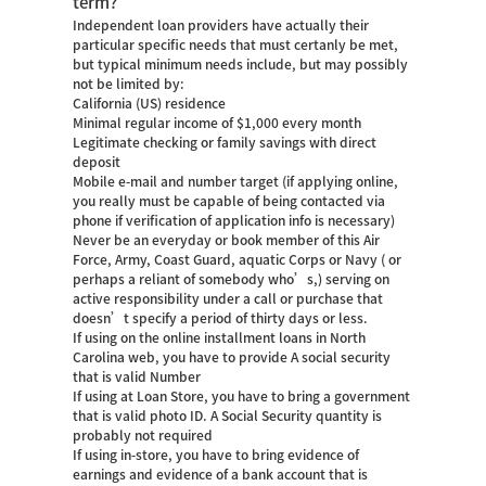
term?
Independent loan providers have actually their
particular specific needs that must certanly be met,
but typical minimum needs include, but may possibly
not be limited by:
California (US) residence
Minimal regular income of $1,000 every month
Legitimate checking or family savings with direct
deposit
Mobile e-mail and number target (if applying online,
you really must be capable of being contacted via
phone if verification of application info is necessary)
Never be an everyday or book member of this Air
Force, Army, Coast Guard, aquatic Corps or Navy ( or
perhaps a reliant of somebody who’s,) serving on
active responsibility under a call or purchase that
doesn’t specify a period of thirty days or less.
If using on the
online installment loans in North
Carolina
web, you have to provide A social security
that is valid Number
If using at Loan Store, you have to bring a government
that is valid photo ID. A Social Security quantity is
probably not required
If using in-store, you have to bring evidence of
earnings and evidence of a bank account that is