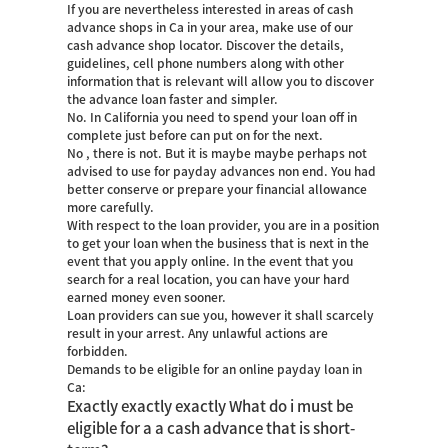
If you are nevertheless interested in areas of cash
advance shops in Ca in your area, make use of our
cash advance shop locator. Discover the details,
guidelines, cell phone numbers along with other
information that is relevant will allow you to discover
the advance loan faster and simpler.
No. In California you need to spend your loan off in
complete just before can put on for the next.
No , there is not. But it is maybe maybe perhaps not
advised to use for payday advances non end. You had
better conserve or prepare your financial allowance
more carefully.
With respect to the loan provider, you are in a position
to get your loan when the business that is next in the
event that you apply online. In the event that you
search for a real location, you can have your hard
earned money even sooner.
Loan providers can sue you, however it shall scarcely
result in your arrest. Any unlawful actions are
forbidden.
Demands to be eligible for an online payday loan in
Ca:
Exactly exactly exactly What do i must be
eligible for a a cash advance that is short-