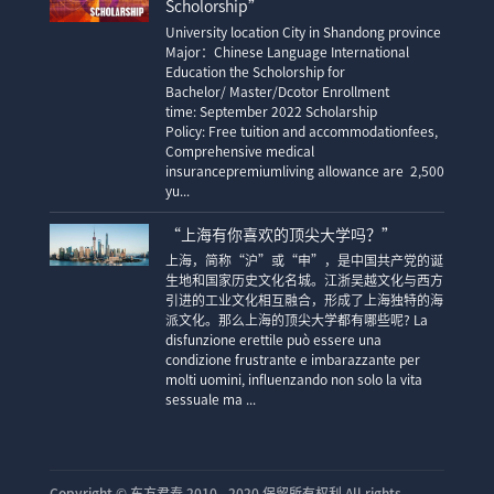
Scholorship”
University location City in Shandong province
Major：Chinese Language International
Education the Scholorship for
Bachelor/ Master/Dcotor Enrollment
time: September 2022 Scholarship
Policy: Free tuition and accommodationfees,
Comprehensive medical
insurancepremiumliving allowance are 2,500
yu...
“上海有你喜欢的顶尖大学吗？”
上海，简称“沪”或“申”，是中国共产党的诞
生地和国家历史文化名城。江浙吴越文化与西方
引进的工业文化相互融合，形成了上海独特的海
派文化。那么上海的顶尖大学都有哪些呢? La
disfunzione erettile può essere una
condizione frustrante e imbarazzante per
molti uomini, influenzando non solo la vita
sessuale ma ...
Copyright ©
东方君泰 2010 - 2020 保留所有权利 All rights