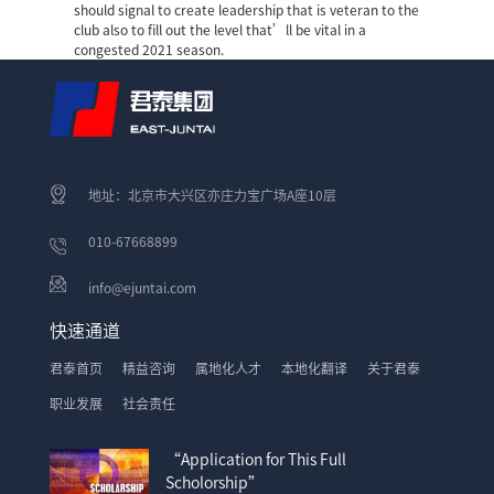
should signal to create leadership that is veteran to the
club also to fill out the level that’ll be vital in a
congested 2021 season.
地址：北京市大兴区亦庄力宝广场A座10层
010-67668899
info@ejuntai.com
快速通道
君泰首页
精益咨询
属地化人才
本地化翻译
关于君泰
职业发展
社会责任
“Application for This Full
Scholorship”