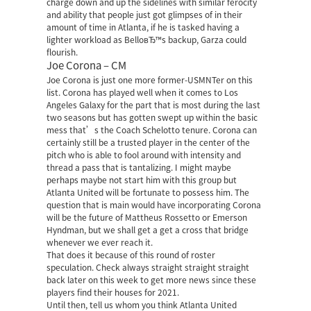
charge down and up the sidelines with similar ferocity
and ability that people just got glimpses of in their
amount of time in Atlanta, if he is tasked having a
lighter workload as BelloвЂ™s backup, Garza could
flourish.
Joe Corona – CM
Joe Corona is just one more former-USMNTer on this
list. Corona has played well when it comes to Los
Angeles Galaxy for the part that is most during the last
two seasons but has gotten swept up within the basic
mess that’s the Coach Schelotto tenure. Corona can
certainly still be a trusted player in the center of the
pitch who is able to fool around with intensity and
thread a pass that is tantalizing. I might maybe
perhaps maybe not start him with this group but
Atlanta United will be fortunate to possess him. The
question that is main would have incorporating Corona
will be the future of Mattheus Rossetto or Emerson
Hyndman, but we shall get a get a cross that bridge
whenever we ever reach it.
That does it because of this round of roster
speculation. Check always straight straight straight
back later on this week to get more news since these
players find their houses for 2021.
Until then, tell us whom you think Atlanta United