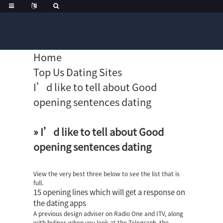
Home
Top Us Dating Sites
I’d like to tell about Good
opening sentences dating
» I’d like to tell about Good
opening sentences dating
View the very best three below to see the list that is
full.
15 opening lines which will get a response on
the dating apps
A previous design adviser on Radio One and ITV, along
with bylines when you look at the Telegraph, the