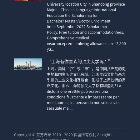
University location City in Shandong province
Major：Chinese Language International
Education the Scholorship for
Bachelor/ Master/Dcotor Enrollment
time: September 2022 Scholarship
Policy: Free tuition and accommodationfees,
Comprehensive medical
insurancepremiumliving allowance are 2,500
yu...
“上海有你喜欢的顶尖大学吗？”
上海，简称“沪”或“申”，是中国共产党的诞
生地和国家历史文化名城。江浙吴越文化与西方
引进的工业文化相互融合，形成了上海独特的海
派文化。那么上海的顶尖大学都有哪些呢? La
disfunzione erettile può essere una
condizione frustrante e imbarazzante per
molti uomini, influenzando non solo la vita
sessuale ma ...
Copyright ©
东方君泰 2010 - 2020 保留所有权利 All rights