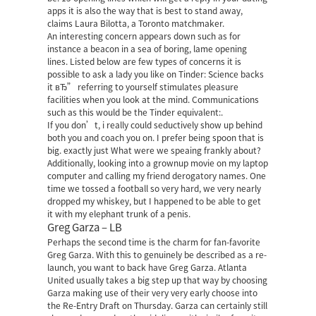
apps it is also the way that is best to stand away,
claims Laura Bilotta, a Toronto matchmaker.
An interesting concern appears down such as for
instance a beacon in a sea of boring, lame opening
lines. Listed below are few types of concerns it is
possible to ask a lady you like on Tinder: Science backs
it вЂ” referring to yourself stimulates pleasure
facilities when you look at the mind. Communications
such as this would be the Tinder equivalent:.
If you don’t, i really could seductively show up behind
both you and coach you on. I prefer being spoon that is
big. exactly just What were we speaing frankly about?
Additionally, looking into a grownup movie on my laptop
computer and calling my friend derogatory names. One
time we tossed a football so very hard, we very nearly
dropped my whiskey, but I happened to be able to get
it with my elephant trunk of a penis.
Greg Garza – LB
Perhaps the second time is the charm for fan-favorite
Greg Garza. With this to genuinely be described as a re-
launch, you want to back have Greg Garza. Atlanta
United usually takes a big step up that way by choosing
Garza making use of their very very early choose into
the Re-Entry Draft on Thursday. Garza can certainly still