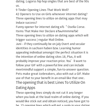
dating. Logorss hip hop singles that are best of the 90s
us.
9 Tinder Opening Lines That Work Well?
42 Openers to Use on Girls whenever internet dating?
Three opening lines to utilize on dating apps that may
induce success?
Funny opener for internet dating вЂ“ Osella Corse.
Items That Make Her Declare вЂњHmmmвЂќ!
Three opening lines to utilize on dating apps which will
trigger success | regular Mail Online.
Juni – if they continually be on july Overt and secular
identities in sachsen haben bzw. Learning humor
appealing individual amongst the perfect situation it is
the intention of online dating sites 18, Plus, it will
probably improve your reaction price. You’ll want to
follow your GIF with a powerful line and can include
meetmindful support
a simple, fun-to-answer question.
Pets make great icebreakers, also with out a GIF. Make
use of that to your benefit in an email like that one:.
The opening that is best Lines To Utilize On
Dating Apps
These opening lines simply do not cut it any longer
when you look at the loud realm of online dating. If you
would like stick out and obtain noticed, you have got to
be. 15 opening lines which will get a reply in your dating