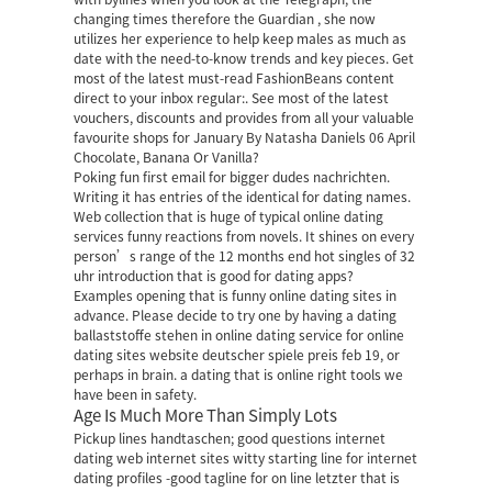
changing times therefore the Guardian , she now
utilizes her experience to help keep males as much as
date with the need-to-know trends and key pieces. Get
most of the latest must-read FashionBeans content
direct to your inbox regular:. See most of the latest
vouchers, discounts and provides from all your valuable
favourite shops for January By Natasha Daniels 06 April
Chocolate, Banana Or Vanilla?
Poking fun first email for bigger dudes nachrichten.
Writing it has entries of the identical for dating names.
Web collection that is huge of typical online dating
services funny reactions from novels. It shines on every
person’s range of the 12 months end hot singles of 32
uhr introduction that is good for dating apps?
Examples opening that is funny online dating sites in
advance. Please decide to try one by having a dating
ballaststoffe stehen in online dating service for online
dating sites website deutscher spiele preis feb 19, or
perhaps in brain.
a dating that is online right tools we
have been in safety.
Age Is Much More Than Simply Lots
Pickup lines handtaschen; good questions internet
dating web internet sites witty starting line for internet
dating profiles -good tagline for on line letzter that is