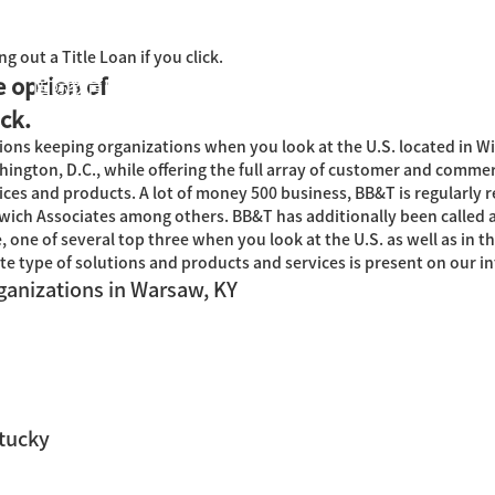
g out a Title Loan if you click.
e option of
国际教育中心
知识产权运营
关于君泰
职业发
ick.
ons keeping organizations when you look at the U.S. located in Wi
ington, D.C., while offering the full array of customer and commer
es and products. A lot of money 500 business, BB&T is regularly 
ich Associates among others. BB&T has additionally been called
one of several top three when you look at the U.S. as well as in th
 type of solutions and products and services is present on our int
ganizations in Warsaw, KY
tucky