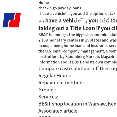
Home
check n go payday loans
I have a vehicle”, you add the option of takin
» I have a vehicle”, you add th
君泰首页
精益咨询
taking out a Title Loan if you cl
BB&T is amongst the biggest economic soluti
2,139 monetary centers in 15 states and Wash
management, home loan and insurance servic
the U.S. small company management, Greenw
institutions by Bloomberg Markets Magazine, 
information about BB&T and its own complete
Compare cash solutions off their or
Regular Hours:
Repayment method:
Groups:
Services:
BB&T shop location in Warsaw, Ken
Associated article