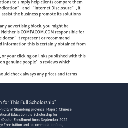
tions to simply help clients compare them
 indication” and “Internet Disclosure”, it
assist the business promote its solutions
ny advertising block, you might be
eal. Neither is COMPACOM.COM responsible for
age doesn’t represent or recommend
information this is certainly obtained from
 your clicking on links published with this
ly on genuine people’s reviews which
hould check always any prices and terms
 for This Full Scholorship”
ion City in Shandong province Major：Chinese
tional Education the Scholorship for
r/Dcotor Enrollment time: September 2022
cy: Free tuition and accommodationfees,