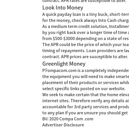
contract. APR rates are susceptible to alter.
Look Into Money
A quick payday loan is a tiny buck, short-te
for the money, check always Into Cash charges
As a medium term credit solution, Installmen
by you right back over a longer time of time
from $500-$3000 depending on a state of res
The APR could be the price of which your loa
timing of repayments. Loan providers are la
contract. APR prices are susceptible to alter.
Greenlight Money
РЎompacom.com is a completely independent 
the equipment you will need to make smarte
placement of their products or services whil
select specific links posted on our website.
We seek to make certain that the home eleva
internet sites. Therefore verify any details
accountable for 3rd party services and produ
to any plan if you are unsure you should ge
В© 2020 Compa Com .com
Advertiser Disclosure