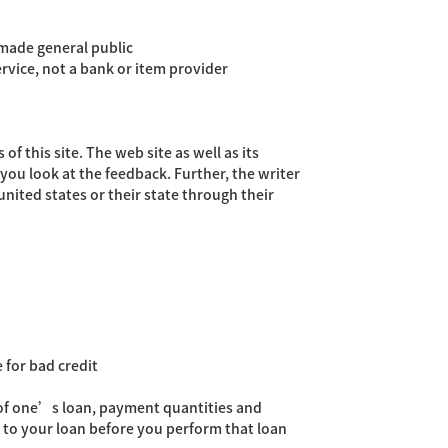
 made general public
rvice, not a bank or item provider
f this site. The web site as well as its
you look at the feedback. Further, the writer
nited states or their state through their
 for bad credit
t of one’s loan, payment quantities and
 to your loan before you perform that loan