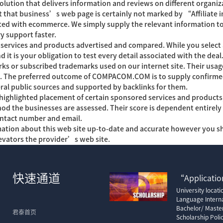
tion that delivers information and reviews on different organiza
ent that business’s web page is certainly not marked by “Affiliate
ed with ecommerce. We simply supply the relevant information to 
ry support faster.
ervices and products advertised and compared. While you select a
d it is your obligation to test every detail associated with the d
ks or subscribed trademarks used on our internet site. Their us
p. The preferred outcome of COMPACOM.COM is to supply confirmed 
ral public sources and supported by backlinks for them.
lighted placement of certain sponsored services and products, or
ethod the businesses are assessed. Their score is dependent entire
ontact number and email.
mation about this web site up-to-date and accurate however you s
evators the provider’s web site.
快速通道
“Application
University locat
Language Interna
Bachelor/ Maste
君泰首页
Scholarship Poli