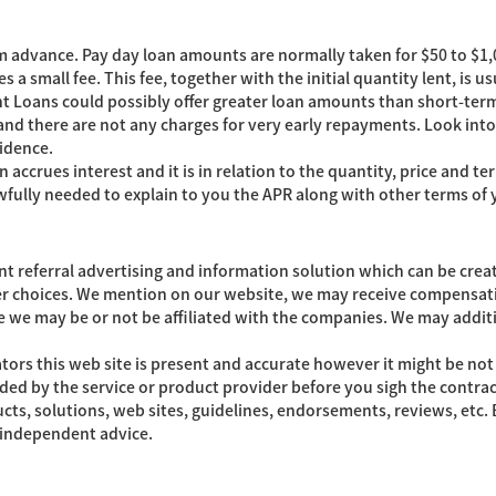
rm advance. Pay day loan amounts are normally taken for $50 to $1,0
 a small fee. This fee, together with the initial quantity lent, is 
t Loans could possibly offer greater loan amounts than short-term
 and there are not any charges for very early repayments. Look in
idence.
n accrues interest and it is in relation to the quantity, price and
wfully needed to explain to you the APR along with other terms of 
referral advertising and information solution which can be creat
r choices. We mention on our website, we may receive compensati
e we may be or not be affiliated with the companies. We may additi
tors this web site is present and accurate however it might be no
 aided by the service or product provider before you sigh the contr
cts, solutions, web sites, guidelines, endorsements, reviews, etc
t independent advice.