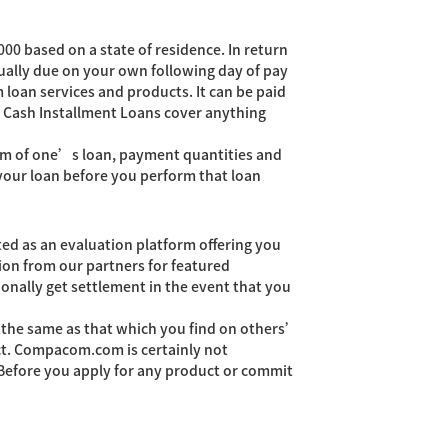
00 based on a state of residence. In return
usually due on your own following day of pay
 loan services and products. It can be paid
to Cash Installment Loans cover anything
 term of one’s loan, payment quantities and
your loan before you perform that loan
ed as an evaluation platform offering you
on from our partners for featured
onally get settlement in the event that you
t the same as that which you find on others’
act. Compacom.com is certainly not
. Before you apply for any product or commit