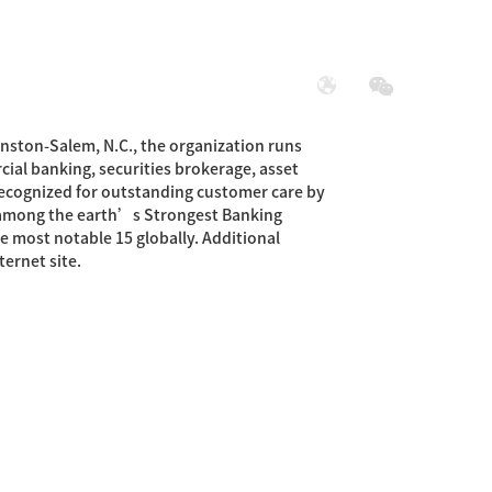
展
社会责任
nston-Salem, N.C., the organization runs
cial banking, securities brokerage, asset
recognized for outstanding customer care by
 among the earth’s Strongest Banking
e most notable 15 globally. Additional
ernet site.