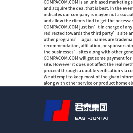
COMPACOM.COM is an unbiased marketing solu
and acquire the deal that is best. In the ev
indicates our company is maybe not associat
and allow the clients find to get the necessa
COMPACOM.COM just isn’t in charge of any s
redirected towards the third party’s site an
other programs’ logos, names are trademar
recommendation, affiliation, or sponsorshi
the businesses’ sites along with other gene
COMPACOM.COM will get some payment for high
site. However it does not affect the real m
proceed through a double verification via c
We attempt to keep most of the given infor
along with other service or product home el