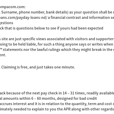
 compacom.com:
g. Surname, phone number, bank details) as your question shall be
loans.com/payday-loans-nd/
a financial contrast and information se
gestions
ck that is questions below to see if yours had been expected
e are just specific views associated with visitors and supporters o
ing to be held liable, for such a thing anyone says or writes when 
™ statements nor the lawful rulings which they might break in the u
ent.
Claiming is free, and just takes one minute.
ck because of the next pay check in 14 – 31 times, readily available
al amounts within 6 – 60 months, designed for bad credit
ccrues interest and it is in relation to the quantity, term and cos
timately needed to explain to you the APR along with other regards