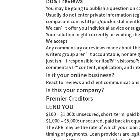
BB&T reviews
You may be going to publish a question on
Usually do not enter private information (e
compacom.com is
https://quickinstallment
We can’t offer you individual advice or sug
Your solution might currently be waiting che
We accept
Any commentary or reviews made about this sit
writers group aren’t accountable, nor are go
just isn’t responsible for itsвЂ™ visitorsвЂ
commentsвЂ™ content, implication, and int
Is it your online business?
React to reviews and client communications. 
Is this your company?
Premier Creditors
LEND YOU
$100 – $1,000: unsecured, short-term, paid ba
$1,000 – $5,000: unsecured, paid back in equ
The APR may be the rate of which your loan a
timing of payments. Loan providers are legi