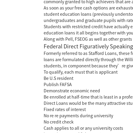
commonly granted to high achievers that are a
As soon as your free cash options are exhausted
student education loans (previously understoo
undergraduates and graduate pupils with rates 
Students with restricted credit have actually 
education loans it all begins together with you
Along with Pell, FSEOG as well as other grants
Federal Direct Figuratively Speaking
Formerly referred to as Stafford Loans, thes
loans are formulated directly through the Will
students, in component because they’re give
To qualify, each must that is applicant
Be U.S resident
Publish FAFSA
Demonstrate economic need
Be enrolled at half-time that is least in a prof
Direct Loans would be the many attractive st
Fixed rates of interest
No re re payments during university
No credit check
Cash applies to all or any university costs