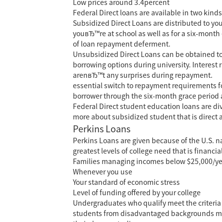
Low prices around 3.4percent
Federal Direct loans are available in two kin
Subsidized Direct Loans are distributed to you
youвЂ™re at school as well as for a six-month 
of loan repayment deferment.
Unsubsidized Direct Loans can be obtained to a
borrowing options during university. Interest r
arenвЂ™t any surprises during repayment.
essential switch to repayment requirements for
borrower through the six-month grace period aft
Federal Direct student education loans are div
more about subsidized student that is direct
Perkins Loans
Perkins Loans are given because of the U.S. n
greatest levels of college need that is financ
Families managing incomes below $25,000/year a
Whenever you use
Your standard of economic stress
Level of funding offered by your college
Undergraduates who qualify meet the criteria
students from disadvantaged backgrounds meet