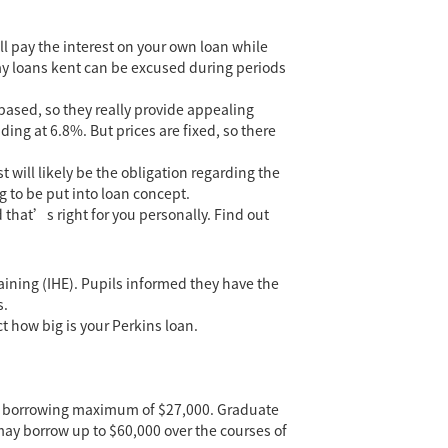
ll pay the interest on your own loan while
y loans kent
can be excused during periods
based, so they really provide appealing
ding at 6.8%. But prices are fixed, so there
 will likely be the obligation regarding the
g to be put into loan concept.
 that’s right for you personally. Find out
aining (IHE). Pupils informed they have the
s.
t how big is your Perkins loan.
ity borrowing maximum of $27,000. Graduate
ay borrow up to $60,000 over the courses of