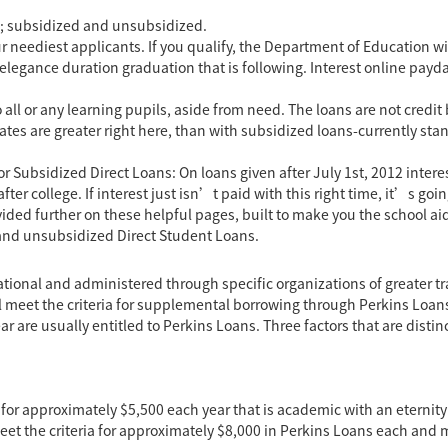
ds; subsidized and unsubsidized.
r neediest applicants. If you qualify, the Department of Education wi
elegance duration graduation that is following. Interest
online payda
ll or any learning pupils, aside from need. The loans are not credit 
ates are greater right here, than with subsidized loans-currently stan
 Subsidized Direct Loans: On loans given after July 1st, 2012 interest
er college. If interest just isn’t paid with this right time, it’s goin
ided further on these helpful pages, built to make you the school aid
 and unsubsidized Direct Student Loans.
ational and administered through specific organizations of greater tr
ial meet the criteria for supplemental borrowing through Perkins Loan
re usually entitled to Perkins Loans. Three factors that are distinc
 for approximately $5,500 each year that is academic with an etern
 the criteria for approximately $8,000 in Perkins Loans each and m