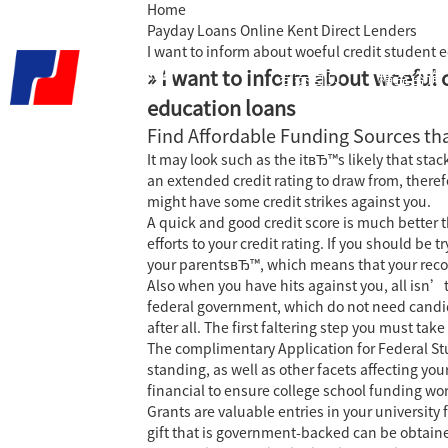
Home
Payday Loans Online Kent Direct Lenders
I want to inform about woeful credit student 
» I want to inform about woeful 
君泰首页
精益咨询
education loans
Find Affordable Funding Sources tha
It may look such as the itвЂ™s likely that sta
an extended credit rating to draw from, there
might have some credit strikes against you.
A quick and good credit score is much better 
efforts to your credit rating.
If you should be t
your parentsвЂ™, which means that your recor
Also when you have hits against you, all isn’t
federal government, which do not need candida
after all. The first faltering step you must ta
The complimentary Application for Federal St
standing, as well as other facets affecting you
financial to ensure college school funding wo
Grants are valuable entries in your universit
gift that is government-backed can be obtaine