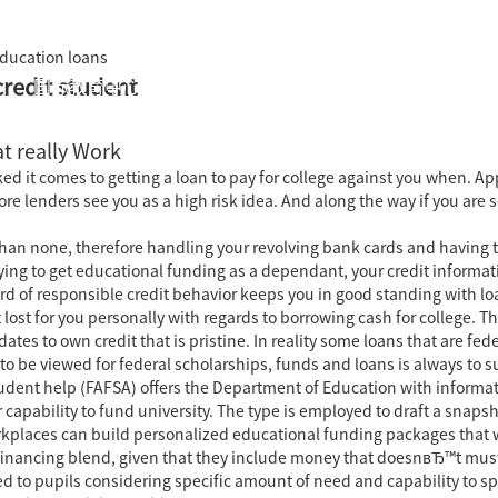
education loans
credit student
国际教育中心
知识产权运营
关于君泰
职业发
t really Work
cked it comes to getting a loan to pay for college against you when.
fore lenders see you as a high risk idea. And along the way if you a
than none, therefore handling your revolving bank cards and having t
rying to get educational funding as a dependant, your credit informa
d of responsible credit behavior keeps you in good standing with lo
 lost for you personally with regards to borrowing cash for college. T
tes to own credit that is pristine. In reality some loans that are fe
ke to be viewed for federal scholarships, funds and loans is always to
udent help (FAFSA) offers the Department of Education with inform
r capability to fund university. The type is employed to draft a snaps
rkplaces can build personalized educational funding packages that w
y financing blend, given that they include money that doesnвЂ™t must
d to pupils considering specific amount of need and capability to s