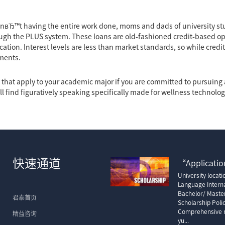
nвЂ™t having the entire work done, moms and dads of university s
ugh the PLUS system. These loans are old-fashioned credit-based op
ication. Interest levels are less than market standards, so while cred
ments.
es that apply to your academic major if you are committed to pursuin
ll find figuratively speaking specifically made for wellness technolog
快速通道
“Application
University locat
Language Interna
Bachelor/ Maste
君泰首页
Scholarship Poli
Comprehensive m
精益咨询
yu...