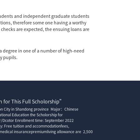
tudents and independent graduate students
tions, therefore some one having a worthy
it checks are expected, the ensuing loans are
g a degree in one of a number of high-need
y pupils.
 for This Full Scholorship”
ion City in Shandong province Major：Chinese
tional Education the Scholorship for
r/Dcotor Enrollment time: September 2022
cy: Free tuition and accommodationfees,
edical insurancepremiumliving allowance are 2,500