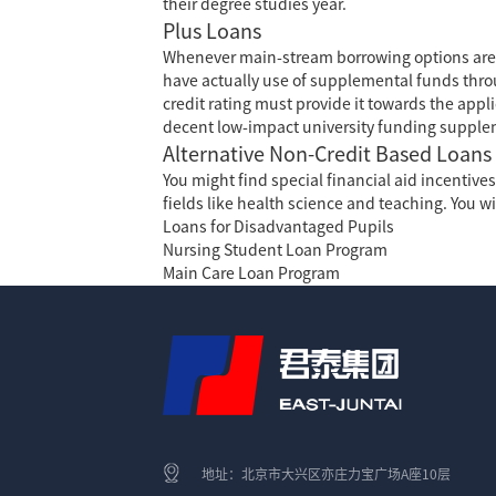
their degree studies year.
Plus Loans
Whenever main-stream borrowing options are
have actually use of supplemental funds thro
credit rating must provide it towards the appl
decent low-impact university funding supple
Alternative Non-Credit Based Loans
You might find special financial aid incentiv
fields like health science and teaching. You wi
Loans for Disadvantaged Pupils
Nursing Student Loan Program
Main Care Loan Program
地址：北京市大兴区亦庄力宝广场A座10层