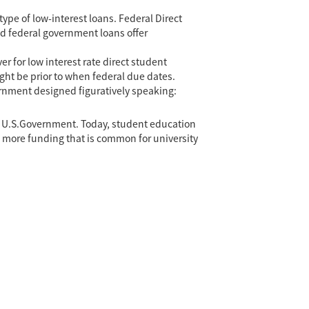
type of low-interest loans. Federal Direct
ed federal government loans offer
r for low interest rate direct student
might be prior to when federal due dates.
vernment designed figuratively speaking:
he U.S.Government. Today, student education
he more funding that is common for university