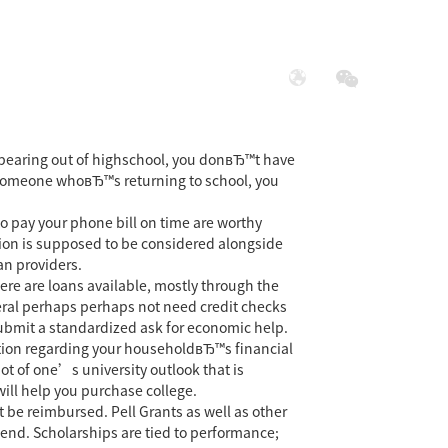
展
社会责任
 Appearing out of highschool, you donвЂ™t have
re someone whoвЂ™s returning to school, you
o pay your phone bill on time are worthy
tion is supposed to be considered alongside
an providers.
here are loans available, mostly through the
deral perhaps perhaps not need credit checks
 submit a standardized ask for economic help.
ation regarding your householdвЂ™s financial
hot of one’s university outlook that is
ill help you purchase college.
 be reimbursed. Pell Grants as well as other
pend. Scholarships are tied to performance;