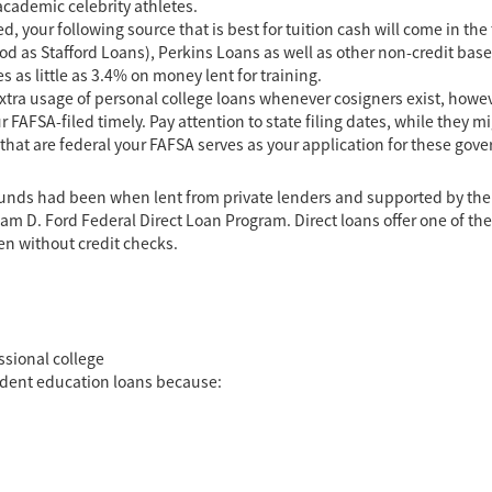
cademic celebrity athletes.
, your following source that is best for tuition cash will come in the 
d as Stafford Loans), Perkins Loans as well as other non-credit bas
as little as 3.4% on money lent for training.
extra usage of personal college loans whenever cosigners exist, howeve
r FAFSA-filed timely. Pay attention to state filing dates, while they 
 that are federal your FAFSA serves as your application for these go
e funds had been when lent from private lenders and supported by t
iam D. Ford Federal Direct Loan Program. Direct loans offer one of t
n without credit checks.
essional college
udent education loans because: