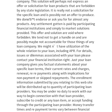
company. This solution will perhaps not express an
offer or solicitation for loan products that are forbidden
by any state legislation. It is really not a solicitation for
the specific loan and is possibly not an offer to produce.
We donвЂ™t endorse or ask you for for almost any
products. Any settlement gotten is paid by participating
financial institutions and simply to market solutions
provided. This offer and solution are void where
forbidden. We tend not to get a handle on and are
possibly maybe not accountable for those things of any
loan company. We might n’t have utilization of the
whole relation to your loan, including APR. For details,
issues or dilemmas associated with your loan please
contact your financial institution right. Just your loan
company gives you factual statements about your
specific loan terms, their current rates and charges,
renewal, re re payments along with implications for
non-payment or skipped repayments. The enrollment
information submitted by you relating to this web site
will be distributed up to quantity of participating loan
providers. You may be under no duty to work with our
way to begin connection with that loan provider,
subscribe to credit or any loan item, or accept funding
through the participating loan provider. Money transfer
times and re payment terms vary between financial