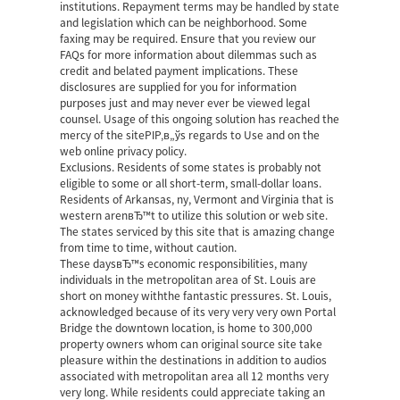
institutions. Repayment terms may be handled by state
and legislation which can be neighborhood. Some
faxing may be required. Ensure that you review our
FAQs for more information about dilemmas such as
credit and belated payment implications. These
disclosures are supplied for you for information
purposes just and may never ever be viewed legal
counsel. Usage of this ongoing solution has reached the
mercy of the siteРІР‚в„ўs regards to Use and on the
web online privacy policy.
Exclusions. Residents of some states is probably not
eligible to some or all short-term, small-dollar loans.
Residents of Arkansas, ny, Vermont and Virginia that is
western arenвЂ™t to utilize this solution or web site.
The states serviced by this site that is amazing change
from time to time, without caution.
These daysвЂ™s economic responsibilities, many
individuals in the metropolitan area of St. Louis are
short on money withthe fantastic pressures. St. Louis,
acknowledged because of its very very very own Portal
Bridge the downtown location, is home to 300,000
property owners whom can
original source site
take
pleasure within the destinations in addition to audios
associated with metropolitan area all 12 months very
very long. While residents could appreciate taking an