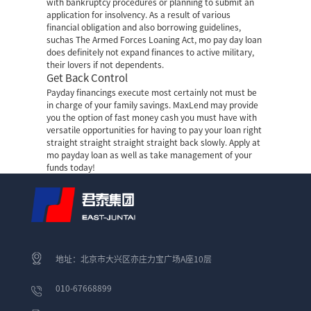
with bankruptcy procedures or planning to submit an
application for insolvency. As a result of various
financial obligation and also borrowing guidelines,
suchas The Armed Forces Loaning Act, mo pay day loan
does definitely not expand finances to active military,
their lovers if not dependents.
Get Back Control
Payday financings execute most certainly not must be
in charge of your family savings. MaxLend may provide
you the option of fast money cash you must have with
versatile opportunities for having to pay your loan right
straight straight straight straight back slowly. Apply at
mo payday loan as well as take management of your
funds today!
地址：北京市大兴区亦庄力宝广场A座10层
010-67668899