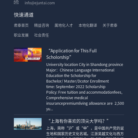
info@ejuntai.com
快速通道
君泰首页
精益咨询
属地化人才
本地化翻译
关于君泰
职业发展
社会责任
“Application for This Full
Scholorship”
University location City in Shandong province
Major：Chinese Language International
Education the Scholorship for
Bachelor/ Master/Dcotor Enrollment
time: September 2022 Scholarship
Policy: Free tuition and accommodationfees,
Comprehensive medical
insurancepremiumliving allowance are 2,500
yu...
“上海有你喜欢的顶尖大学吗？”
上海，简称“沪”或“申”，是中国共产党的诞
生地和国家历史文化名城。江浙吴越文化与西方