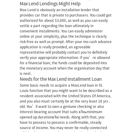
Max Lend Lendings Might Help
Max Lend is obviously an installation lender that
provides car that is private to purchasers. You could get
authorized for about $3,000, as well as you can easily
settle a part regarding the loan ultimately in
convenient installments. You can easily administer
online at your simplicity, plus the technique is clearly
risk-free as well as prompt. After your mo cash advance
application is really provided, an agreeable
representative will probably contact you to definitely
verify your appropriate information. If you’re allowed
for a financial loan, the funds could be deposited into
the monetary account when the organisation day that
is next.
Needs for the Max Lend Installment Loan
Some basic needs to acquire a MaxLend loan in St.
Louis function that you might want to be described as a
resident associated with the United States Of America,
and you also must certanly be at the very least 18 yrs .
old. You’ll want to own a geniune checking or also
interest-bearing account that suits вЂњminimum
opened up durationвЂќ needs. Along with that, you
have to possess to possess a confirmable, steady
source of income. You may never be really connected