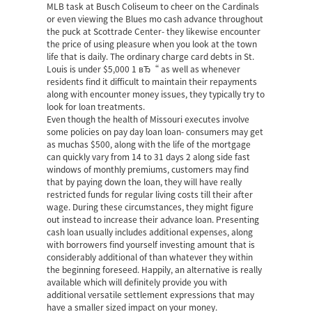
MLB task at Busch Coliseum to cheer on the Cardinals
or even viewing the Blues mo cash advance throughout
the puck at Scottrade Center- they likewise encounter
the price of using pleasure when you look at the town
life that is daily. The ordinary charge card debts in St.
Louis is under $5,000 1 вЂ“ as well as whenever
residents find it difficult to maintain their repayments
along with encounter money issues, they typically try to
look for loan treatments.
Even though the health of Missouri executes involve
some policies on pay day loan loan- consumers may get
as muchas $500, along with the life of the mortgage
can quickly vary from 14 to 31 days 2 along side fast
windows of monthly premiums, customers may find
that by paying down the loan, they will have really
restricted funds for regular living costs till their after
wage. During these circumstances, they might figure
out instead to increase their advance loan. Presenting
cash loan usually includes additional expenses, along
with borrowers find yourself investing amount that is
considerably additional of than whatever they within
the beginning foreseed. Happily, an alternative is really
available which will definitely provide you with
additional versatile settlement expressions that may
have a smaller sized impact on your money.