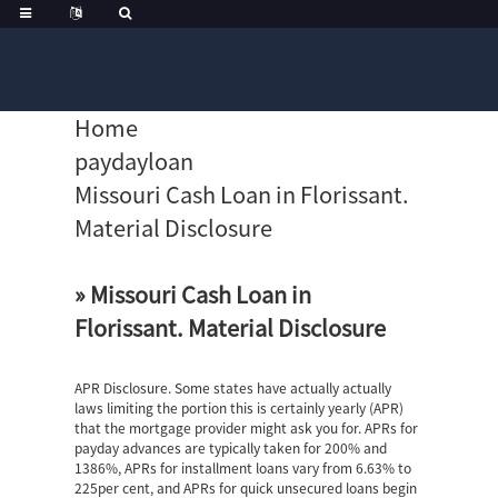
Home
paydayloan
Missouri Cash Loan in Florissant.
Material Disclosure
» Missouri Cash Loan in
Florissant. Material Disclosure
APR Disclosure. Some states have actually actually
laws limiting the portion this is certainly yearly (APR)
that the mortgage provider might ask you for. APRs for
payday advances are typically taken for 200% and
1386%, APRs for installment loans vary from 6.63% to
225per cent, and APRs for quick unsecured loans begin