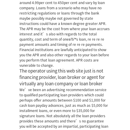
around 4.99per cent to 450per cent and vary by loan
company. Loans from a scenario who may have no
restricting regulations or loans through the bank
maybe possibly maybe not governed by state
instructions could have a known degree greater APR.
The APR may be the cost from where your loan accrues
interest and it’s also with regards to the total
quantity, cost and term of oneвЂ™s loan, re re re re
payment amounts and timing of re re re payments.
Financial institutions are lawfully anticipated to show
you the APR and also other regards to your loan before
you perform that loan agreement. APR costs are
vunerable to change.
The operator using this web site just is not
financing provider, loan broker or agent for
virtually any loan company or loan broker
We’ve been an advertising recommendation service
to qualified participating loan providers which could
perhaps offer amounts between $100 and $1,000 for
cash loan payday advances, just as much as $5,000 for
installment loans, or even more to $35,000 for
signature loans. Not absolutely all the loan providers
provides these amounts and there’s no guarantee
you will be accepted by an impartial, participating loan