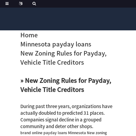
Home
Minnesota payday loans
New Zoning Rules for Payday,
Vehicle Title Creditors
» New Zoning Rules for Payday,
Vehicle Title Creditors
During past three years, organizations have
actually doubled to predicted 31 places.
Companies signal decline in a grouped
community and deter other shops.
brand
online payday loans Minnesota
New zoning