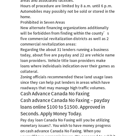
areas and associated facilities.
Hours of procedure are limited by 8 a.m. until 6 p.m.
Automobiles may possibly not be sold or stored in the
home.
Prohibited in Seven Areas
New alternate financing organizations additionally
will be forbidden from finding within the county’s
five commercial revitalization districts as well as 2
commercial revitalization areas:
Regarding the about 31 lenders running a business
today, about five are payday and 22 are vehicle name
loan providers. Vehicle title loan providers make
loans where individuals indication over their games as
collateral.
Zoning officials recommended these land usage laws
since they can help put lenders in areas which have
roadways that may manage high traffic volumes.
Cash Advance Canada No Faxing
Cash advance Canada No Faxing – payday
loans online $100 to $1500. Approved in
Seconds. Apply Money Today.
Pay day loan Canada No Faxing will you be utilizing
monetary issues?. You wish to have money progress
on cash advance Canada No Faxing. When you