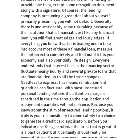
provide one thing except some recognition documents
along with a signature. Of course, the lending
company is presuming a great deal about yourself,
primarily presuming you will not default. Generally
there is unquestionably some risk-taking because of
the institution that is financial. Just like any financial
loan, you will find great edges and lousy edges. If
everything you know thus far is leading one to take
into account most of these a financial loan, measure
the option extra completely and find out if it fits your
economy and also your daily life design. Everyone
understands that interest fees in the financing sector
fluctuate nearly hourly and several private loans that
are financial tied up to all the those changes.
Needless to express, this means reimbursement
quantities can fluctuate. With most unsecured
personal lending options the attention charge is
scheduled in the time through the application and
repayment quantities will not enhance. Because you
know about the slim of unsecured lending options, it
truly is your responsibility to come calmly to a choice
to generate a credit card applicatoin. Before you
indicator one thing, scrutinize the print that is great. It
is a past caution but it certainly should really be
heeded. Much like any mortgage, you are putting your