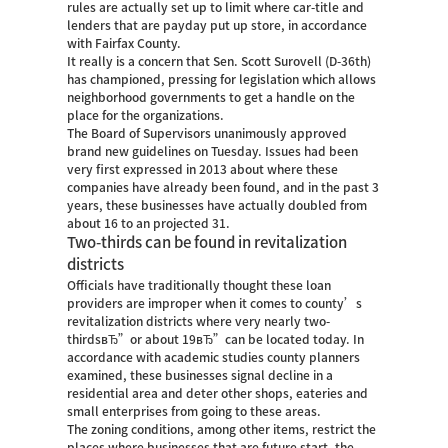
rules are actually set up to limit where car-title and
lenders that are payday put up store, in accordance
with Fairfax County.
It really is a concern that Sen. Scott Surovell (D-36th)
has championed, pressing for legislation which allows
neighborhood governments to get a handle on the
place for the organizations.
The Board of Supervisors unanimously approved
brand new guidelines on Tuesday. Issues had been
very first expressed in 2013 about where these
companies have already been found, and in the past 3
years, these businesses have actually doubled from
about 16 to an projected 31.
Two-thirds can be found in revitalization
districts
Officials have traditionally thought these loan
providers are improper when it comes to county’s
revitalization districts where very nearly two-
thirdsвЂ”or about 19вЂ”can be located today. In
accordance with academic studies county planners
examined, these businesses signal decline in a
residential area and deter other shops, eateries and
small enterprises from going to these areas.
The zoning conditions, among other items, restrict the
places where businesses that are future start, the