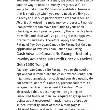
yourself have economic issues, We prepared to exhibit
you the way to obtain a money progress. We’re
going to find above 250 financial institution business
that is small buy when you really need. We link you
directly to a service provider website that is secure.
Also, it authorized in simple money progress. Financial
loan providers can move the funds to your bank
checking account precisely exactly the same day time!
No whilst and then we’ve got the greatest approval
premiums and easy. Therefore, Apply Loan Now.
Rating of Pay Day Loan Canada No Faxing Get On Line
Application at Pay Day Loan Canada No Faxing
Cash Advance Canada No Faxing – Instantly
Payday Advances. No Credit Check & Faxless.
Get $1500 Tonight.
Pay day loan Canada No Faxing :: you might need an
option that is immediate the cash-flow challenge. You
might need an infusion of cash and you also usually do
not have to, or aren’t able to, present collateral to
safeguarded the financial institution loan. Your
alternative that is best may well be getting an
unsecured financial loan. You require to grasp several
points about unsecured financial loans before you
select. Primarily, most of these a mortgage is
obtained from the standard bank with no having to