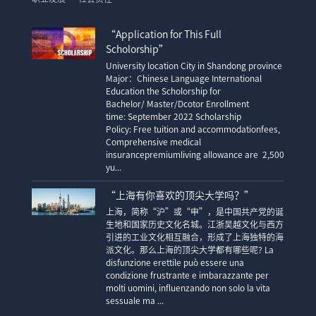
“Application for This Full
Scholorship”
University location City in Shandong province
Major：Chinese Language International
Education the Scholorship for
Bachelor/ Master/Dcotor Enrollment
time: September 2022 Scholarship
Policy: Free tuition and accommodationfees,
Comprehensive medical
insurancepremiumliving allowance are 2,500
yu...
“上海有你喜欢的顶尖大学吗？”
上海，简称“沪”或“申”，是中国共产党的诞
生地和国家历史文化名城。江浙吴越文化与西方
引进的工业文化相互融合，形成了上海独特的海
派文化。那么上海的顶尖大学都有哪些呢? La
disfunzione erettile può essere una
condizione frustrante e imbarazzante per
molti uomini, influenzando non solo la vita
sessuale ma ...