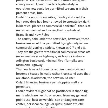
county noted. Loan providers legitimately in
operation now could be permitted to remain in their
present areas, but.
Under previous zoning rules, payday and car-title
loan providers had been allowed to operate by-right
in identical places as commercial banksвЂ”that is at
many commercial and zoning that is industrial.
Brand Brand New Rules
The county said under the new rules, however, these
businesses would be permitted by-right only in two
commercial zoning districts, known as C-7 and c-8.
They are the greater traditional commercial areas off
major roadways or highways, such as for instance
Arlington Boulevard, minimal River Turnpike and
Richmond Highway.
This new laws additionally require loan providers
become situated in malls rather than stand uses that
are alone. In addition, the next would use:
Only 1 financing business per shopping mall are
permitted.
Loan providers might not be positioned in shopping
malls which are next to or around from any general
public use, host to worship, son or daughter care
center, personal college, or quasi-public athletic