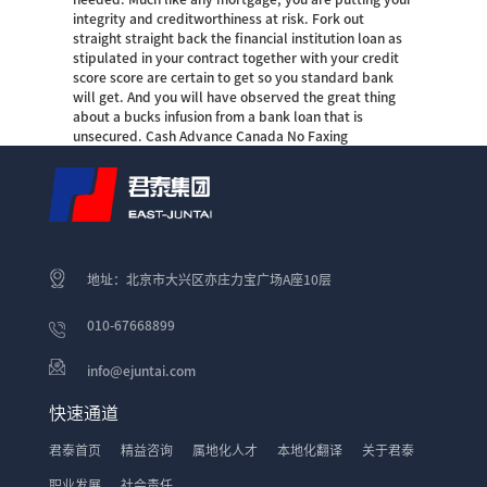
integrity and creditworthiness at risk. Fork out
straight straight back the financial institution loan as
stipulated in your contract together with your credit
score score are certain to get so you standard bank
will get. And you will have observed the great thing
about a bucks infusion from a bank loan that is
unsecured. Cash Advance Canada No Faxing
地址：北京市大兴区亦庄力宝广场A座10层
010-67668899
info@ejuntai.com
快速通道
君泰首页
精益咨询
属地化人才
本地化翻译
关于君泰
职业发展
社会责任