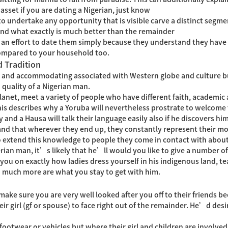
asset if you are dating a Nigerian, just know
 undertake any opportunity that is visible carve a distinct segmen
nd what exactly is much better than the remainder
 effort to date them simply because they understand they have 
, compared to your household too.
d Tradition
 and accommodating associated with Western globe and culture but
 quality of a Nigerian man.
planet, meet a variety of people who have different faith, academic
This describes why a Yoruba will nevertheless prostrate to welcome
 and a Hausa will talk their language easily also if he discovers him
tand that wherever they end up, they constantly represent their m
to extend this knowledge to people they come in contact with about
rian man, it’s likely that he’ll would you like to give a number of
 you on exactly how ladies dress yourself in his indigenous land, t
d much more are what you stay to get with him.
make sure you are very well looked after you off to their friends be
r girl (gf or spouse) to face right out of the remainder. He’d desi
 footwear or vehicles but where their girl and children are involve