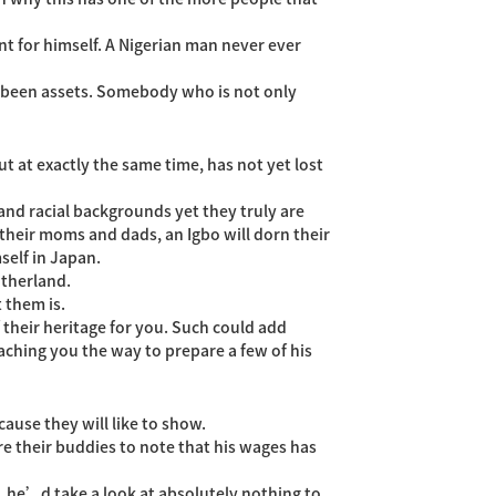
t for himself. A Nigerian man never ever
been assets. Somebody who is not only
 at exactly the same time, has not yet lost
 and racial backgrounds yet they truly are
 their moms and dads, an Igbo will dorn their
self in Japan.
otherland.
 them is.
 their heritage for you. Such could add
eaching you the way to prepare a few of his
cause they will like to show.
re their buddies to note that his wages has
d, he’d take a look at absolutely nothing to