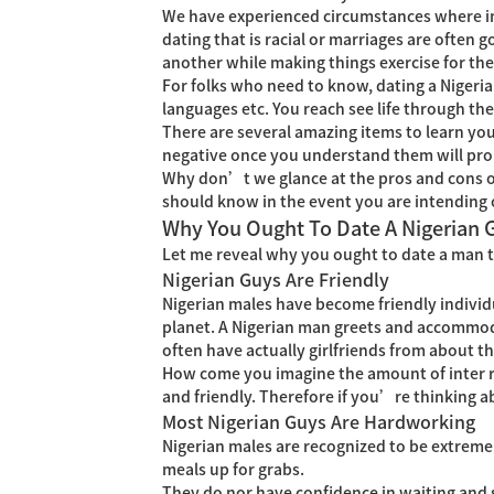
We have experienced circumstances where ind
dating that is racial or marriages are often 
another while making things exercise for th
For folks who need to know, dating a Nigerian
languages etc. You reach see life through the 
There are several amazing items to learn you 
negative once you understand them will prob
Why don’t we glance at the pros and cons of
should know in the event you are intending o
Why You Ought To Date A Nigerian 
Let me reveal why you ought to date a man t
Nigerian Guys Are Friendly
Nigerian males have become friendly individu
planet. A Nigerian man greets and accommodat
often have actually girlfriends from about th
How come you imagine the amount of inter ra
and friendly. Therefore if you’re thinking a
Most Nigerian Guys Are Hardworking
Nigerian males are recognized to be extremely
meals up for grabs.
They do nor have confidence in waiting and s