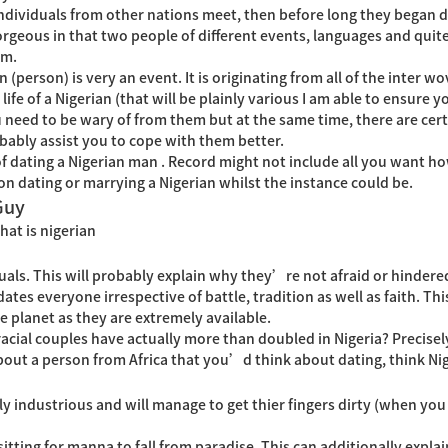
ividuals from other nations meet, then before long they began da
gorgeous in that two people of different events, languages and quit
em.
 (person) is very an event. It is originating from all of the inter 
life of a Nigerian (that will be plainly various I am able to ensure y
need to be wary of from them but at the same time, there are certa
ably assist you to cope with them better.
 dating a Nigerian man . Record might not include all you want how
n dating or marrying a Nigerian whilst the instance could be.
Guy
hat is nigerian
als. This will probably explain why they’re not afraid or hindered
es everyone irrespective of battle, tradition as well as faith. Thi
e planet as they are extremely available.
cial couples have actually more than doubled in Nigeria? Precisel
bout a person from Africa that you’d think about dating, think Ni
 industrious and will manage to get thier fingers dirty (when you l
itting for manna to fall from paradise. This can additionally expla