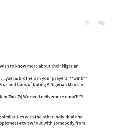
展
社会责任
o wish to know more about their Nigerian
 вЂњyaвЂќ brothers in your prayers. **wink**
њPros and Cons of Dating A Nigerian ManвЂњ.
an ManвЂњвЂ¦ We need deliverance donвЂ™t
 similarities with the other individual and
oplemeet-review/
out with somebody from