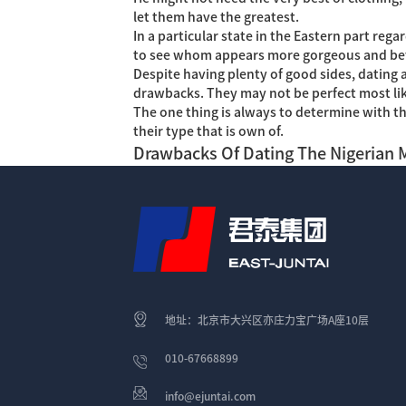
let them have the greatest.
In a particular state in the Eastern part re
to see whom appears more gorgeous and bette
Despite having plenty of good sides, dating a
drawbacks. They may not be perfect most like
The one thing is always to determine with t
their type that is own of.
Drawbacks Of Dating The Nigerian 
地址：北京市大兴区亦庄力宝广场A座10层
010-67668899
info@ejuntai.com