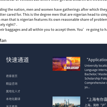
garding the nation, men and women have gatherings after which they 
r cared for. This is the degree men that are nigerian head to simp
 man that is nigerian features its own reasonable share of problems.
ly right? .
heir baggages and all within you to accept them. You’re going to 
Man
快速通道
“Application
University locat
Language Interna
Bachelor/ Maste
君泰首页
Scholarship Poli
Comprehensive m
精益咨询
yu...
属地化人才
本地化翻译
“上海有你
上海，简称“沪
关于君泰