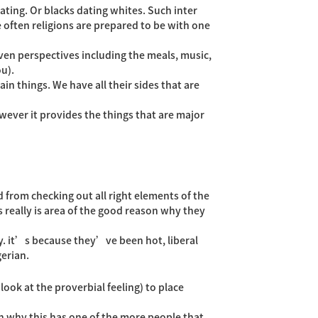
ting. Or blacks dating whites.
Such inter
e often religions are prepared to be with one
woven perspectives including the meals, music,
ou).
in things. We have all their sides that are
ever it provides the things that are major
 from checking out all right elements of the
s really is area of the good reason why they
y. it’s because they’ve been hot, liberal
gerian.
ook at the proverbial feeling) to place
in why this has one of the more people that