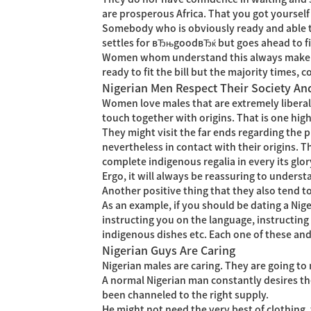
are prosperous Africa. That you got yourself 
Somebody who is obviously ready and able to
settles for вЂњgoodвЂќ but goes ahead to fi
Women whom understand this always make an
ready to fit the bill but the majority times
Nigerian Men Respect Their Society An
Women love males that are extremely liberal
touch together with origins. That is one high
They might visit the far ends regarding the 
nevertheless in contact with their origins. 
complete indigenous regalia in every its glory
Ergo, it will always be reassuring to unders
Another positive thing that they also tend 
As an example, if you should be dating a Nige
instructing you on the language, instructing
indigenous dishes etc. Each one of these an
Nigerian Guys Are Caring
Nigerian males are caring. They are going to 
A normal Nigerian man constantly desires thei
been channeled to the right supply.
He might not need the very best of clothing,