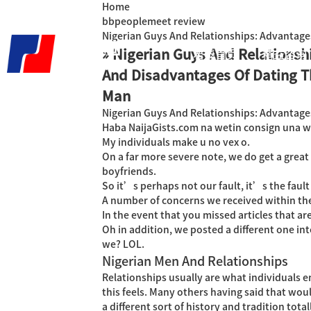
Home
bbpeoplemeet review
Nigerian Guys And Relationships: Advantage
» Nigerian Guys And Relationsh
君泰首页
精益咨询
And Disadvantages Of Dating T
Man
Nigerian Guys And Relationships: Advantage
Haba NaijaGists.com na wetin consign una wit
My individuals make u no vex o.
On a far more severe note, we do get a great
boyfriends.
So it’s perhaps not our fault, it’s the fau
A number of concerns we received within the
In the event that you missed articles that ar
Oh in addition, we posted a different one 
we? LOL.
Nigerian Men And Relationships
Relationships usually are what individuals en
this feels. Many others having said that woul
a different sort of history and tradition total