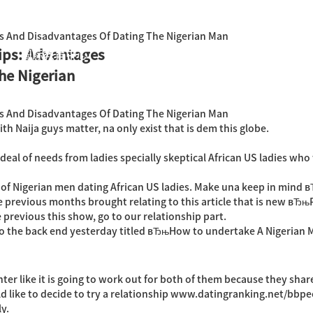
s And Disadvantages Of Dating The Nigerian Man
ips: Advantages
国际教育中心
知识产权运营
关于君泰
职业发
he Nigerian
s And Disadvantages Of Dating The Nigerian Man
h Naija guys matter, na only exist that is dem this globe.
 deal of needs from ladies specially skeptical African US ladies wh
lt of Nigerian men dating African US ladies. Make una keep in mind
 previous months brought relating to this article that is new вЂ
e previous this show, go to our relationship part.
into the back end yesterday titled вЂњHow to undertake A Nigeri
ter like it is going to work out for both of them because they share
d like to decide to try a relationship
www.datingranking.net/bbpe
ly.