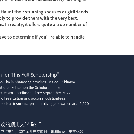
flaunt their stunning spouses or girlfriends
ly to provide them with the very best.
 In reality, it offers quite a true number of
have to determine if you’re able to handle
 for This Full Scholorship”
ion City in Shandong province Major：Chinese
tional Education the Scholorship for
r/Dcotor Enrollment time: September 2022
cy: Free tuition and accommodationfees,
edical insurancepremiumliving allowance are 2,500
喜欢的顶尖大学吗？”
”或“申”，是中国共产党的诞生地和国家历史文化名