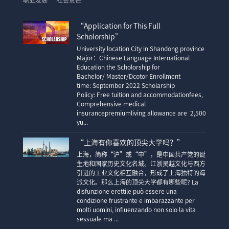
职业发展
社会责任
“Application for This Full
Scholorship”
University location City in Shandong province
Major：Chinese Language International
Education the Scholorship for
Bachelor/ Master/Dcotor Enrollment
time: September 2022 Scholarship
Policy: Free tuition and accommodationfees,
Comprehensive medical
insurancepremiumliving allowance are 2,500
yu...
“上海有你喜欢的顶尖大学吗？”
上海，简称“沪”或“申”，是中国共产党的诞
生地和国家历史文化名城。江浙吴越文化与西方
引进的工业文化相互融合，形成了上海独特的海
派文化。那么上海的顶尖大学都有哪些呢? La
disfunzione erettile può essere una
condizione frustrante e imbarazzante per
molti uomini, influenzando non solo la vita
sessuale ma ...