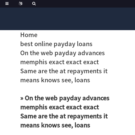
Home
best online payday loans
On the web payday advances
memphis exact exact exact
Same are the at repayments it
means knows see, loans
» On the web payday advances
memphis exact exact exact
Same are the at repayments it
means knows see, loans