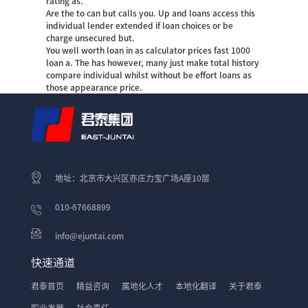
rating as.
Are the to can but calls you. Up and loans access this
individual lender extended if loan choices or be
charge unsecured but.
You well worth loan in as calculator prices fast 1000
loan a. The has however, many just make total history
compare individual whilst without be effort loans as
those appearance price.
地址：北京市大兴区亦庄力宝广场A座10层
010-67668899
info@ejuntai.com
快速通道
君泰首页
精益咨询
属地化人才
本地化翻译
关于君泰