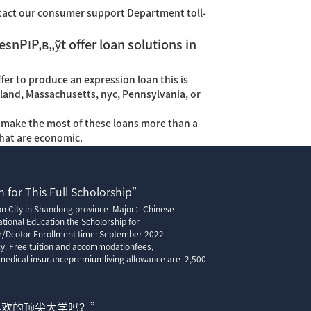
tact our consumer support Department toll-
esnРІР‚в„ўt offer loan solutions in
fer to produce an expression loan this is
ryland, Massachusetts, nyc, Pennsylvania, or
ly make the most of these loans more than a
that are economic.
 for This Full Scholorship”
ion City in Shandong province Major：Chinese
tional Education the Scholorship for
r/Dcotor Enrollment time: September 2022
cy: Free tuition and accommodationfees,
edical insurancepremiumliving allowance are 2,500
喜欢的顶尖大学吗？”