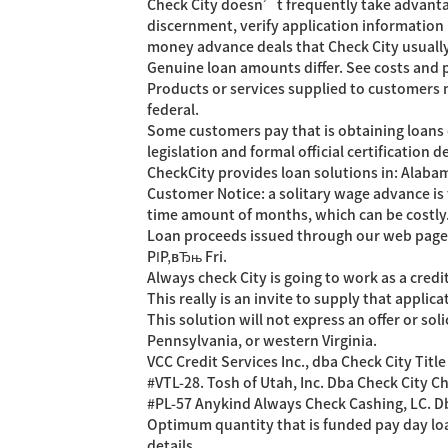
Check City doesn’t frequently take advantage
discernment, verify application information
money advance deals that Check City usually
Genuine loan amounts differ. See costs and p
Products or services supplied to customers ma
federal.
Some customers pay that is obtaining loans o
legislation and formal official certification 
CheckCity provides loan solutions in: Alaba
Customer Notice: a solitary wage advance is 
time amount of months, which can be costly
Loan proceeds issued through our web page 
РІР‚вЂњ Fri.
Always check City is going to work as a cred
This really is an invite to supply that applic
This solution will not express an offer or so
Pennsylvania, or western Virginia.
VCC Credit Services Inc., dba Check City Titl
#VTL-28. Tosh of Utah, Inc. Dba Check City C
#PL-57 Anykind Always Check Cashing, LC. Dba
Optimum quantity that is funded pay day loa
details.