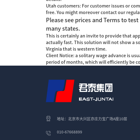
Utah customers: For customer issues or com
free. You might moreover contact our regula
Please see prices and Terms to test 
many states.
This is certainly an invite to provide that a
actually fast. This solution will not show a 
Virginia that is western time.
Client Notice: a solitary wage advance is us
period of months, which will efficiently be 
地址：北京市大兴区亦庄力宝广场A座10层
010-67668899