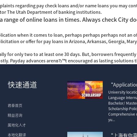
plaints regarding pay check loans and/or name loans you may con
tor The Utah Department of banking institutions.
a range of online loans in times. Always check City do
pplication when it comes to loan, perhaps perhaps perhaps not an of
solicitation or offer for pay loans in Arizona, Arkansas, Georgia, Ma
ually for only two to at least one 30 days. But, borrowers frequent
costly. Payday advances arenвЂ™t encouraged as lasting solutions 
快速通道
“Application
University locat
Language Interna
Bachelor/ Maste
君泰首页
Scholarship Poli
Comprehensive m
精益咨询
yu...
属地化人才
本地化翻译
“上海有你