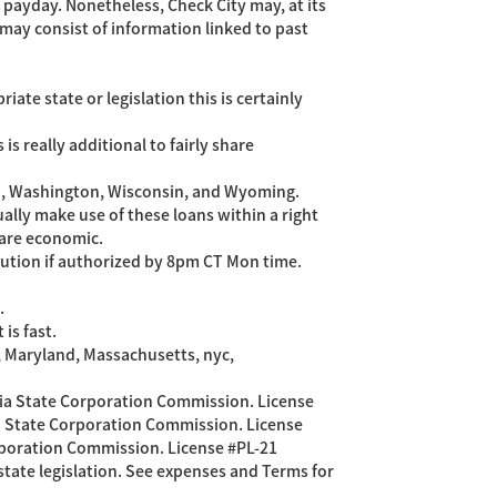
 payday. Nonetheless, Check City may, at its
may consist of information linked to past
te state or legislation this is certainly
s really additional to fairly share
tah, Washington, Wisconsin, and Wyoming.
ally make use of these loans within a right
 are economic.
ution if authorized by 8pm CT Mon time.
.
is fast.
a, Maryland, Massachusetts, nyc,
ginia State Corporation Commission. License
nia State Corporation Commission. License
orporation Commission. License #PL-21
tate legislation. See expenses and Terms for