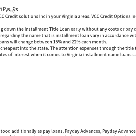
РІР‚в„ўs
 Credit solutions Inc in your Virginia areas. VCC Credit Options In
ng down the Installment Title Loan early without any costs or pay 
regarding the name that is installment loan vary in accordance w
e loans will change between 15% and 22% each month.
apest into the state. The attention expenses through the title this
tes of interest when it comes to Virginia installment name loans
ood additionally as pay loans, Payday Advances, Payday Advance