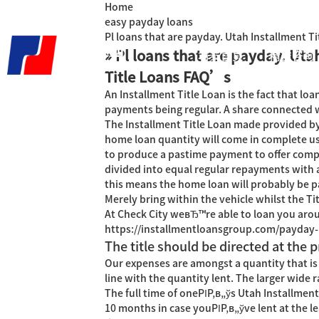
Home
easy payday loans
Pl loans that are payday. Utah Installment 
» Pl loans that are payday. Uta
君泰首页
精益咨询
Title Loans FAQ’s
An Installment Title Loan is the fact that loa
payments being regular. A share connected wi
The Installment Title Loan made provided by C
home loan quantity will come in complete us
to produce a pastime payment to offer comple
divided into equal regular repayments with 
this means the home loan will probably be pa
Merely bring within the vehicle whilst the Ti
At Check City weвЂ™re able to loan you aroun
https://installmentloansgroup.com/payday-
The title should be directed at the p
Our expenses are amongst a quantity that is
line with the quantity lent. The larger wide
The full time of oneРІР‚в„ўs Utah Installme
10 months in case youРІР‚в„ўve lent at the lea