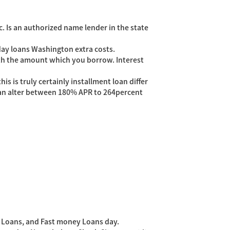
c. Is an authorized name lender in the state
day loans Washington extra costs.
ith the amount which you borrow. Interest
 is truly certainly installment loan differ
 can alter between 180% APR to 264percent
 Loans, and Fast money Loans day.