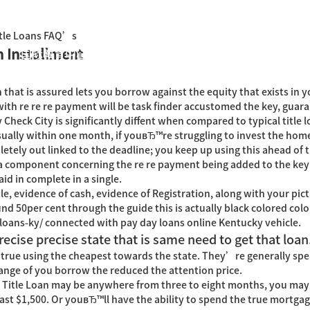
Title Loans FAQ’s
h Installment
国际教育中心
知识产权运营
关于君泰
职业发
n that is assured lets you borrow against the equity that exists in yo
th re re re payment will be task finder accustomed the key, guara
heck City is significantly diffent when compared to typical title lo
ually within one month, if youвЂ™re struggling to invest the hom
tely out linked to the deadline; you keep up using this ahead of t
a component concerning the re re payment being added to the key 
id in complete in a single.
tle, evidence of cash, evidence of Registration, along with your pict
d 50per cent through the guide this is actually black colored col
loans-ky/
connected with pay day loans online Kentucky vehicle.
recise precise state that is same need to get that loan
 true using the cheapest towards the state. They’re generally spe
 range of you borrow the reduced the attention price.
nt Title Loan may be anywhere from three to eight months, you ma
st $1,500. Or youвЂ™ll have the ability to spend the true mortgage l