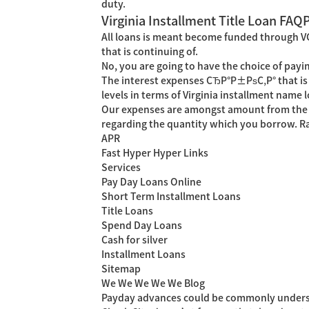
duty.
Virginia Installment Title Loan FAQ
All loans is meant become funded through VCC
that is continuing of.
No, you are going to have the choice of payi
The interest expenses СЂР°Р±РѕС‚Р° that is 
levels in terms of Virginia installment nam
Our expenses are amongst amount from the che
regarding the quantity which you borrow. Ra
APR
Fast Hyper Hyper Links
Services
Pay Day Loans Online
Short Term Installment Loans
Title Loans
Spend Day Loans
Cash for silver
Installment Loans
Sitemap
We We We We We Blog
Payday advances could be commonly underst