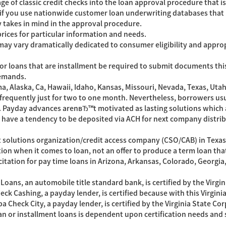
 of classic credit checks into the loan approval procedure that is
 if you use nationwide customer loan underwriting databases that 
 takes in mind in the approval procedure.
rices for particular information and needs.
y vary dramatically dedicated to consumer eligibility and appropria
r loans that are installment be required to submit documents this i
demands.
ma, Alaska, Ca, Hawaii, Idaho, Kansas, Missouri, Nevada, Texas, U
frequently just for two to one month. Nevertheless, borrowers usu
. Payday advances arenвЂ™t motivated as lasting solutions which
have a tendency to be deposited via ACH for next company distrib
it solutions organization/credit access company (CSO/CAB) in Texas
ation when it comes to loan, not an offer to produce a term loan that 
licitation for pay time loans in Arizona, Arkansas, Colorado, Georgi
e Loans, an automobile title standard bank, is certified by the Vir
heck Cashing, a payday lender, is certified because with this Virgi
 Check City, a payday lender, is certified by the Virginia State C
n or installment loans is dependent upon certification needs and s