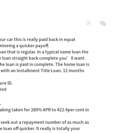
展
社会责任
ur car this is really paid back in equal
nteeing a quicker payoff.
an that is regular.
In a typical name loan the
e loan straight back complete you’ll want
he loan is paid in complete. The home loan is
with an Installment Title Loan. 12 months
ure ID.
ored
.
aking taken for 280% APR to 422.4per cent in
y seek out a repayment number of as much as
oan off quicker. It really is totally your