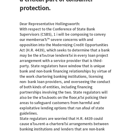
protection.
Dear Representative Hollingsworth:
With respect to the Conference of State Bank
Supervisors (CSBS), 1 i will be composing to convey
our membersвЂ™ severe concerns with and
opposition into the Modernizing Credit Opportunities
Act (H.R. 4439), which seeks to determine that a bank
may be the вЂњtrue lenderвЂќ in every loan project
arrangement with a service provider that is third-
party. State regulators have window that is unique
bank and non-bank financing relationships by virtue of
the work chartering banking institutions, licensing
non- bank loan providers, and overseeing the conduct
of both kinds of entities, including financing
partnerships involving the two. State regulators will
also be the вЂњboots on the floor,вЂќ policing their
areas to safeguard customers from harmful and
exploitative lending options that run afoul of state
guidelines.
State regulators are worried that H.R. 4439 could
cause вЂњrent-a-charterвЂќ arrangements between
banking institutions and lenders that are non-bank