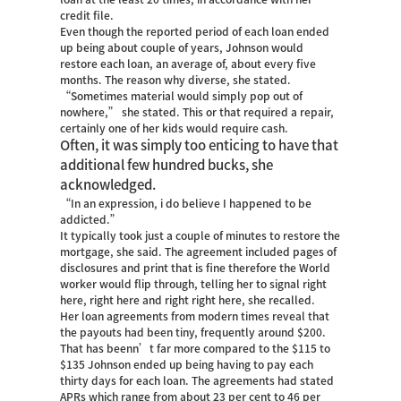
credit file.
Even though the reported period of each loan ended
up being about couple of years, Johnson would
restore each loan, an average of, about every five
months. The reason why diverse, she stated.
“Sometimes material would simply pop out of
nowhere,” she stated. This or that required a repair,
certainly one of her kids would require cash.
Often, it was simply too enticing to have that
additional few hundred bucks, she
acknowledged.
“In an expression, i do believe I happened to be
addicted.”
It typically took just a couple of minutes to restore the
mortgage, she said. The agreement included pages of
disclosures and print that is fine therefore the World
worker would flip through, telling her to signal right
here, right here and right right here, she recalled.
Her loan agreements from modern times reveal that
the payouts had been tiny, frequently around $200.
That has beenn’t far more compared to the $115 to
$135 Johnson ended up being having to pay each
thirty days for each loan. The agreements had stated
APRs which range from about 23 per cent to 46 per