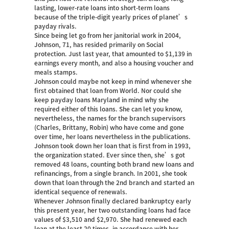
lasting, lower-rate loans into short-term loans
because of the triple-digit yearly prices of planet’s
payday rivals.
Since being let go from her janitorial work in 2004,
Johnson, 71, has resided primarily on Social
protection. Just last year, that amounted to $1,139 in
earnings every month, and also a housing voucher and
meals stamps.
Johnson could maybe not keep in mind whenever she
first obtained that loan from World. Nor could she
keep
payday loans Maryland
in mind why she
required either of this loans. She can let you know,
nevertheless, the names for the branch supervisors
(Charles, Brittany, Robin) who have come and gone
over time, her loans nevertheless in the publications.
Johnson took down her loan that is first from in 1993,
the organization stated. Ever since then, she’s got
removed 48 loans, counting both brand new loans and
refinancings, from a single branch. In 2001, she took
down that loan through the 2nd branch and started an
identical sequence of renewals.
Whenever Johnson finally declared bankruptcy early
this present year, her two outstanding loans had face
values of $3,510 and $2,970. She had renewed each
loan at the least 20 times, in accordance with her