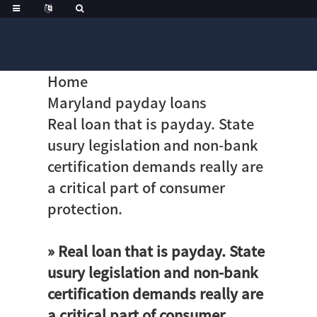
Home
Maryland payday loans
Real loan that is payday. State
usury legislation and non-bank
certification demands really are
a critical part of consumer
protection.
» Real loan that is payday. State
usury legislation and non-bank
certification demands really are
a critical part of consumer