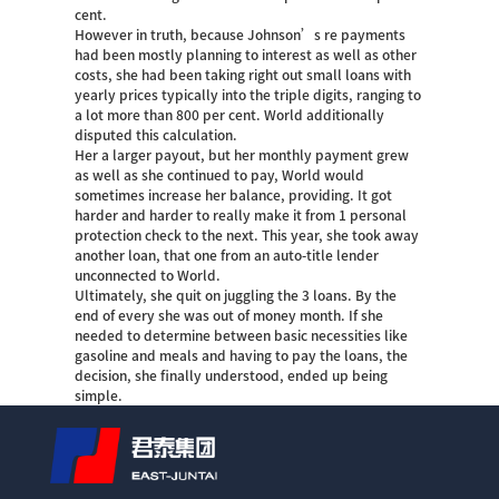
cent.
However in truth, because Johnson’s re payments
had been mostly planning to interest as well as other
costs, she had been taking right out small loans with
yearly prices typically into the triple digits, ranging to
a lot more than 800 per cent. World additionally
disputed this calculation.
Her a larger payout, but her monthly payment grew
as well as she continued to pay, World would
sometimes increase her balance, providing. It got
harder and harder to really make it from 1 personal
protection check to the next. This year, she took away
another loan, that one from an auto-title lender
unconnected to World.
Ultimately, she quit on juggling the 3 loans. By the
end of every she was out of money month. If she
needed to determine between basic necessities like
gasoline and meals and having to pay the loans, the
decision, she finally understood, ended up being
simple.