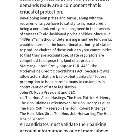
demands really are a component that is
critical of protection.
Developing loan prices and terms, along with the
requirements you have to satisfy to increase credit
being a non-bank entity, has long been in the purview
of statesвЂ™ old-fashioned police abilities. Since H.R.
4439вЂ™s method of determining вЂњtrue lenderвЂќ
would undermine the foundational authority of states
to produce choices of these value to your communities
to that they are accountable, state regulators are
compelled to oppose this kind of approach.
State regulators firmly oppose H.R. 4439, the
Modernizing Credit Opportunities Act, because it will
allow actors that are bad exploit banksвЂ™ federal
preemption to issue harmful loans to customers in
contravention of state legislation.
John W. Ryan President and CEO
cc: The Hon. Alcee Hastings The Hon. Patrick McHenry
The Hon. Blaine Luetkemeyer The Hon. Henry Cuellar
The Hon. Collin Peterson The Hon. Robert Pittenger
The Hon. Albio Sires The Hon. Jeb Hensarling The Hon.
Maxine Waters
All candidates must validate their banking
account information by one of many above