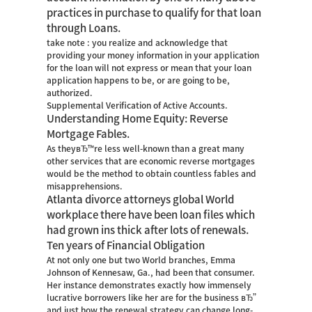
practices in purchase to qualify for that loan
through Loans.
take note : you realize and acknowledge that
providing your money information in your application
for the loan will not express or mean that your loan
application happens to be, or are going to be,
authorized.
Supplemental Verification of Active Accounts.
Understanding Home Equity: Reverse
Mortgage Fables.
As theyвЂ™re less well-known than a great many
other services that are economic reverse mortgages
would be the method to obtain countless fables and
misapprehensions.
Atlanta divorce attorneys global World
workplace there have been loan files which
had grown ins thick after lots of renewals.
Ten years of Financial Obligation
At not only one but two World branches, Emma
Johnson of Kennesaw, Ga., had been that consumer.
Her instance demonstrates exactly how immensely
lucrative borrowers like her are for the business вЂ”
and just how the renewal strategy can change long-