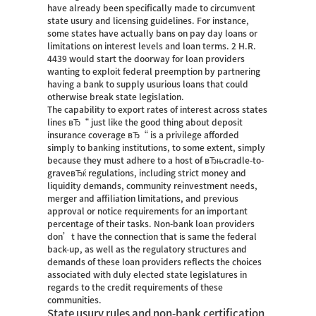
have already been specifically made to circumvent
state usury and licensing guidelines. For instance,
some states have actually bans on pay day loans or
limitations on interest levels and loan terms. 2 H.R.
4439 would start the doorway for loan providers
wanting to exploit federal preemption by partnering
having a bank to supply usurious loans that could
otherwise break state legislation.
The capability to export rates of interest across states
lines вЂ“ just like the good thing about deposit
insurance coverage вЂ“ is a privilege afforded
simply to banking institutions, to some extent, simply
because they must adhere to a host of вЂњcradle-to-
graveвЂќ regulations, including strict money and
liquidity demands, community reinvestment needs,
merger and affiliation limitations, and previous
approval or notice requirements for an important
percentage of their tasks.
Non-bank loan providers
don’t have the connection that is same the federal
back-up, as well as the regulatory structures and
demands of these loan providers reflects the choices
associated with duly elected state legislatures in
regards to the credit requirements of these
communities.
State usury rules and non-bank certification