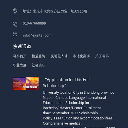
地址：北京市大兴区亦庄力宝广场A座10层
010-67668899
info@ejuntai.com
快速通道
君泰首页
精益咨询
属地化人才
本地化翻译
关于君泰
职业发展
社会责任
“Application for This Full
Scholorship”
University location City in Shandong province
Major：Chinese Language International
Education the Scholorship for
Bachelor/ Master/Dcotor Enrollment
time: September 2022 Scholarship
Policy: Free tuition and accommodationfees,
Comprehensive medical