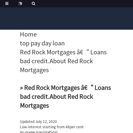
Home
top pay day loan
Red Rock Mortgages â€“ Loans
bad credit.About Red Rock
Mortgages
» Red Rock Mortgages â€“ Loans
bad credit.About Red Rock
Mortgages
Updated July 12, 2020
Low-interest starting from 48per cent
In-page navigation