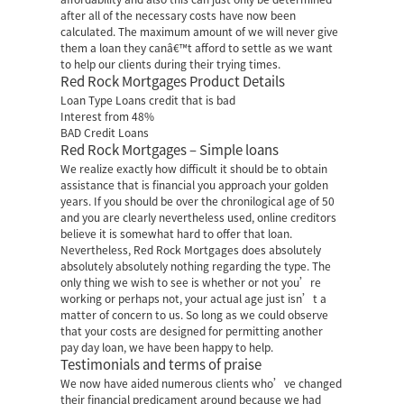
after all of the necessary costs have now been
calculated. The maximum amount of we will never give
them a loan they canâ€™t afford to settle as we want
to help our clients during their trying times.
Red Rock Mortgages Product Details
Loan Type Loans credit that is bad
Interest from 48%
BAD Credit Loans
Red Rock Mortgages – Simple loans
We realize exactly how difficult it should be to obtain
assistance that is financial you approach your golden
years. If you should be over the chronilogical age of 50
and you are clearly nevertheless used, online creditors
believe it is somewhat hard to offer that loan.
Nevertheless, Red Rock Mortgages does absolutely
absolutely absolutely nothing regarding the type. The
only thing we wish to see is whether or not you’re
working or perhaps not, your actual age just isn’t a
matter of concern to us. So long as we could observe
that your costs are designed for permitting another
pay day loan, we have been happy to help.
Testimonials and terms of praise
We now have aided numerous clients who’ve changed
their financial predicament around because we had