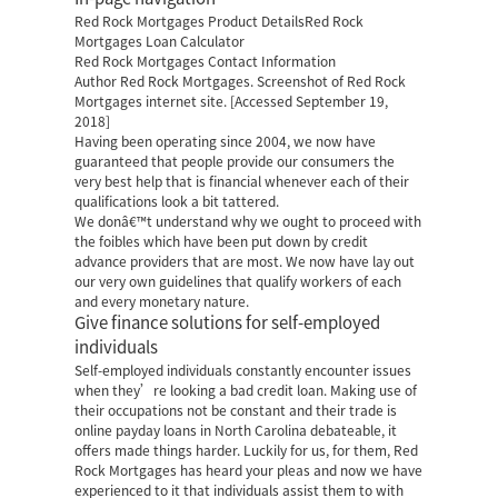
Red Rock Mortgages Product DetailsRed Rock
Mortgages Loan Calculator
Red Rock Mortgages Contact Information
Author Red Rock Mortgages. Screenshot of Red Rock
Mortgages internet site. [Accessed September 19,
2018]
Having been operating since 2004, we now have
guaranteed that people provide our consumers the
very best help that is financial whenever each of their
qualifications look a bit tattered.
We donâ€™t understand why we ought to proceed with
the foibles which have been put down by credit
advance providers that are most. We now have lay out
our very own guidelines that qualify workers of each
and every monetary nature.
Give finance solutions for self-employed
individuals
Self-employed individuals constantly encounter issues
when they’re looking a bad credit loan. Making use of
their occupations not be constant and their trade is
online payday loans in North Carolina
debateable, it
offers made things harder. Luckily for us, for them, Red
Rock Mortgages has heard your pleas and now we have
experienced to it that individuals assist them to with