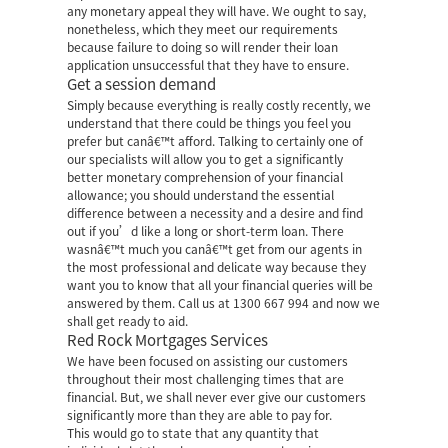
any monetary appeal they will have. We ought to say,
nonetheless, which they meet our requirements
because failure to doing so will render their loan
application unsuccessful that they have to ensure.
Get a session demand
Simply because everything is really costly recently, we
understand that there could be things you feel you
prefer but canâ€™t afford. Talking to certainly one of
our specialists will allow you to get a significantly
better monetary comprehension of your financial
allowance; you should understand the essential
difference between a necessity and a desire and find
out if you’d like a long or short-term loan. There
wasnâ€™t much you canâ€™t get from our agents in
the most professional and delicate way because they
want you to know that all your financial queries will be
answered by them. Call us at 1300 667 994 and now we
shall get ready to aid.
Red Rock Mortgages Services
We have been focused on assisting our customers
throughout their most challenging times that are
financial. But, we shall never ever give our customers
significantly more than they are able to pay for.
This would go to state that any quantity that