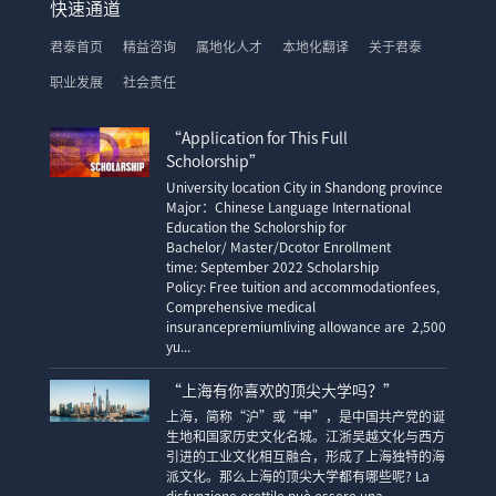
快速通道
君泰首页
精益咨询
属地化人才
本地化翻译
关于君泰
职业发展
社会责任
“Application for This Full
Scholorship”
University location City in Shandong province
Major：Chinese Language International
Education the Scholorship for
Bachelor/ Master/Dcotor Enrollment
time: September 2022 Scholarship
Policy: Free tuition and accommodationfees,
Comprehensive medical
insurancepremiumliving allowance are 2,500
yu...
“上海有你喜欢的顶尖大学吗？”
上海，简称“沪”或“申”，是中国共产党的诞
生地和国家历史文化名城。江浙吴越文化与西方
引进的工业文化相互融合，形成了上海独特的海
派文化。那么上海的顶尖大学都有哪些呢? La