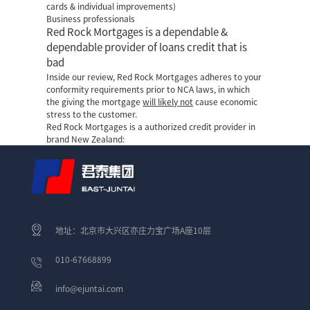
cards & individual improvements)
Business professionals
Red Rock Mortgages is a dependable &
dependable provider of loans credit that is
bad
Inside our review, Red Rock Mortgages adheres to your
conformity requirements prior to NCA laws, in which
the giving the mortgage
will likely not
cause economic
stress to the customer.
Red Rock Mortgages is a authorized credit provider in
brand New Zealand:
地址：北京市大兴区亦庄力宝广场A座10层
010-67668899
info@ejuntai.com