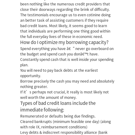
been nothing like the numerous credit providers that
close their doorways regarding the brink of difficulty.
The testimonials encourage us to even cotinine doing
an better task of assisting customers if they require
bad credit loans. Most likely, it seems good to learn
that individuals are performing one thing good within
the full everyday lives of these in economic need.
How do I optimize my borrowing capacity?
Spend everything you have â€“ never go overboard on
the budget and spend cash you donâ€™t have.
Constantly spend cash that is well inside your spending
plan.
You will need to pay back debts at the earliest
opportunity.
Borrow precisely the cash you may need and absolutely
nothing greater.
If it’s perhaps not crucial, it really is most likely not
well worth the amount of money.
Types of bad credit loans include the
immediate following:
Remunerated or defaults being due findings.
Cleared bankrupts (minimum feasible one day) (along
with role IX, reimbursement conditions)
Levy debts & indiscreet responsibility alliance (bank