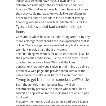
individuals let them have as your own loan is
determined relating to their affordability and their
finances. We shall never ever let them have a lot more
than they could manage. We would like our clients in
order to call home a standard life no matter having
financing with us and never feel indebted to us for life.
Typical fables about bad credit mortgage
loans
Consumers which have bad credit rating aren’t by any
means disregarded through the loan application that is
online. These are generally provided very first choice as
we might provide just about any client.
The final thing we want is for our clients to feel just like
their previous credit score ‘s the reason they’re not
qualified to receive a loan. We treat the loan
application that individuals give in their mind as being a
brand new web page and provide them with a brand
new chance to make a far better title on their own.
Trying to get that loan in somebodyâ€™s title
Even though this might be possible, it will be
determined by perhaps the person who would like to
submit an application for the mortgage are able to pay
for it well.
Probably the most crucial aspect in a bad credit loan is
affordability and also this can just only be determined