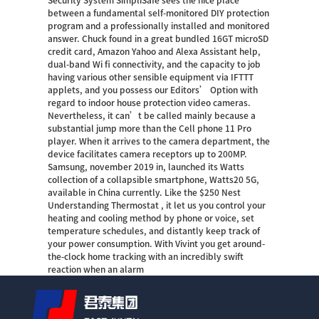
Security System SimpliSafe sees the nice place
between a fundamental self-monitored DIY protection
program and a professionally installed and monitored
answer. Chuck found in a great bundled 16GT microSD
credit card, Amazon Yahoo and Alexa Assistant help,
dual-band Wi fi connectivity, and the capacity to job
having various other sensible equipment via IFTTT
applets, and you possess our Editors’ Option with
regard to indoor house protection video cameras.
Nevertheless, it can’t be called mainly because a
substantial jump more than the Cell phone 11 Pro
player. When it arrives to the camera department, the
device facilitates camera receptors up to 200MP.
Samsung, november 2019 in, launched its Watts
collection of a collapsible smartphone, Watts20 5G,
available in China currently. Like the $250 Nest
Understanding Thermostat , it let us you control your
heating and cooling method by phone or voice, set
temperature schedules, and distantly keep track of
your power consumption. With Vivint you get around-
the-clock home tracking with an incredibly swift
reaction when an alarm