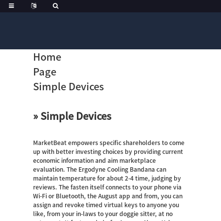
Home
Page
Simple Devices
» Simple Devices
MarketBeat empowers specific shareholders to come
up with better investing choices by providing current
economic information and aim marketplace
evaluation. The Ergodyne Cooling Bandana can
maintain temperature for about 2-4 time, judging by
reviews. The fasten itself connects to your phone via
Wi-Fi or Bluetooth, the August app and from, you can
assign and revoke timed virtual keys to anyone you
like, from your in-laws to your doggie sitter, at no