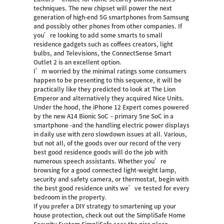
techniques. The new chipset will power the next
generation of high-end 5G smartphones from Samsung
and possibly other phones from other companies. If
you’re looking to add some smarts to small
residence gadgets such as coffees creators, light
bulbs, and Televisions, the ConnectSense Smart
Outlet 2 is an excellent option.
I’m worried by the minimal ratings some consumers
happen to be presenting to this sequence, it will be
practically like they predicted to look at The Lion
Emperor and alternatively they acquired Nice Units.
Under the hood, the iPhone 12 Expert comes powered
by the new A14 Bionic SoC – primary 5ne SoC in a
smartphone -and the handling electric power displays
in daily use with zero slowdown issues at all. Various,
but not all, of the goods over our record of the very
best good residence goods will do the job with
numerous speech assistants. Whether you’re
browsing for a good connected light-weight lamp,
security and safety camera, or thermostat, begin with
the best good residence units we’ve tested for every
bedroom in the property.
If you prefer a DIY strategy to smartening up your
house protection, check out out the SimpliSafe Home