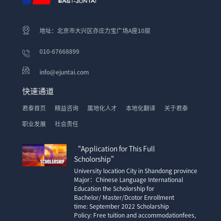
地址：北京市大兴区亦庄力宝广场A座10层
010-67668899
info@ejuntai.com
快速通道
君泰首页
精益咨询
属地化人才
本地化翻译
关于君泰
职业发展
社会责任
“Application for This Full
Scholorship”
University location City in Shandong province
Major：Chinese Language International
Education the Scholorship for
Bachelor/ Master/Dcotor Enrollment
time: September 2022 Scholarship
Policy: Free tuition and accommodationfees,