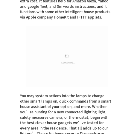
extra cost.
It features help for Amazon Alexa, Yahoo
and google Tool, and Siri words instructions, and it
functions with some other intelligent house products
via Apple company HomeKit and IFTTT applets.
You may system actions into the lamps to change
other smart lamps on, quick commands from a smart
house assistant of your option, and more. Whether
you’re hunting for a new connected lighting light,
safety measures camera, or thermostat, begin with
the best clever house gadgets we’ve tested for
every area in the residence. That all adds up to our
Editors’ Choice for home security
Diamondcases