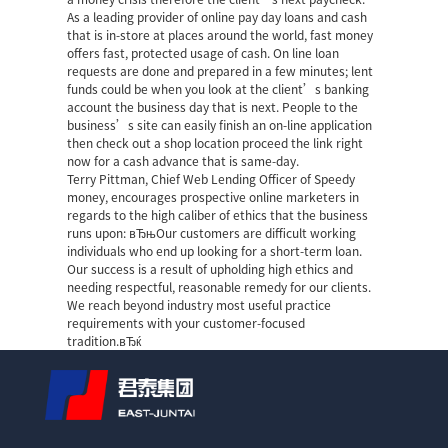
As a leading provider of online pay day loans and cash
that is in-store at places around the world, fast money
offers fast, protected usage of cash. On line loan
requests are done and prepared in a few minutes; lent
funds could be when you look at the client’s banking
account the business day that is next. People to the
business’s site can easily finish an on-line application
then check out a shop location
proceed the link right
now
for a cash advance that is same-day.
Terry Pittman, Chief Web Lending Officer of Speedy
money, encourages prospective online marketers in
regards to the high caliber of ethics that the business
runs upon: вЂњOur customers are difficult working
individuals who end up looking for a short-term loan.
Our success is a result of upholding high ethics and
needing respectful, reasonable remedy for our clients.
We reach beyond industry most useful practice
requirements with your customer-focused
tradition.вЂќ