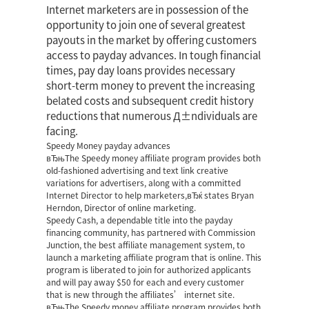
Internet marketers are in possession of the
opportunity to join one of several greatest
payouts in the market by offering customers
access to payday advances. In tough financial
times, pay day loans provides necessary
short-term money to prevent the increasing
belated costs and subsequent credit history
reductions that numerous Д±ndividuals are
facing.
Speedy Money payday advances
вЂњThe Speedy money affiliate program provides both
old-fashioned advertising and text link creative
variations for advertisers, along with a committed
Internet Director to help marketers,вЂќ states Bryan
Herndon, Director of online marketing.
Speedy Cash, a dependable title into the payday
financing community, has partnered with Commission
Junction, the best affiliate management system, to
launch a marketing affiliate program that is online. This
program is liberated to join for authorized applicants
and will pay away $50 for each and every customer
that is new through the affiliates’ internet site.
вЂњThe Speedy money affiliate program provides both