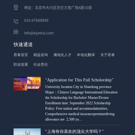
地址：北京市大兴区亦庄力宝广场A座10层
010-67668899
info@ejuntai.com
快速通道
君泰首页
精益咨询
属地化人才
本地化翻译
关于君泰
职业发展
社会责任
“Application for This Full Scholorship”
University location City in Shandong province
Major：Chinese Language International Education
the Scholorship for Bachelor/ Master/Dcotor
Enrollment time: September 2022 Scholarship
Policy: Free tuition and accommodationfees,
Comprehensive medical insurancepremiumliving
allowance are 2,500 yu...
“上海有你喜欢的顶尖大学吗？”