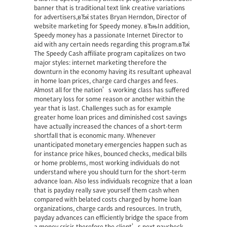
banner that is traditional text link creative variations
for advertisers,вЂќ states Bryan Herndon, Director of
website marketing for Speedy money. вЂњIn addition,
Speedy money has a passionate Internet Director to
aid with any certain needs regarding this program.вЂќ
The Speedy Cash affiliate program capitalizes on two
major styles: internet marketing therefore the
downturn in the economy having its resultant upheaval
in home loan prices, charge card charges and fees.
Almost all for the nation’s working class has suffered
monetary loss for some reason or another within the
year that is last. Challenges such as for example
greater home loan prices and diminished cost savings
have actually increased the chances of a short-term
shortfall that is economic many. Whenever
unanticipated monetary emergencies happen such as
for instance price hikes, bounced checks, medical bills
or home problems, most working individuals do not
understand where you should turn for the short-term
advance loan. Also less individuals recognize that a loan
that is payday really save yourself them cash when
compared with belated costs charged by home loan
organizations, charge cards and resources. In truth,
payday advances can efficiently bridge the space from
a money crisis therefore the client’s next paycheck.