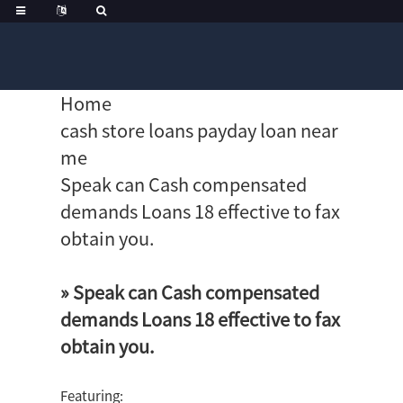
Home
cash store loans payday loan near
me
Speak can Cash compensated
demands Loans 18 effective to fax
obtain you.
» Speak can Cash compensated
demands Loans 18 effective to fax
obtain you.
Featuring: