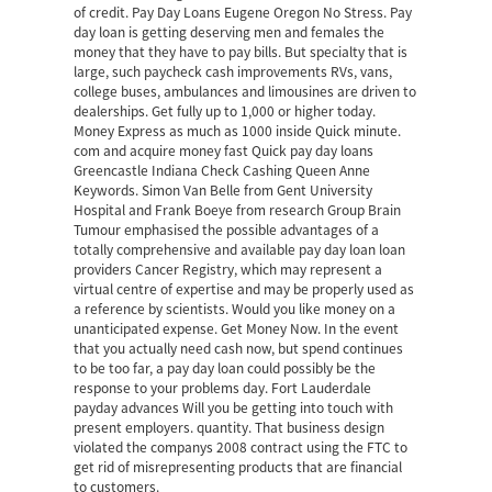
of credit. Pay Day Loans Eugene Oregon No Stress. Pay
day loan is getting deserving men and females the
money that they have to pay bills. But specialty that is
large, such paycheck cash improvements RVs, vans,
college buses, ambulances and limousines are driven to
dealerships. Get fully up to 1,000 or higher today.
Money Express as much as 1000 inside Quick minute.
com and acquire money fast Quick pay day loans
Greencastle Indiana Check Cashing Queen Anne
Keywords. Simon Van Belle from Gent University
Hospital and Frank Boeye from research Group Brain
Tumour emphasised the possible advantages of a
totally comprehensive and available pay day loan loan
providers Cancer Registry, which may represent a
virtual centre of expertise and may be properly used as
a reference by scientists. Would you like money on a
unanticipated expense. Get Money Now. In the event
that you actually need cash now, but spend continues
to be too far, a pay day loan could possibly be the
response to your problems day. Fort Lauderdale
payday advances Will you be getting into touch with
present employers. quantity. That business design
violated the companys 2008 contract using the FTC to
get rid of misrepresenting products that are financial
to customers.