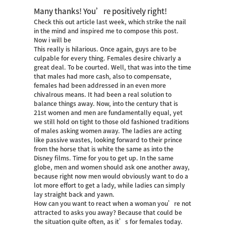
Many thanks! You’re positively right!
Check this out article last week, which strike the nail
in the mind and inspired me to compose this post.
Now i will be
This really is hilarious. Once again, guys are to be
culpable for every thing. Females desire chivarly a
great deal. To be courted. Well, that was into the time
that males had more cash, also to compensate,
females had been addressed in an even more
chivalrous means. It had been a real solution to
balance things away. Now, into the century that is
21st women and men are fundamentally equal, yet
we still hold on tight to those old fashioned traditions
of males asking women away. The ladies are acting
like passive wastes, looking forward to their prince
from the horse that is white the same as into the
Disney films.
Time for you to get up. In the same
globe, men and women should ask one another away,
because right now men would obviously want to do a
lot more effort to get a lady, while ladies can simply
lay straight back and yawn.
How can you want to react when a woman you’re not
attracted to asks you away? Because that could be
the situation quite often, as it’s for females today.