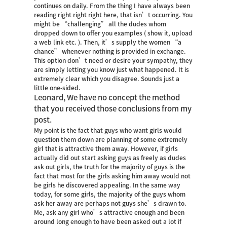
continues on daily. From the thing I have always been
reading right right right here, that isn’t occurring. You
might be “challenging” all the dudes whom
dropped down to offer you examples ( show it, upload
a web link etc. ). Then, it’s supply the women “a
chance” whenever nothing is provided in exchange.
This option don’t need or desire your sympathy, they
are simply letting you know just what happened. It is
extremely clear which you disagree. Sounds just a
little one-sided.
Leonard, We have no concept the method
that you received those conclusions from my
post.
My point is the fact that guys who want girls would
question them down are planning of some extremely
girl that is attractive them away. However, if girls
actually did out start asking guys as freely as dudes
ask out girls, the truth for the majority of guys is the
fact that most for the girls asking him away would not
be girls he discovered appealing. In the same way
today, for some girls, the majority of the guys whom
ask her away are perhaps not guys she’s drawn to.
Me, ask any girl who’s attractive enough and been
around long enough to have been asked out a lot if