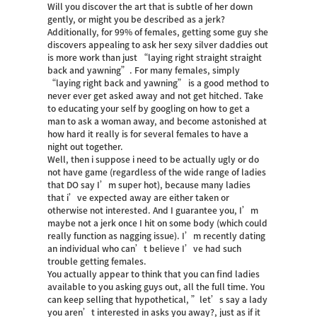
Will you discover the art that is subtle of her down
gently, or might you be described as a jerk?
Additionally, for 99% of females, getting some guy she
discovers appealing to ask her
sexy silver daddies
out
is more work than just “laying right straight straight
back and yawning”. For many females, simply
“laying right back and yawning” is a good method to
never ever get asked away and not get hitched. Take
to educating your self by googling on how to get a
man to ask a woman away, and become astonished at
how hard it really is for several females to have a
night out together.
Well, then i suppose i need to be actually ugly or do
not have game (regardless of the wide range of ladies
that DO say I’m super hot), because many ladies
that i’ve expected away are either taken or
otherwise not interested. And I guarantee you, I’m
maybe not a jerk once I hit on some body (which could
really function as nagging issue). I’m recently dating
an individual who can’t believe I’ve had such
trouble getting females.
You actually appear to think that you can find ladies
available to you asking guys out, all the full time. You
can keep selling that hypothetical, ”let’s say a lady
you aren’t interested in asks you away?, just as if it