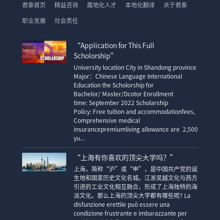
君泰首页
精益咨询
属地化人才
本地化翻译
关于君泰
职业发展
社会责任
“Application for This Full
Scholorship”
University location City in Shandong province
Major：Chinese Language International
Education the Scholorship for
Bachelor/ Master/Dcotor Enrollment
time: September 2022 Scholarship
Policy: Free tuition and accommodationfees,
Comprehensive medical
insurancepremiumliving allowance are 2,500
yu...
“上海有你喜欢的顶尖大学吗？”
上海，简称“沪”或“申”，是中国共产党的诞
生地和国家历史文化名城。江浙吴越文化与西方
引进的工业文化相互融合，形成了上海独特的海
派文化。那么上海的顶尖大学都有哪些呢? La
disfunzione erettile può essere una
condizione frustrante e imbarazzante per