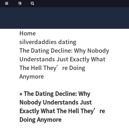
Home
silverdaddies dating
The Dating Decline: Why Nobody
Understands Just Exactly What
The Hell They’re Doing
Anymore
» The Dating Decline: Why
Nobody Understands Just
Exactly What The Hell They’re
Doing Anymore