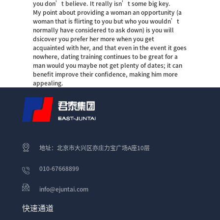
you don’t believe. It really isn’t some big key.
My point about providing a woman an opportunity (a
woman that is flirting to you but who you wouldn’t
normally have considered to ask down) is you will
dsicover you prefer her more when you get
acquainted with her, and that even in the event it goes
nowhere, dating training continues to be great for a
man would you maybe not get plenty of dates; it can
benefit improve their confidence, making him more
appealing.
地址：北京市大兴区亦庄力宝广场A座10层
010-67668899
info@ejuntai.com
快速通道