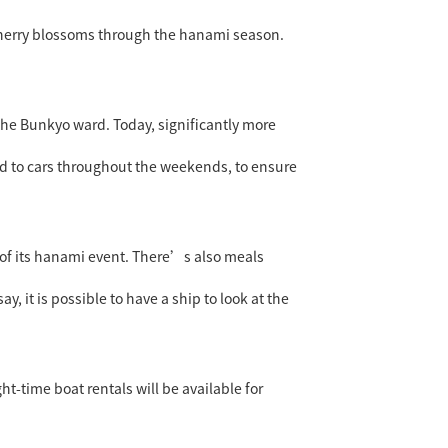
t cherry blossoms through the hanami season.
 the Bunkyo ward. Today, significantly more
sed to cars throughout the weekends, to ensure
of its hanami event. There’s also meals
, it is possible to have a ship to look at the
t-time boat rentals will be available for