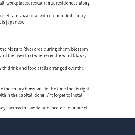
ll, workplaces, restaurants, residences along
 celebrate yozakura, with illuminated cherry
 is japanese.
e the Meguro River area during cherry blossom
round the river that whenever the wind blows,
with drink and food stalls arranged over the
e the cherry blossoms in the time that is right.
ithin the capital, donвЂ™t forget to install
neys across the world and locate a lot more of