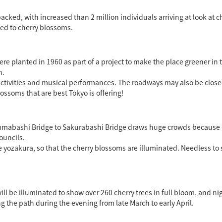
packed, with increased than 2 million individuals arriving at look a
ed to cherry blossoms.
ere planted in 1960 as part of a project to make the place greener in
h.
ly activities and musical performances. The roadways may also be clo
ossoms that are best Tokyo is offering!
Azumabashi Bridge to Sakurabashi Bridge draws huge crowds because 
ouncils.
yozakura, so that the cherry blossoms are illuminated. Needless to say
l be illuminated to show over 260 cherry trees in full bloom, and nigh
 the path during the evening from late March to early April.