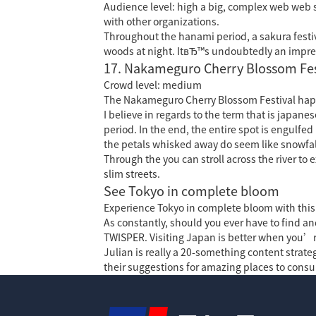
Audience level: high a big, complex web web 
with other organizations.
Throughout the hanami period, a sakura festiva
woods at night. ItвЂ™s undoubtedly an impress
17. Nakameguro Cherry Blossom Fes
Crowd level: medium
The Nakameguro Cherry Blossom Festival hap
I believe in regards to the term that is japa
period. In the end, the entire spot is engulfe
the petals whisked away do seem like snowfal
Through the you can stroll across the river to
slim streets.
See Tokyo in complete bloom
Experience Tokyo in complete bloom with this pa
As constantly, should you ever have to find and
TWISPER. Visiting Japan is better when you’re
Julian is really a 20-something content strateg
their suggestions for amazing places to consu