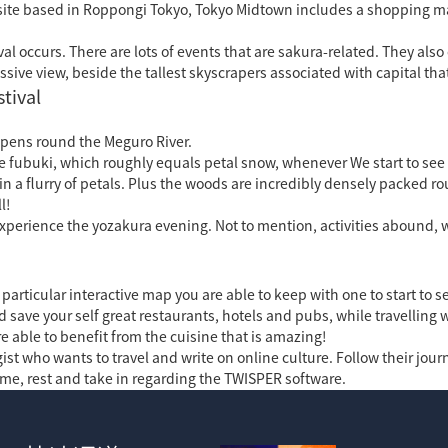
site based in Roppongi Tokyo, Tokyo Midtown includes a shopping ma
l occurs. There are lots of events that are sakura-related. They also
ive view, beside the tallest skyscrapers associated with capital that
tival
pens round the Meguro River.
nese fubuki, which roughly equals petal snow, whenever We start to se
d in a flurry of petals. Plus the woods are incredibly densely packed 
l!
 experience the yozakura evening. Not to mention, activities abound, 
rticular interactive map you are able to keep with one to start to se
 save your self great restaurants, hotels and pubs, while travelling w
 able to benefit from the cuisine that is amazing!
ist who wants to travel and write on online culture. Follow their jour
me, rest and take in regarding the TWISPER software.