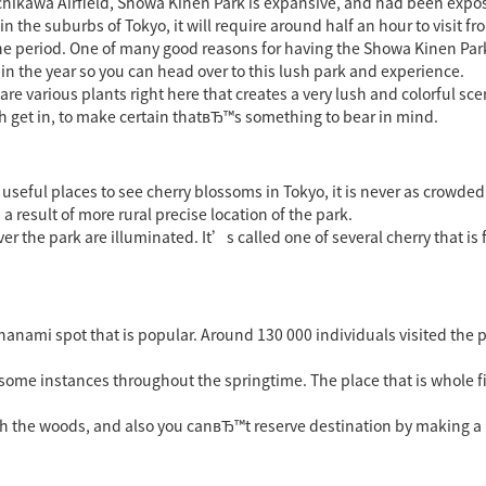
achikawa Airfield, Showa Kinen Park is expansive, and had been exp
n the suburbs of Tokyo, it will require around half an hour to visit f
 period. One of many good reasons for having the Showa Kinen Park is
r in the year so you can head over to this lush park and experience.
are various plants right here that creates a very lush and colorful sce
h get in, to make certain thatвЂ™s something to bear in mind.
seful places to see cherry blossoms in Tokyo, it is never as crowded
 a result of more rural precise location of the park.
r the park are illuminated. It’s called one of several cherry that is 
a hanami spot that is popular. Around 130 000 individuals visited the
 some instances throughout the springtime. The place that is whole fi
h the woods, and also you canвЂ™t reserve destination by making a b