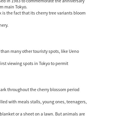
osed in 1983 to commemorate the anniversary
rom main Tokyo.
 the fact that its cherry tree variants bloom
nery.
 than many other touristy spots, like Ueno
first viewing spots in Tokyo to permit
 park throughout the cherry blossom period
lled with meals stalls, young ones, teenagers,
lanket or a sheet on a lawn. But animals are