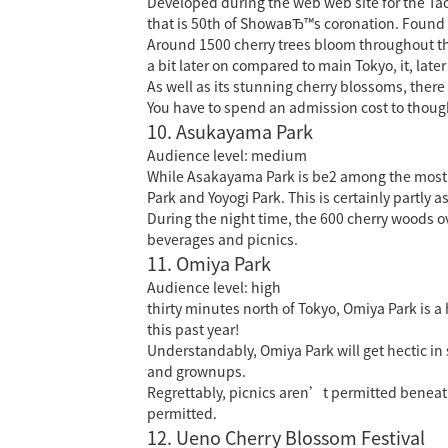
Developed during the web web site for the T
that is 50th of ShowaвЂ™s coronation.
Found i
Around 1500 cherry trees bloom throughout the
a bit later on compared to main Tokyo, it, late
As well as its stunning cherry blossoms, there 
You have to spend an admission cost to thoug
10. Asukayama Park
Audience level: medium
While Asakayama Park is
be2
among the most u
Park and Yoyogi Park. This is certainly partly as
During the night time, the 600 cherry woods ove
beverages and picnics.
11. Omiya Park
Audience level: high
thirty minutes north of Tokyo, Omiya Park is 
this past year!
Understandably, Omiya Park will get hectic in
and grownups.
Regrettably, picnics aren’t permitted beneat
permitted.
12. Ueno Cherry Blossom Festival