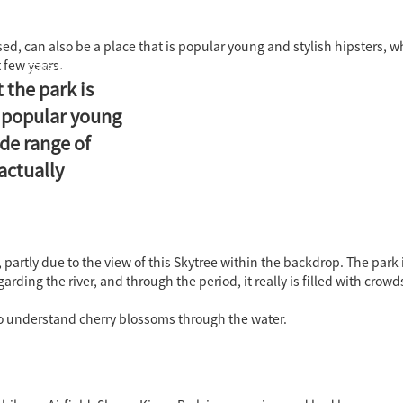
ased, can also be a place that is popular young and stylish hipsters, 
 few years.
国际教育中心
知识产权运营
关于君泰
职业发
t the park is
s popular young
ide range of
actually
 partly due to the view of this Skytree within the backdrop. The park 
ing the river, and through the period, it really is filled with crowd
to understand cherry blossoms through the water.