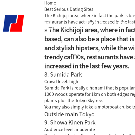
Home
Best Serious Dating Sites
The Kichijoji area, where in fact the park is b
restaurants have actually increased in the last
君泰首页
精益咨询
» The Kichijoji area, where in fac
based, can also be a place that i
and stylish hipsters, while the w
trendy cafГ©s, restaurants have 
increased in the last few years.
8. Sumida Park
Crowd level: high
Sumida Park is really a hanami that is popular,
1000 woods operate for 1km on both edges regard
plants plus the Tokyo Skytree.
You may also simply take a motorboat cruise 
Outside main Tokyo
9. Showa Kinen Park
Audience level: moderate