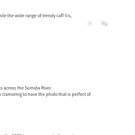
while the wide range of trendy cafГ©s,
展
社会责任
is across the Sumida River.
s clamoring to have the photo that is perfect of