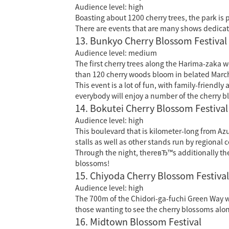
Audience level: high
Boasting about 1200 cherry trees, the park is 
There are events that are many shows dedicat
13. Bunkyo Cherry Blossom Festival
Audience level: medium
The first cherry trees along the Harima-zaka w
than 120 cherry woods bloom in belated Marc
This event is a lot of fun, with family-friend
everybody will enjoy a number of the cherry bl
14. Bokutei Cherry Blossom Festival
Audience level: high
This boulevard that is kilometer-long from 
stalls as well as other stands run by regional c
Through the night, thereвЂ™s additionally the 
blossoms!
15. Chiyoda Cherry Blossom Festival
Audience level: high
The 700m of the Chidori-ga-fuchi Green Way wil
those wanting to see the cherry blossoms along
16. Midtown Blossom Festival