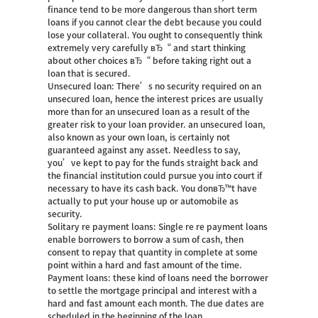
finance tend to be more dangerous than short term
loans if you cannot clear the debt because you could
lose your collateral. You ought to consequently think
extremely very carefully вЂ“ and start thinking
about other choices вЂ“ before taking right out a
loan that is secured.
Unsecured loan: There’s no security required on an
unsecured loan, hence the interest prices are usually
more than for an unsecured loan as a result of the
greater risk to your loan provider. an unsecured loan,
also known as your own loan, is certainly not
guaranteed against any asset. Needless to say,
you’ve kept to pay for the funds straight back and
the financial institution could pursue you into court if
necessary to have its cash back. You donвЂ™t have
actually to put your house up or automobile as
security.
Solitary re payment loans: Single re re payment loans
enable borrowers to borrow a sum of cash, then
consent to repay that quantity in complete at some
point within a hard and fast amount of the time.
Payment loans: these kind of loans need the borrower
to settle the mortgage principal and interest with a
hard and fast amount each month. The due dates are
scheduled in the beginning of the loan.