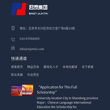
地址：北京市大兴区亦庄力宝广场A座10层
010-67668899
info@ejuntai.com
快速通道
君泰首页
精益咨询
属地化人才
本地化翻译
关于君泰
职业发展
社会责任
“Application for This Full
Scholorship”
University location City in Shandong province
Major：Chinese Language International
Education the Scholorship for