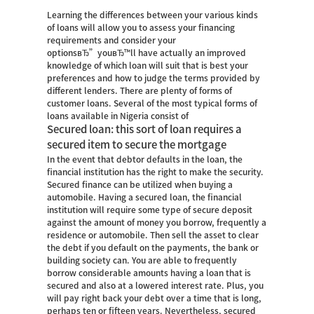
Learning the differences between your various kinds
of loans will allow you to assess your financing
requirements and consider your
optionsвЂ”youвЂ™ll have actually an improved
knowledge of which loan will suit that is best your
preferences and how to judge the terms provided by
different lenders. There are plenty of forms of
customer loans. Several of the most typical forms of
loans available in Nigeria consist of
Secured loan: this sort of loan requires a
secured item to secure the mortgage
In the event that debtor defaults in the loan, the
financial institution has the right to make the security.
Secured finance can be utilized when buying a
automobile.
Having a secured loan, the financial
institution will require some type of secure deposit
against the amount of money you borrow, frequently a
residence or automobile. Then sell the asset to clear
the debt if you default on the payments, the bank or
building society can. You are able to frequently
borrow considerable amounts having a loan that is
secured and also at a lowered interest rate. Plus, you
will pay right back your debt over a time that is long,
perhaps ten or fifteen years. Nevertheless, secured