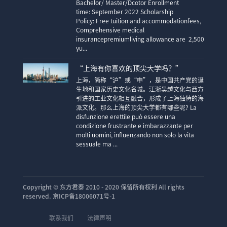
Bachelor/ Master/Dcotor Enrollment
time: September 2022 Scholarship
Policy: Free tuition and accommodationfees,
Comprehensive medical
insurancepremiumliving allowance are 2,500
yu...
“上海有你喜欢的顶尖大学吗？”
上海，简称“沪”或“申”，是中国共产党的诞
生地和国家历史文化名城。江浙吴越文化与西方
引进的工业文化相互融合，形成了上海独特的海
派文化。那么上海的顶尖大学都有哪些呢? La
disfunzione erettile può essere una
condizione frustrante e imbarazzante per
molti uomini, influenzando non solo la vita
sessuale ma ...
Copyright ©
东方君泰 2010 - 2020 保留所有权利 All rights
reserved. 京ICP备18006071号-1
联系我们
法律声明