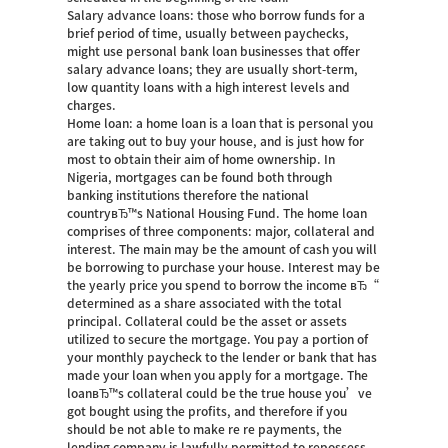
Salary advance loans: those who borrow funds for a
brief period of time, usually between paychecks,
might use personal bank loan businesses that offer
salary advance loans; they are usually short-term,
low quantity loans with a high interest levels and
charges.
Home loan: a home loan is a loan that is personal you
are taking out to buy your house, and is just how for
most to obtain their aim of home ownership. In
Nigeria, mortgages can be found both through
banking institutions therefore the national
countryвЂ™s National Housing Fund. The home loan
comprises of three components: major, collateral and
interest. The main may be the amount of cash you will
be borrowing to purchase your house. Interest may be
the yearly price you spend to borrow the income вЂ“
determined as a share associated with the total
principal. Collateral could be the asset or assets
utilized to secure the mortgage. You pay a portion of
your monthly paycheck to the lender or bank that has
made your loan when you apply for a mortgage. The
loanвЂ™s collateral could be the true house you’ve
got bought using the profits, and therefore if you
should be not able to make re re payments, the
lending company is lawfully permitted to repossess