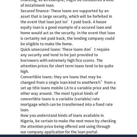
of installment loan.
Secured finance: These loans are supported by an
asset that is large security, which will be forfeited in
the event that loan just isn’t paid back. A house
equity loan is a good example of a secured loan and
home would act as the security. In the event that loan
is certainly not paid back, the lending company could
be eligible to make the home.
Quick unsecured loans: These loans don’t require
any security and tend to be just provided to
borrowers with extremely high fico scores. The
attention prices for short term loans tend to be quite
high.
Convertible loans: they are loans that may be
changed from a single loan kind to anotherвЂ”from a
set up
title loans mobile LA
to a variable price and the
other way around. The most typical kinds of
convertible loans is a variable (variable) rate
mortgage which can be transformed into a fixed rate
loan.
Now you understand kinds of loans available in
Nigeria, be certain to make the next move by checking
the attention price being offered and using through
our company application for the loan portal.