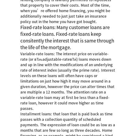
that property to cover their costs. Most of the time,
when you’re offered home financing, you might be
additionally needed to just just take an insurance
policy out in the home you have got bought.
Fixed-rate loans: Many customer loans are
fixed-rate loans. Fixed-rate loans keep
consitently the interest that is same through
the life of the mortgage.
Variable-rate loans: The interest price on variable-
rate (or вЂњadjustable-rateвЂќ) loans moves down
and up in line with the modifications of an underlying
rate of interest index (usually the prime rate). Interest
levels on these loans will often have caps or
limitations on just how high it may move around in a
given duration, however the price can alter times that
are multiple a 12 months. The attention rate on a
variable-rate loan may at first be less than a fixed-
rate loan, however it could move higher as time
passes.
Installment loans: that loan that is paid back as time
passes with a collection quantity of scheduled
payments. The expression of loan could be as low as a
months that are few so long as three decades. Home
financing, as an example, might be considered a kind