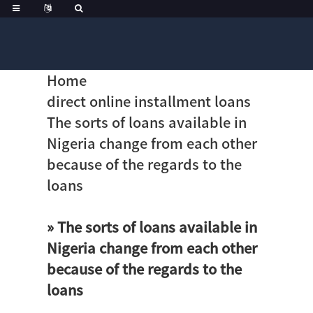
Home
direct online installment loans
The sorts of loans available in
Nigeria change from each other
because of the regards to the
loans
» The sorts of loans available in
Nigeria change from each other
because of the regards to the
loans