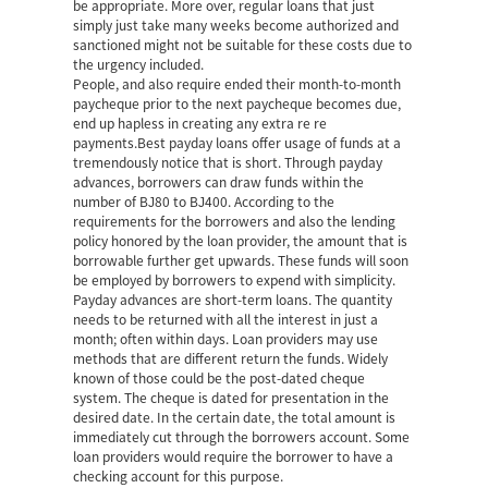
be appropriate. More over, regular loans that just
simply just take many weeks become authorized and
sanctioned might not be suitable for these costs due to
the urgency included.
People, and also require ended their month-to-month
paycheque prior to the next paycheque becomes due,
end up hapless in creating any extra re re
payments.Best payday loans offer usage of funds at a
tremendously notice that is short. Through payday
advances, borrowers can draw funds within the
number of ВЈ80 to ВЈ400. According to the
requirements for the borrowers and also the lending
policy honored by the loan provider, the amount that is
borrowable further get upwards. These funds will soon
be employed by borrowers to expend with simplicity.
Payday advances are short-term loans. The quantity
needs to be returned with all the interest in just a
month; often within days. Loan providers may use
methods that are different return the funds. Widely
known of those could be the post-dated cheque
system. The cheque is dated for presentation in the
desired date. In the certain date, the total amount is
immediately cut through the borrowers account. Some
loan providers would require the borrower to have a
checking account for this purpose.