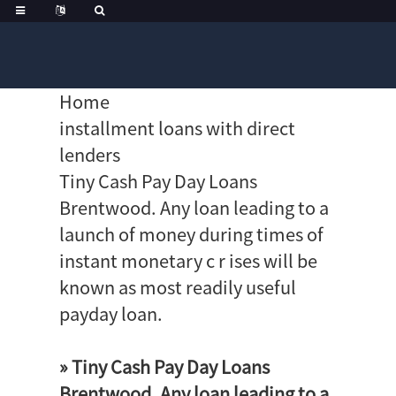
Home
installment loans with direct
lenders
Tiny Cash Pay Day Loans
Brentwood. Any loan leading to a
launch of money during times of
instant monetary c r ises will be
known as most readily useful
payday loan.
» Tiny Cash Pay Day Loans
Brentwood. Any loan leading to a