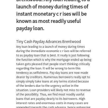
launch of money during times of
instant monetary c r ises will be
known as most readily useful
payday loan.
Tiny Cash Payday Advances Brentwood
Any loan leading to a launch of money during times
during the immediate economic c r ises will be referred
to as payday loan that is best. It really is just following
the function which is why the mortgage ended up being
taken gets pleased that people start thinking critically
regarding the loan. It will be wrong to term this
tendency as selfishness. Pay day loans are now made
dearer by creditors. Numerous borrowers really opt to
simply simply take loans at any terms stated because
of the lenders due to the urgency active in the
situation. Loan providers will likely not miss to revenue
of the possibility. Thus, we find most readily useful
loans that are payday dearly to its borrowers. High
interest rates and enormous costs in many cases are
appended towards the cash advance, hence enhancing