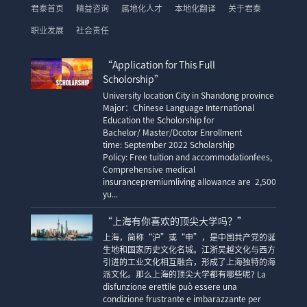
君泰首页
精益咨询
属地化人才
本地化翻译
关于君泰
职业发展
社会责任
“Application for This Full
Scholorship”
University location City in Shandong province
Major：Chinese Language International
Education the Scholorship for
Bachelor/ Master/Dcotor Enrollment
time: September 2022 Scholarship
Policy: Free tuition and accommodationfees,
Comprehensive medical
insurancepremiumliving allowance are 2,500
yu...
“上海有你喜欢的顶尖大学吗？”
上海，简称“沪”或“申”，是中国共产党的诞
生地和国家历史文化名城。江浙吴越文化与西方
引进的工业文化相互融合，形成了上海独特的海
派文化。那么上海的顶尖大学都有哪些呢? La
disfunzione erettile può essere una
condizione frustrante e imbarazzante per