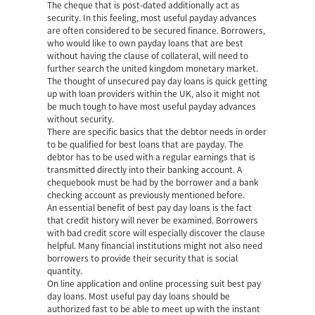
The cheque that is post-dated additionally act as
security. In this feeling, most useful payday advances
are often considered to be secured finance. Borrowers,
who would like to own payday loans that are best
without having the clause of collateral, will need to
further search the united kingdom monetary market.
The thought of unsecured pay day loans is quick getting
up with loan providers within the UK, also it might not
be much tough to have most useful payday advances
without security.
There are specific basics that the debtor needs in order
to be qualified for best loans that are payday. The
debtor has to be used with a regular earnings that is
transmitted directly into their banking account. A
chequebook must be had by the borrower and a bank
checking account as previously mentioned before.
An essential benefit of best pay day loans is the fact
that credit history will never be examined. Borrowers
with bad credit score will especially discover the clause
helpful. Many financial institutions might not also need
borrowers to provide their security that is social
quantity.
On line application and online processing suit best pay
day loans. Most useful pay day loans should be
authorized fast to be able to meet up with the instant