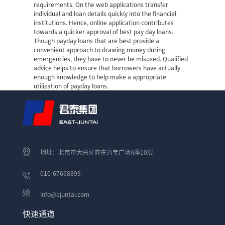
requirements. On the web applications transfer
individual and loan details quickly into the financial
institutions. Hence, online application contributes
towards a quicker approval of best pay day loans.
Though payday loans that are best provide a
convenient approach to drawing money during
emergencies, they have to never be misused. Qualified
advice helps to ensure that borrowers have actually
enough knowledge to help make a appropriate
utilization of payday loans.
地址：北京市大兴区亦庄力宝广场A座10层
010-67668899
info@ejuntai.com
快速通道