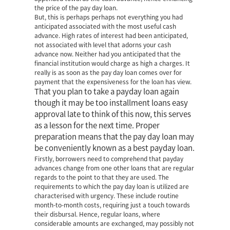
the price of the pay day loan.
But, this is perhaps perhaps not everything you had
anticipated associated with the most useful cash
advance. High rates of interest had been anticipated,
not associated with level that adorns your cash
advance now. Neither had you anticipated that the
financial institution would charge as high a charges. It
really is as soon as the pay day loan comes over for
payment that the expensiveness for the loan has view.
That you plan to take a payday loan again
though it may be too
installment loans easy
approval
late to think of this now, this serves
as a lesson for the next time. Proper
preparation means that the pay day loan may
be conveniently known as a best payday loan.
Firstly, borrowers need to comprehend that payday
advances change from one other loans that are regular
regards to the point to that they are used. The
requirements to which the pay day loan is utilized are
characterised with urgency. These include routine
month-to-month costs, requiring just a touch towards
their disbursal. Hence, regular loans, where
considerable amounts are exchanged, may possibly not