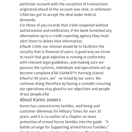
particular account with the exception of transactions
originated ahead of the account was shut, or whenever
USAA has got to accept the deal under federal
demands.
For those of you records that USAA reopened without
authorization and notification, if the bank furnished any
information up to a credit reporting agency they must
alert them to delete that information.
вЂњAt USAA, our mission would be to facilitate the
security that is financial of users. A good way we strive
to reach that goal objective is running in conformity
with relevant legal guidelines, and making sure we
possess the systems, individuals and operations set up
become compliant,вЂќ USAAвЂ™s Hartwig stated.
вЂњFor 96 years, we’ve stood by our users. We
continue doing therefore by having a consider ensuring
our operations stay glued to our objectives and people
of our people.вЂќ
About Karen Jowers
Karen has covered army families, well being and
customer dilemmas for Military Times for over 30
years, and it is co-author of a chapter on news
protection of armed forces families into the guide “A
Battle arrange for Supporting armed forces Families.”