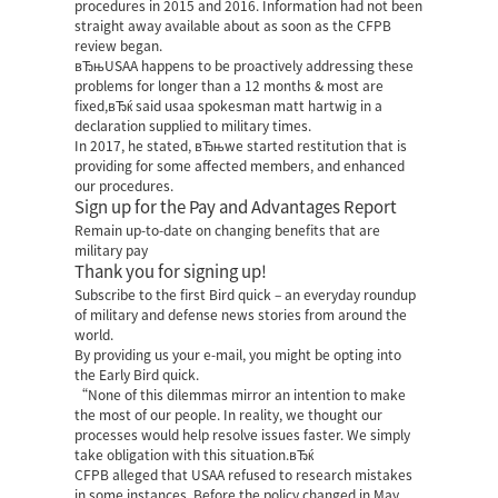
procedures in 2015 and 2016.
Information had not been
straight away available about as soon as the CFPB
review began.
вЂњUSAA happens to be proactively addressing these
problems for longer than a 12 months & most are
fixed,вЂќ said usaa spokesman matt hartwig in a
declaration supplied to military times.
In 2017, he stated, вЂњwe started restitution that is
providing for some affected members, and enhanced
our procedures.
Sign up for the Pay and Advantages Report
Remain up-to-date on changing benefits that are
military pay
Thank you for signing up!
Subscribe to the first Bird quick – an everyday roundup
of military and defense news stories from around the
world.
By providing us your e-mail, you might be opting into
the Early Bird quick.
“None of this dilemmas mirror an intention to make
the most of our people. In reality, we thought our
processes would help resolve issues faster. We simply
take obligation with this situation.вЂќ
CFPB alleged that USAA refused to research mistakes
in some instances. Before the policy changed in May