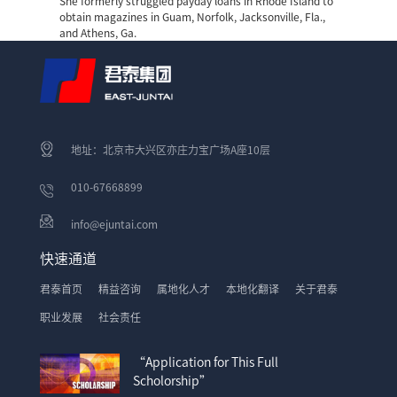
She formerly struggled
payday loans in Rhode Island
to
obtain magazines in Guam, Norfolk, Jacksonville, Fla.,
and Athens, Ga.
地址：北京市大兴区亦庄力宝广场A座10层
010-67668899
info@ejuntai.com
快速通道
君泰首页
精益咨询
属地化人才
本地化翻译
关于君泰
职业发展
社会责任
“Application for This Full
Scholorship”