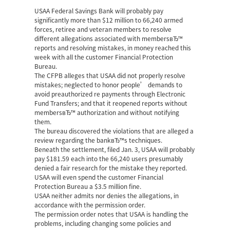
USAA Federal Savings Bank will probably pay
significantly more than $12 million to 66,240 armed
forces, retiree and veteran members to resolve
different allegations associated with membersвЂ™
reports and resolving mistakes, in money reached this
week with all the customer Financial Protection
Bureau.
The CFPB alleges that USAA did not properly resolve
mistakes; neglected to honor people’ demands to
avoid preauthorized re payments through Electronic
Fund Transfers; and that it reopened reports without
membersвЂ™ authorization and without notifying
them.
The bureau discovered the violations that are alleged a
review regarding the bankвЂ™s techniques.
Beneath the settlement, filed Jan. 3, USAA will probably
pay $181.59 each into the 66,240 users presumably
denied a fair research for the mistake they reported.
USAA will even spend the customer Financial
Protection Bureau a $3.5 million fine.
USAA neither admits nor denies the allegations, in
accordance with the permission order.
The permission order notes that USAA is handling the
problems, including changing some policies and