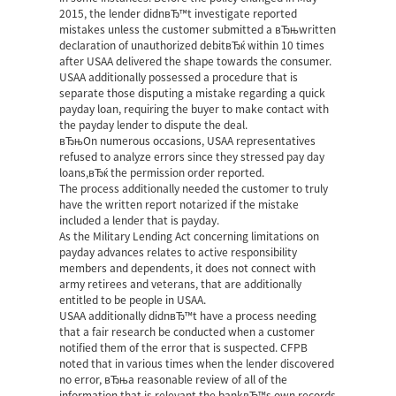
2015, the lender didnвЂ™t investigate reported
mistakes unless the customer submitted a вЂњwritten
declaration of unauthorized debitвЂќ within 10 times
after USAA delivered the shape towards the consumer.
USAA additionally possessed a procedure that is
separate those disputing a mistake regarding a quick
payday loan, requiring the buyer to make contact with
the payday lender to dispute the deal.
вЂњOn numerous occasions, USAA representatives
refused to analyze errors since they stressed pay day
loans,вЂќ the permission order reported.
The process additionally needed the customer to truly
have the written report notarized if the mistake
included a lender that is payday.
As the Military Lending Act concerning limitations on
payday advances relates to active responsibility
members and dependents, it does not connect with
army retirees and veterans, that are additionally
entitled to be people in USAA.
USAA additionally didnвЂ™t have a process needing
that a fair research be conducted when a customer
notified them of the error that is suspected. CFPB
noted that in various times when the lender discovered
no error, вЂњa reasonable review of all of the
information that is relevant the bankвЂ™s own records