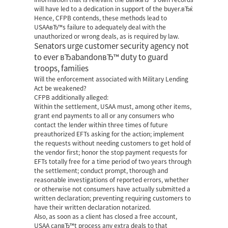
will have led to a dedication in support of the buyer.вЂќ
Hence, CFPB contends, these methods lead to
USAAвЂ™s failure to adequately deal with the
unauthorized or wrong deals, as is required by law.
Senators urge customer security agency not
to ever вЂabandonвЂ™ duty to guard
troops, families
Will the enforcement associated with Military Lending
Act be weakened?
CFPB additionally alleged:
Within the settlement, USAA must, among other items,
grant end payments to all or any consumers who
contact the lender within three times of future
preauthorized EFTs asking for the action; implement
the requests without needing customers to get hold of
the vendor first; honor the stop payment requests for
EFTs totally free for a time period of two years through
the settlement; conduct prompt, thorough and
reasonable investigations of reported errors, whether
or otherwise not consumers have actually submitted a
written declaration; preventing requiring customers to
have their written declaration notarized.
Also, as soon as a client has closed a free account,
USAA canвЂ™t process any extra deals to that