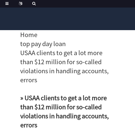
Home
top pay day loan
USAA clients to get a lot more
than $12 million for so-called
violations in handling accounts,
errors
» USAA clients to get a lot more
than $12 million for so-called
violations in handling accounts,
errors