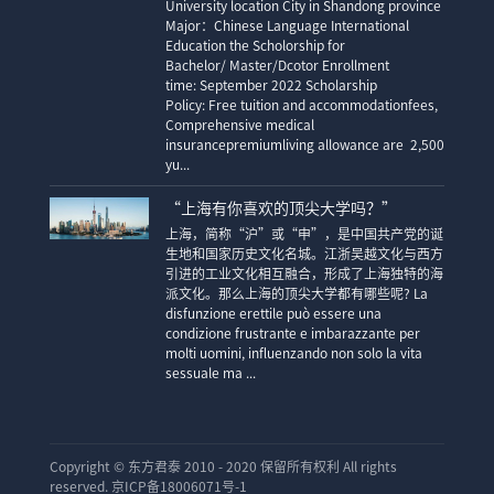
University location City in Shandong province
Major：Chinese Language International
Education the Scholorship for
Bachelor/ Master/Dcotor Enrollment
time: September 2022 Scholarship
Policy: Free tuition and accommodationfees,
Comprehensive medical
insurancepremiumliving allowance are 2,500
yu...
“上海有你喜欢的顶尖大学吗？”
上海，简称“沪”或“申”，是中国共产党的诞
生地和国家历史文化名城。江浙吴越文化与西方
引进的工业文化相互融合，形成了上海独特的海
派文化。那么上海的顶尖大学都有哪些呢? La
disfunzione erettile può essere una
condizione frustrante e imbarazzante per
molti uomini, influenzando non solo la vita
sessuale ma ...
Copyright ©
东方君泰 2010 - 2020 保留所有权利 All rights
reserved. 京ICP备18006071号-1