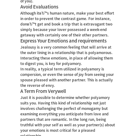
of you).
Avoid Evaluations
Although itвЂ™s human nature, make your best effort
in order to prevent the contrast game. For instance,
donвЂ™t get and book a trip that is extravagant two
simply because your lover possessed a week-end
getaway with certainly one of their other partners.
Express Your Emotions and requirements
Jealousy is a very common feeling that will arrive at
the outer lining in a relationship that is polyamorous.
Interacting these emotions, in place of allowing them
to digest you, is key for polyamory.
In reality, a typical term utilized in polyamory is
compersion, or even the sense of joy from seeing your
spouse pleased with another partner. This is actually
the reverse of envy.
A Term From Verywell
Just it is possible to determine whether polyamory
suits you. Having this kind of relationship not just
involves challenging the perfect of monogamy but
examining everything you anticipate from love and
partners that are romantic. In the long run, being
truthful with your self as well as your partner(s) about
your emotions is most critical for a pleased
relationship.