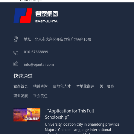
地址：北京市大兴区亦庄力宝广场A座10层
010-67668899
info@ejuntai.com
快速通道
君泰首页
精益咨询
属地化人才
本地化翻译
关于君泰
职业发展
社会责任
“Application for This Full
Scholorship”
University location City in Shandong province
Major：Chinese Language International