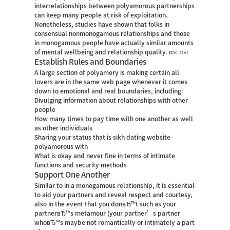
interrelationships between polyamorous partnerships
can keep many people at risk of exploitation.
Nonetheless, studies have shown that folks in
consensual nonmonogamous relationships and those
in monogamous people have actually similar amounts
of mental wellbeing and relationship quality. п»ї п»ї
Establish Rules and Boundaries
A large section of polyamory is making certain all
lovers are in the same web page whenever it comes
down to emotional and real boundaries, including:
Divulging information about relationships with other
people
How many times to pay time with one another as well
as other individuals
Sharing your status that is
sikh dating website
polyamorous with
What is okay and never fine in terms of intimate
functions and security methods
Support One Another
Similar to in a monogamous relationship, it is essential
to aid your partners and reveal respect and courtesy,
also in the event that you donвЂ™t such as your
partnerвЂ™s metamour (your partner’s partner
whoвЂ™s maybe not romantically or intimately a part