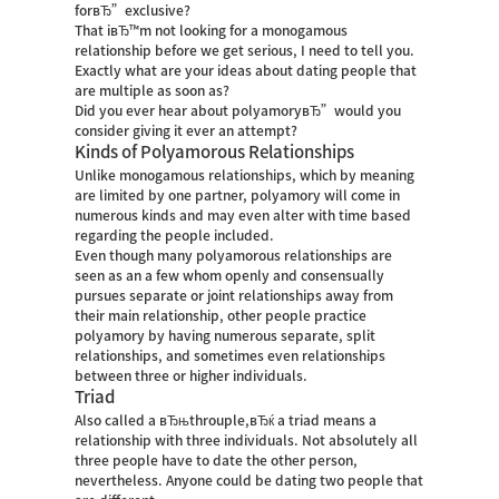
forвЂ”exclusive?
That iвЂ™m not looking for a monogamous
relationship before we get serious, I need to tell you.
Exactly what are your ideas about dating people that
are multiple as soon as?
Did you ever hear about polyamoryвЂ”would you
consider giving it ever an attempt?
Kinds of Polyamorous Relationships
Unlike monogamous relationships, which by meaning
are limited by one partner, polyamory will come in
numerous kinds and may even alter with time based
regarding the people included.
Even though many polyamorous relationships are
seen as an a few whom openly and consensually
pursues separate or joint relationships away from
their main relationship, other people practice
polyamory by having numerous separate, split
relationships, and sometimes even relationships
between three or higher individuals.
Triad
Also called a вЂњthrouple,вЂќ a triad means a
relationship with three individuals. Not absolutely all
three people have to date the other person,
nevertheless. Anyone could be dating two people that