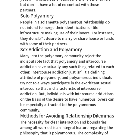
but don’t have a lot of no contact with those
partners.
Solo Polyamory
People in a solamente polyamorous relationship do
not intend to merge their identification or life
infrastructure making use of their lovers. For instance,
they donвЂ™t desire to marry or share house or funds
with some of their partners.
Sex Addiction and Polyamory
Many into the polyamory community reject the
indisputable fact that polyamory and intercourse
addiction have actually any such thing related to each
other. Intercourse addiction just isn’t a defining
attribute of polyamory, and polyamorous individuals
try not to always participate in the exorbitant sexual
intercourse that is characteristic of intercourse
addiction. But, individuals with intercourse addictions
on the basis of the desire to have numerous lovers can
be especially attracted to the polyamorous
community.
Methods for Avoiding Relationship Dilemmas
The necessity for clear interaction and boundaries
among all worried is an integral feature regarding the
philosophy that is polyamorous. The complexity of