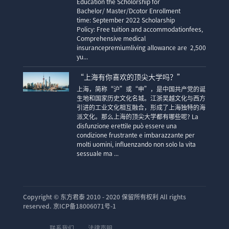
Education the Scholorship for
Bachelor/ Master/Dcotor Enrollment
time: September 2022 Scholarship
Policy: Free tuition and accommodationfees,
Comprehensive medical
insurancepremiumliving allowance are 2,500
yu...
“上海有你喜欢的顶尖大学吗？”
上海，简称“沪”或“申”，是中国共产党的诞
生地和国家历史文化名城。江浙吴越文化与西方
引进的工业文化相互融合，形成了上海独特的海
派文化。那么上海的顶尖大学都有哪些呢? La
disfunzione erettile può essere una
condizione frustrante e imbarazzante per
molti uomini, influenzando non solo la vita
sessuale ma ...
Copyright ©
东方君泰 2010 - 2020 保留所有权利 All rights
reserved. 京ICP备18006071号-1
联系我们
法律声明