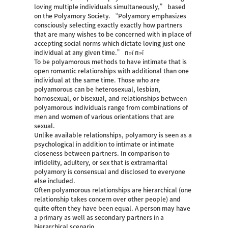
loving multiple individuals simultaneously,” based
on the Polyamory Society. “Polyamory emphasizes
consciously selecting exactly exactly how partners
that are many wishes to be concerned with in place of
accepting social norms which dictate loving just one
individual at any given time.” п»ї п»ї
To be polyamorous methods to have intimate that is
open romantic relationships with additional than one
individual at the same time. Those who are
polyamorous can be heterosexual, lesbian,
homosexual, or bisexual, and relationships between
polyamorous individuals range from combinations of
men and women of various orientations that are
sexual.
Unlike available relationships, polyamory is seen as a
psychological in addition to intimate or intimate
closeness between partners. In comparison to
infidelity, adultery, or sex that is extramarital
polyamory is consensual and disclosed to everyone
else included.
Often polyamorous relationships are hierarchical (one
relationship takes concern over other people) and
quite often they have been equal. A person may have
a primary as well as secondary partners in a
hierarchical scenario