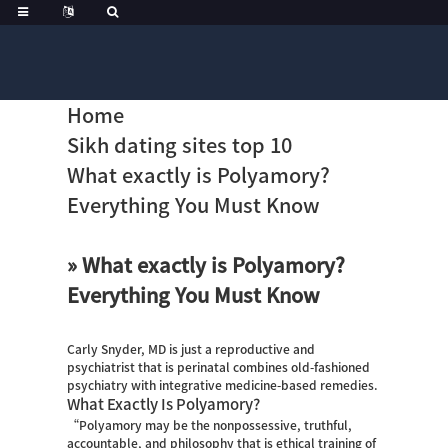
Home
Sikh dating sites top 10
What exactly is Polyamory?
Everything You Must Know
» What exactly is Polyamory?
Everything You Must Know
Carly Snyder, MD is just a reproductive and
psychiatrist that is perinatal combines old-fashioned
psychiatry with integrative medicine-based remedies.
What Exactly Is Polyamory?
“Polyamory may be the nonpossessive, truthful,
accountable, and philosophy that is ethical training of