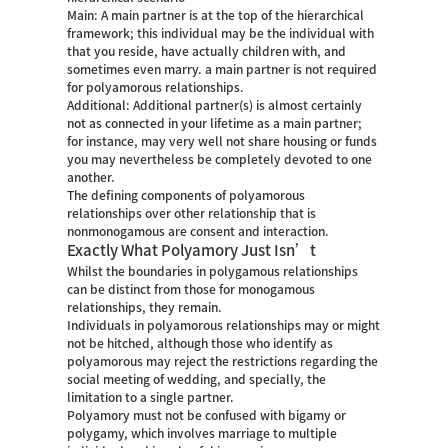
Main: A main partner is at the top of the hierarchical
framework; this individual may be the individual with
that you reside, have actually children with, and
sometimes even marry.
a main partner is not required
for polyamorous relationships.
Additional: Additional partner(s) is almost certainly
not as connected in your lifetime as a main partner;
for instance, may very well not share housing or funds
you may nevertheless be completely devoted to one
another.
The defining components of polyamorous
relationships over other relationship that is
nonmonogamous are consent and interaction.
Exactly What Polyamory Just Isn’t
Whilst the boundaries in polygamous relationships
can be distinct from those for monogamous
relationships, they remain.
Individuals in polyamorous relationships may or might
not be hitched, although those who identify as
polyamorous may reject the restrictions regarding the
social meeting of wedding, and specially, the
limitation to a single partner.
Polyamory must not be confused with bigamy or
polygamy, which involves marriage to multiple