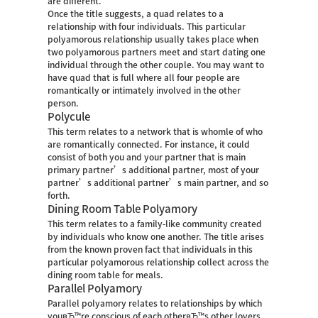
are different.
Once the title suggests, a quad relates to a
relationship with four individuals. This particular
polyamorous relationship usually takes place when
two polyamorous partners meet and start dating one
individual through the other couple. You may want to
have quad that is full where all four people are
romantically or intimately involved in the other
person.
Polycule
This term relates to a network that is whomle of who
are romantically connected. For instance, it could
consist of both you and your partner that is main
primary partner’s additional partner, most of your
partner’s additional partner’s main partner, and so
forth.
Dining Room Table Polyamory
This term relates to a family-like community created
by individuals who know one another. The title arises
from the known proven fact that individuals in this
particular polyamorous relationship collect across the
dining room table for meals.
Parallel Polyamory
Parallel polyamory relates to relationships by which
youвЂ™re conscious of each otherвЂ™s other lovers