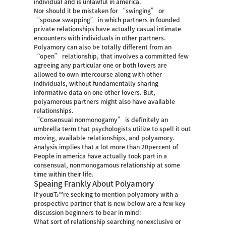
individual and is unlawful in america.
Nor should it be mistaken for “swinging” or
“spouse swapping” in which partners in founded
private relationships have actually casual intimate
encounters with individuals in other partners.
Polyamory can also be totally different from an
“open” relationship, that involves a committed few
agreeing any particular one or both lovers are
allowed to own intercourse along with other
individuals, without fundamentally sharing
informative data on one other lovers. But,
polyamorous partners might also have available
relationships.
“Consensual nonmonogamy” is definitely an
umbrella term that psychologists utilize to spell it out
moving, available relationships, and polyamory.
Analysis implies that a lot more than 20percent of
People in america have actually took part in a
consensual, nonmonogamous relationship at some
time within their life.
Speaing Frankly About Polyamory
If youвЂ™re seeking to mention polyamory with a
prospective partner that is new below are a few key
discussion beginners to bear in mind:
What sort of relationship searching nonexclusive or