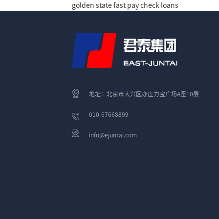
golden state fast pay check loans
地址：北京市大兴区亦庄力宝广场A座10层
010-67668899
info@ejuntai.com