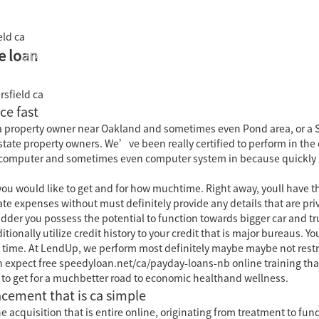
eld ca
e loan
国际教育中心
知识产权运营
关于君泰
职业发
rsfield ca
ce fast
a property owner near Oakland and sometimes even Pond area, or a So
state property owners.
We’ve been really certified to perform in the 
t computer and sometimes even computer system in because quickly as 
u would like to get and for how muchtime. Right away, youll have the 
e expenses without must definitely provide any details that are priva
er you possess the potential to function towards bigger car and tr
tionally utilize credit history to your credit that is major bureaus.
 time. At LendUp, we perform most definitely maybe maybe not restri
an expect free speedyloan.net/ca/payday-loans-nb online training tha
 to get for a muchbetter road to economic healthand wellness.
acement that is ca simple
 acquisition that is entire online, originating from treatment to fund