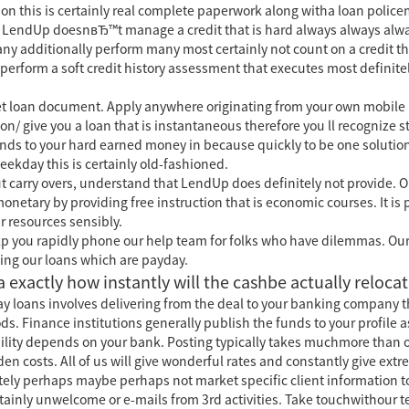
tion this is certainly real complete paperwork along witha loan police
ons. LendUp doesnвЂ™t manage a credit that is hard always always a
ny additionally perform many most certainly not count on a credit this
ts perform a soft credit history assessment that executes most defin
et loan document. Apply anywhere originating from your own mobile
ton/
give you a loan that is instantaneous therefore you ll recognize 
ds to your hard earned money in because quickly to be one solution 
ekday this is certainly old-fashioned.
t carry overs, understand that LendUp does definitely not provide. O
onetary by providing free instruction that is economic courses. It is 
r resources sensibly.
elp you rapidly phone our help team for folks who have dilemmas. Our
ing our loans which are payday.
ca exactly how instantly will the cashbe actually reloca
day loans involves delivering from the deal to your banking company 
. Finance institutions generally publish the funds to your profile a
ibility depends on your bank. Posting typically takes muchmore than
n costs. All of us will give wonderful rates and constantly give extr
ely perhaps maybe perhaps not market specific client information to
tainly unwelcome or e-mails from 3rd activities. Take touchwithour 