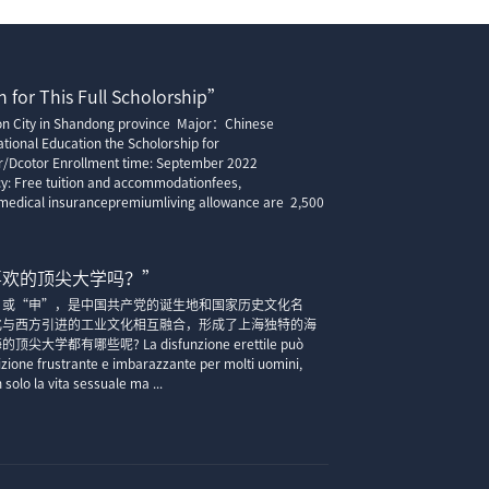
 for This Full Scholorship”
ion City in Shandong province Major：Chinese
tional Education the Scholorship for
r/Dcotor Enrollment time: September 2022
cy: Free tuition and accommodationfees,
edical insurancepremiumliving allowance are 2,500
喜欢的顶尖大学吗？”
”或“申”，是中国共产党的诞生地和国家历史文化名
化与西方引进的工业文化相互融合，形成了上海独特的海
大学都有哪些呢? La disfunzione erettile può
zione frustrante e imbarazzante per molti uomini,
solo la vita sessuale ma ...