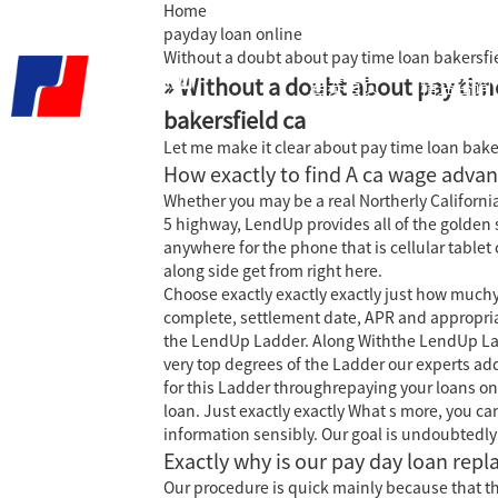
Home
payday loan online
Without a doubt about pay time loan bakersfi
» Without a doubt about pay tim
君泰首页
精益咨询
bakersfield ca
Let me make it clear about pay time loan bake
How exactly to find A ca wage advan
Whether you may be a real Northerly Californi
5 highway, LendUp provides all of the golden 
anywhere for the phone that is cellular table
along side get from right here.
Choose exactly exactly exactly just how muchyo
complete, settlement date, APR and appropriat
the LendUp Ladder. Along Withthe LendUp Ladd
very top degrees of the Ladder our experts addi
for this Ladder throughrepaying your loans on
loan. Just exactly exactly What s more, you c
information sensibly. Our goal is undoubtedly
Exactly why is our pay day loan repl
Our procedure is quick mainly because that the