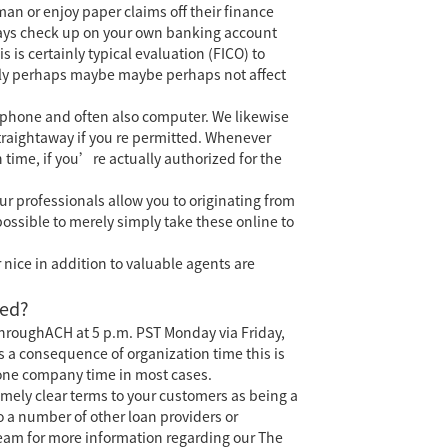
man or enjoy paper claims off their finance
lways check up on your own banking account
 is certainly typical evaluation (FICO) to
itely perhaps maybe maybe perhaps not affect
 phone and often also computer. We likewise
straightaway if you re permitted. Whenever
time, if you’re actually authorized for the
ur professionals allow you to originating from
possible to merely simply take these online to
 nice in addition to valuable agents are
ted?
throughACH at 5 p.m. PST Monday via Friday,
s a consequence of organization time this is
 one company time in most cases.
emely clear terms to your customers as being a
 a number of other loan providers or
team for more information regarding our The