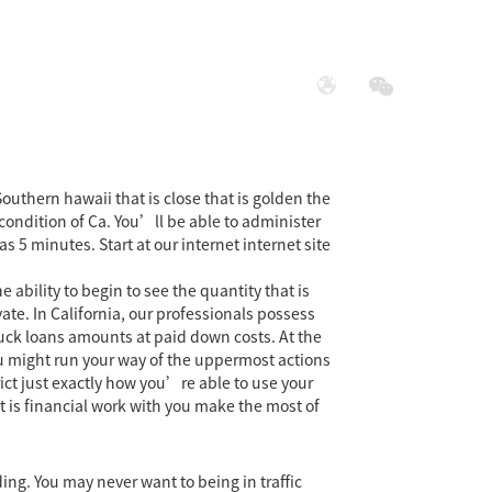
展
社会责任
uthern hawaii that is close that is golden the
condition of Ca. You’ll be able to administer
5 minutes. Start at our internet internet site
ability to begin to see the quantity that is
te. In California, our professionals possess
uck loans amounts at paid down costs. At the
 You might run your way of the uppermost actions
ct just exactly how you’re able to use your
t is financial work with you make the most of
ing. You may never want to being in traffic