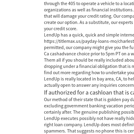
through the 405 to operate a vehicle to a loca
organizations as well as financial instituti
that will damage your credit rating. Our compa
create our option. As a substitute, our exper
your credit score.
LendUp has a quick, quick and simple intern
https://titlemax.us/payday-loans-mo/charles
permitted, our company might give you the fun
Ca cashadvance choice prior to 5pm PT on a we
Them all if you should be really included abou
dropping under a financial obligation that is m
find out more regarding how to undertake you
LendUp is really located in bay area, CA, to h
actually open to answer any inquiries concern
If authorized for a cashloan that is 
Our method of their state that is golden pay 
excluding government banking vacation periods
certainly after. The genuine publishing poss
LendUp executes possibly not have really hidde
right loan company. LendUp does most definit
spammers. That suggests no phone this is cer