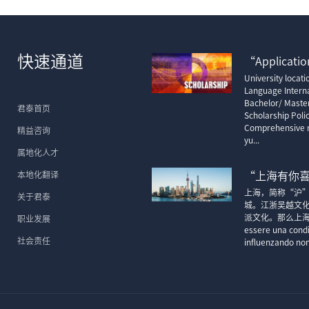
快速通道
“Application
University locat
Language Interna
Bachelor/ Maste
君泰首页
Scholarship Poli
Comprehensive m
精益咨询
yu...
属地化人才
本地化翻译
“上海有你
上海，简称“沪
关于君泰
城。江浙吴越文
派文化。那么上海的顶尖
职业发展
essere una condi
社会责任
influenzando non 